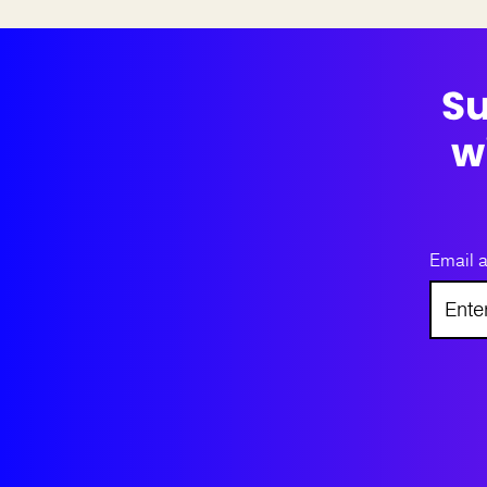
Su
w
Email 