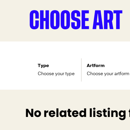
Type
Artform
Choose your type
Choose your artform
No related listing