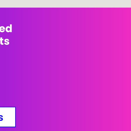
med
ts
s