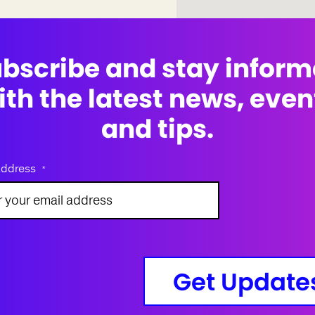
bscribe and stay infor
ith the latest news, even
and tips.
address
*
Get Update