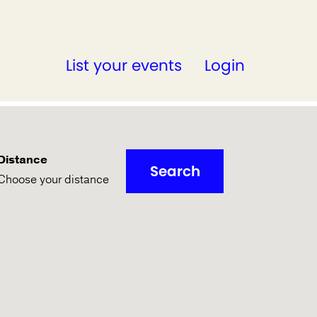
List your events
Login
Distance
Search
Choose your distance