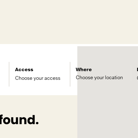
Access
Where
Choose your access
 found.