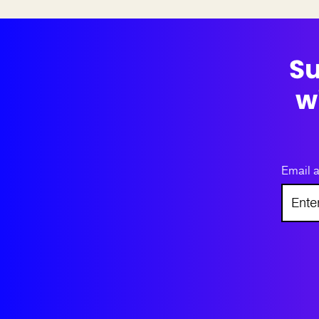
Su
w
Email 