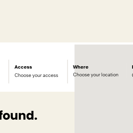
Access
Where
Choose your access
 found.