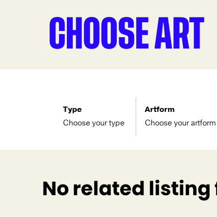
Type
Artform
Choose your type
Choose your artform
No related listing