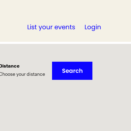
List your events
Login
Distance
Search
Choose your distance