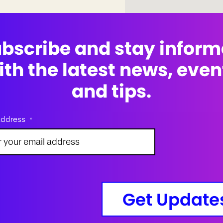
bscribe and stay infor
ith the latest news, even
and tips.
address
*
Get Update