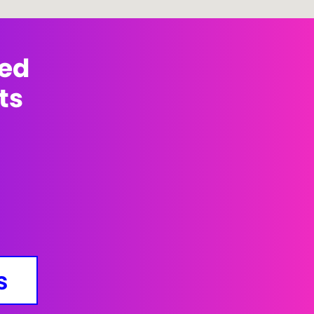
med
ts
s