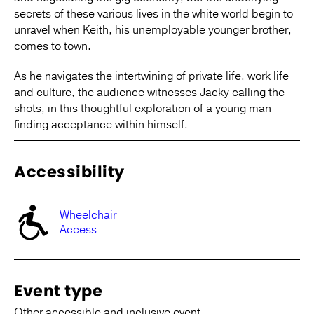
secrets of these various lives in the white world begin to
unravel when Keith, his unemployable younger brother,
comes to town.
As he navigates the intertwining of private life, work life
and culture, the audience witnesses Jacky calling the
shots, in this thoughtful exploration of a young man
finding acceptance within himself.
Accessibility
Wheelchair
Access
Event type
Other accessible and inclusive event