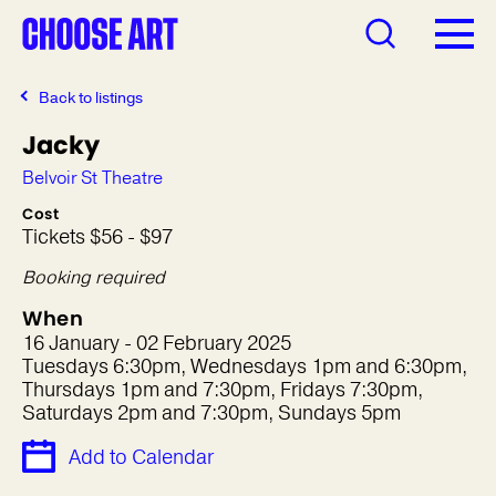
Back to listings
Jacky
Belvoir St Theatre
Cost
Tickets $56 - $97
Booking required
When
16 January - 02 February 2025
Tuesdays 6:30pm, Wednesdays 1pm and 6:30pm,
Thursdays 1pm and 7:30pm, Fridays 7:30pm,
Saturdays 2pm and 7:30pm, Sundays 5pm
Add to Calendar