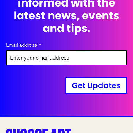
informed with the
latest news, events
and tips.
Email address
*
Get Updates