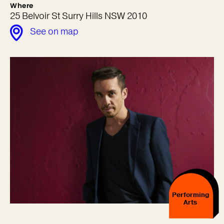
Where
25 Belvoir St Surry Hills NSW 2010
See on map
Performing
Arts