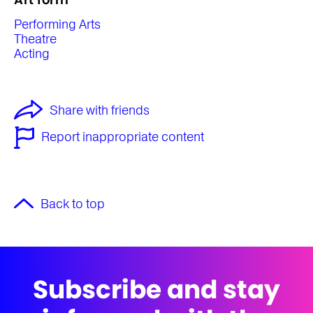
Performing Arts
Theatre
Acting
Share with friends
Report inappropriate content
Back to top
Subscribe and stay