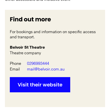
Find out more
For bookings and information on specific access
and transport.
Belvoir St Theatre
Theatre company
Phone
0296993444
Email
mail@belvoir.com.au
Visit their website