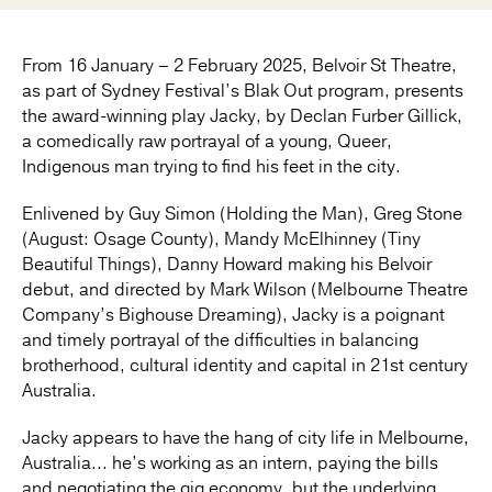
From 16 January – 2 February 2025, Belvoir St Theatre,
as part of Sydney Festival’s Blak Out program, presents
the award-winning play Jacky, by Declan Furber Gillick,
a comedically raw portrayal of a young, Queer,
Indigenous man trying to find his feet in the city.
Enlivened by Guy Simon (Holding the Man), Greg Stone
(August: Osage County), Mandy McElhinney (Tiny
Beautiful Things), Danny Howard making his Belvoir
debut, and directed by Mark Wilson (Melbourne Theatre
Company’s Bighouse Dreaming), Jacky is a poignant
and timely portrayal of the difficulties in balancing
brotherhood, cultural identity and capital in 21st century
Australia.
Jacky appears to have the hang of city life in Melbourne,
Australia... he’s working as an intern, paying the bills
and negotiating the gig economy, but the underlying