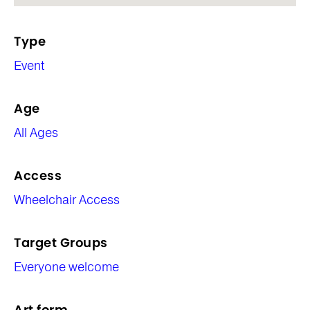
Type
Event
Age
All Ages
Access
Wheelchair Access
Target Groups
Everyone welcome
Art form