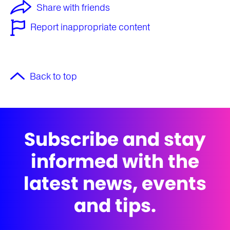
Share with friends
Report inappropriate content
Back to top
Subscribe and stay
informed with the
latest news, events
and tips.