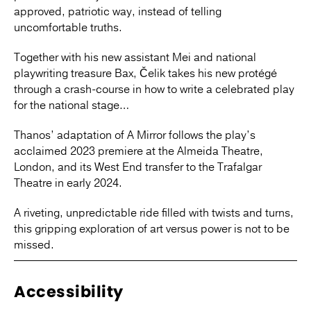
approved, patriotic way, instead of telling
uncomfortable truths.
Together with his new assistant Mei and national
playwriting treasure Bax, Čelik takes his new protégé
through a crash-course in how to write a celebrated play
for the national stage…
Thanos’ adaptation of A Mirror follows the play’s
acclaimed 2023 premiere at the Almeida Theatre,
London, and its West End transfer to the Trafalgar
Theatre in early 2024.
A riveting, unpredictable ride filled with twists and turns,
this gripping exploration of art versus power is not to be
missed.
Accessibility