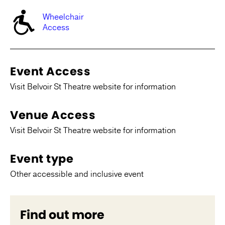
Wheelchair
Access
Event Access
Visit Belvoir St Theatre website for information
Venue Access
Visit Belvoir St Theatre website for information
Event type
Other accessible and inclusive event
Find out more