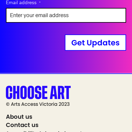
Email address
*
Get Updates
© Arts Access Victoria 2023
About us
Contact us