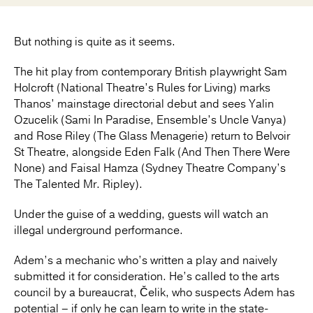
But nothing is quite as it seems.
The hit play from contemporary British playwright Sam
Holcroft (National Theatre’s Rules for Living) marks
Thanos’ mainstage directorial debut and sees Yalin
Ozucelik (Sami In Paradise, Ensemble’s Uncle Vanya)
and Rose Riley (The Glass Menagerie) return to Belvoir
St Theatre, alongside Eden Falk (And Then There Were
None) and Faisal Hamza (Sydney Theatre Company’s
The Talented Mr. Ripley).
Under the guise of a wedding, guests will watch an
illegal underground performance.
Adem’s a mechanic who’s written a play and naively
submitted it for consideration. He’s called to the arts
council by a bureaucrat, Čelik, who suspects Adem has
potential – if only he can learn to write in the state-