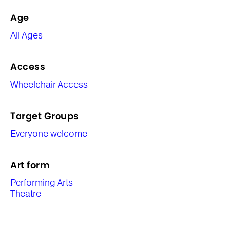
Age
All Ages
Access
Wheelchair Access
Target Groups
Everyone welcome
Art form
Performing Arts
Theatre