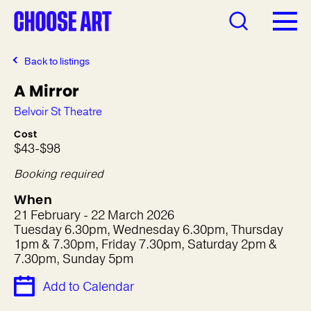
Back to listings
A Mirror
Belvoir St Theatre
Cost
$43-$98
Booking required
When
21 February - 22 March 2026
Tuesday 6.30pm, Wednesday 6.30pm, Thursday
1pm & 7.30pm, Friday 7.30pm, Saturday 2pm &
7.30pm, Sunday 5pm
Add to Calendar