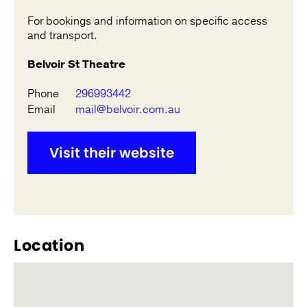
For bookings and information on specific access
and transport.
Belvoir St Theatre
Phone
296993442
Email
mail@belvoir.com.au
Visit their website
Location