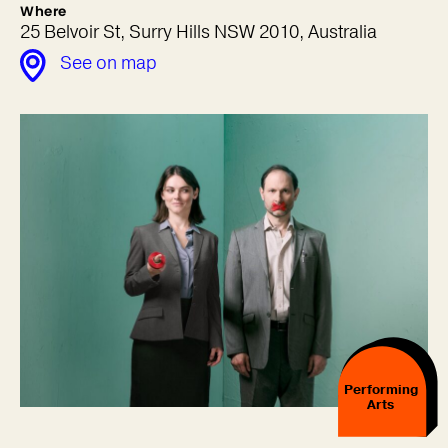
Where
25 Belvoir St, Surry Hills NSW 2010, Australia
See on map
Performing
Arts