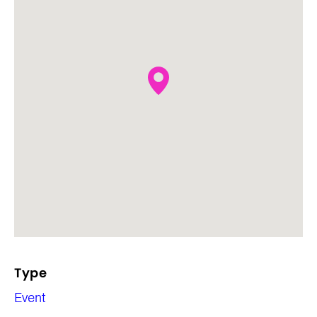
Type
Event