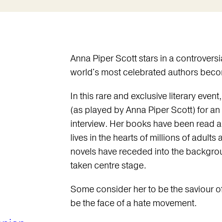
Anna Piper Scott stars in a controvers
world's most celebrated authors beco
In this rare and exclusive literary eve
(as played by Anna Piper Scott) for an
interview. Her books have been read 
lives in the hearts of millions of adult
novels have receded into the backgroun
taken centre stage.
Some consider her to be the saviour o
be the face of a hate movement.