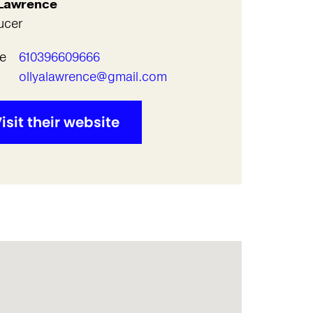
 Lawrence
ucer
e
610396609666
l
ollyalawrence@gmail.com
isit their website