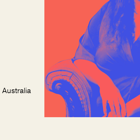
 Australia