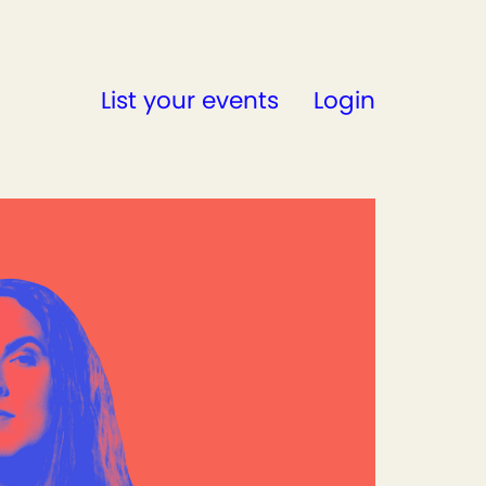
List your events
Login