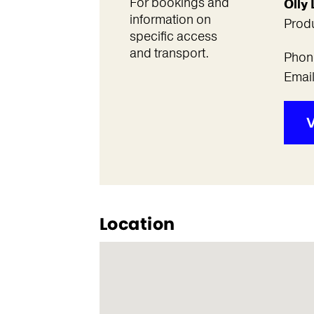
For bookings and
Olly
information on
Prod
specific access
and transport.
Phon
Emai
V
Location