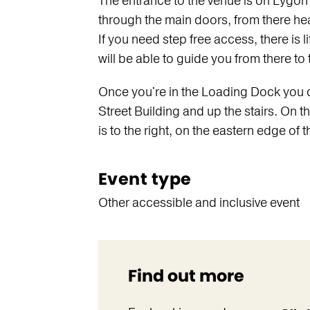
The entrance to the venue is on Lygon 
through the main doors, from there hea
If you need step free access, there is li
will be able to guide you from there t
Once you're in the Loading Dock you ca
Street Building and up the stairs. On the
is to the right, on the eastern edge of t
Event type
Other accessible and inclusive event
Find out more