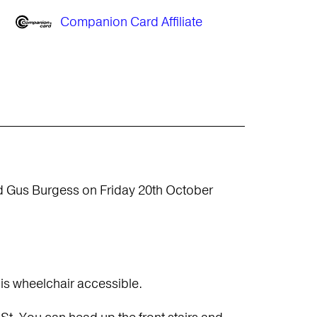
Companion Card Affiliate
d Gus Burgess on Friday 20th October
 is wheelchair accessible.