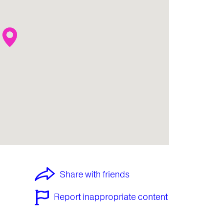
Share with friends
Report inappropriate content