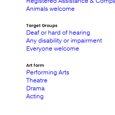
Registered Assistance & Comp
Animals welcome
Target Groups
Deaf or hard of hearing
Any disability or impairment
Everyone welcome
Art form
Performing Arts
Theatre
Drama
Acting