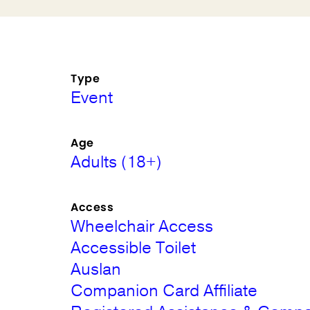
Type
Event
Age
Adults (18+)
Access
Wheelchair Access
Accessible Toilet
Auslan
Companion Card Affiliate