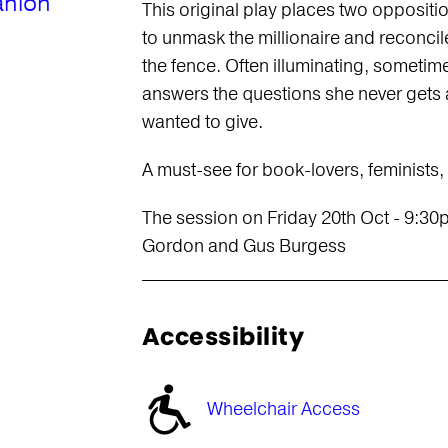
anion
This original play places two oppositi
to unmask the millionaire and reconcil
the fence. Often illuminating, sometime
answers the questions she never gets 
wanted to give.
A must-see for book-lovers, feminists
The session on Friday 20th Oct - 9:30
Gordon and Gus Burgess
Accessibility
Wheelchair Access