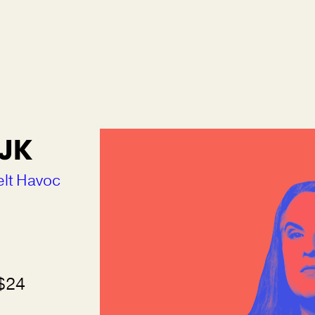
 JK
elt Havoc
 $24