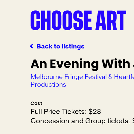
Back to listings
An Evening With
Melbourne Fringe Festival & Heartf
Productions
Cost
Full Price Tickets: $28
Concession and Group tickets: