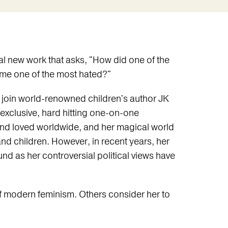
ial new work that asks, "How did one of the
me one of the most hated?"
nt, join world-renowned children's author JK
 exclusive, hard hitting one-on-one
and loved worldwide, and her magical world
s and children. However, in recent years, her
d as her controversial political views have
f modern feminism. Others consider her to