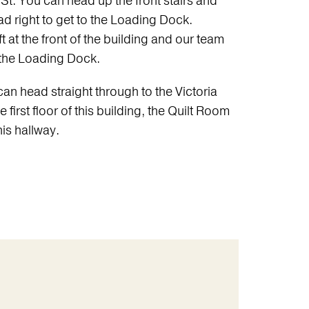
St. You can head up the front stairs and
d right to get to the Loading Dock.
ft at the front of the building and our team
o the Loading Dock.
n head straight through to the Victoria
 first floor of this building, the Quilt Room
his hallway.