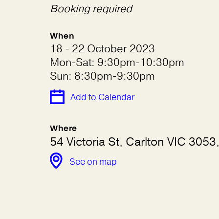
Booking required
When
18 - 22 October 2023
Mon-Sat: 9:30pm-10:30pm
Sun: 8:30pm-9:30pm
Add to Calendar
Where
54 Victoria St, Carlton VIC 3053,
See on map