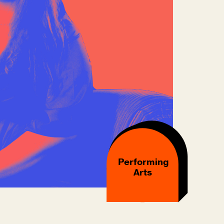
Performing
Arts