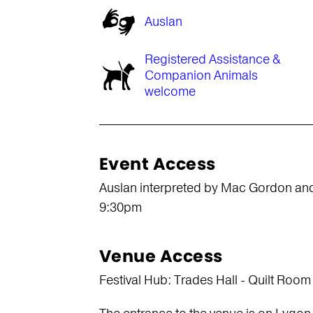
Auslan
Registered Assistance &
Companion Animals
welcome
Event Access
Auslan interpreted by Mac Gordon an
9:30pm
Venue Access
Festival Hub: Trades Hall - Quilt Room