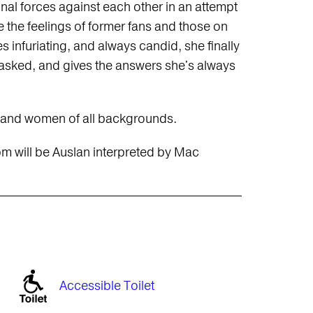
onal forces against each other in an attempt
e the feelings of former fans and those on
s infuriating, and always candid, she finally
asked, and gives the answers she's always
, and women of all backgrounds.
pm will be Auslan interpreted by Mac
Accessible Toilet