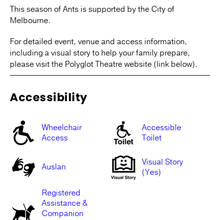
This season of Ants is supported by the City of
Melbourne.
For detailed event, venue and access information,
including a visual story to help your family prepare,
please visit the Polyglot Theatre website (link below).
Accessibility
Wheelchair
Accessible
Access
Toilet
Visual Story
Auslan
(Yes)
Registered
Assistance &
Companion