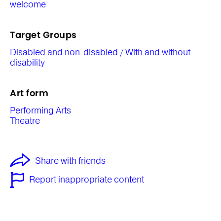
welcome
Target Groups
Disabled and non-disabled / With and without
disability
Art form
Performing Arts
Theatre
Share with friends
Report inappropriate content