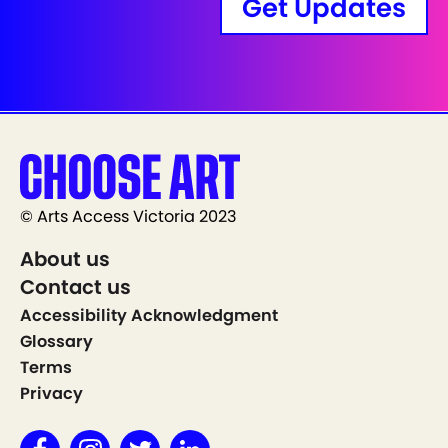
Get Updates
© Arts Access Victoria 2023
About us
Contact us
Accessibility Acknowledgment
Glossary
Terms
Privacy