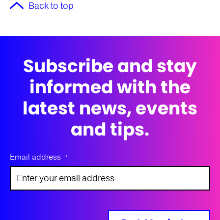
Back to top
Subscribe and stay
informed with the
latest news, events
and tips.
Email address
*