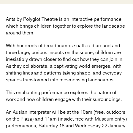
Ants by Polyglot Theatre is an interactive performance
which brings children together to explore the landscape
around them.
With hundreds of breadcrumbs scattered around and
three large, curious insects on the scene, children are
irresistibly drawn closer to find out how they can join in.
As they collaborate, a captivating world emerges, with
shifting lines and patterns taking shape, and everyday
spaces transformed into mesmerising landscapes.
This enchanting performance explores the nature of
work and how children engage with their surroundings.
An Auslan interpreter will be at the 10am (free, outdoors
on the Plaza) and 11am (inside, free with Museum entry)
performances, Saturday 18 and Wednesday 22 January.