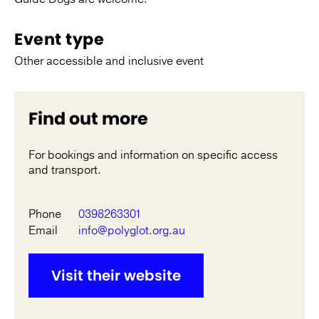
Event type
Other accessible and inclusive event
Find out more
For bookings and information on specific access
and transport.
Phone
0398263301
Email
info@polyglot.org.au
Visit their website