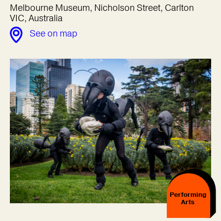
Melbourne Museum, Nicholson Street, Carlton
VIC, Australia
See on map
Performing
Arts