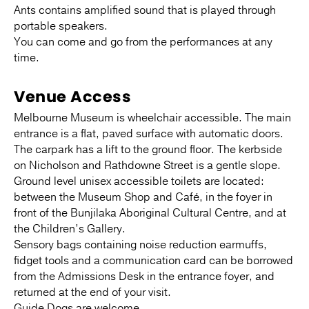
Ants contains amplified sound that is played through
portable speakers.
You can come and go from the performances at any
time.
Venue Access
Melbourne Museum is wheelchair accessible. The main
entrance is a flat, paved surface with automatic doors.
The carpark has a lift to the ground floor. The kerbside
on Nicholson and Rathdowne Street is a gentle slope.
Ground level unisex accessible toilets are located:
between the Museum Shop and Café, in the foyer in
front of the Bunjilaka Aboriginal Cultural Centre, and at
the Children’s Gallery.
Sensory bags containing noise reduction earmuffs,
fidget tools and a communication card can be borrowed
from the Admissions Desk in the entrance foyer, and
returned at the end of your visit.
Guide Dogs are welcome.