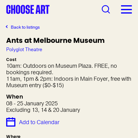
Back to listings
Ants at Melbourne Museum
Polyglot Theatre
Cost
10am: Outdoors on Museum Plaza. FREE, no
bookings required.
11am, 1pm & 2pm: Indoors in Main Foyer, free with
Museum entry ($0-$15)
When
08 - 25 January 2025
Excluding 13, 14 & 20 January
Add to Calendar
Where