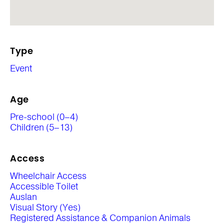
Type
Event
Age
Pre-school (0–4)
Children (5–13)
Access
Wheelchair Access
Accessible Toilet
Auslan
Visual Story (Yes)
Registered Assistance & Companion Animals