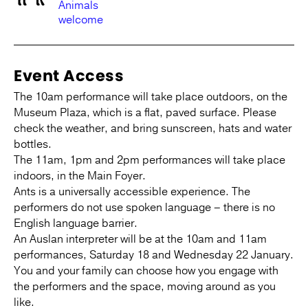
Animals
welcome
Event Access
The 10am performance will take place outdoors, on the
Museum Plaza, which is a flat, paved surface. Please
check the weather, and bring sunscreen, hats and water
bottles.
The 11am, 1pm and 2pm performances will take place
indoors, in the Main Foyer.
Ants is a universally accessible experience. The
performers do not use spoken language – there is no
English language barrier.
An Auslan interpreter will be at the 10am and 11am
performances, Saturday 18 and Wednesday 22 January.
You and your family can choose how you engage with
the performers and the space, moving around as you
like.