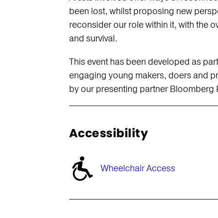
been lost, whilst proposing new persp
reconsider our role within it, with the
and survival.
This event has been developed as par
engaging young makers, doers and pro
by our presenting partner Bloomberg P
Accessibility
Wheelchair Access