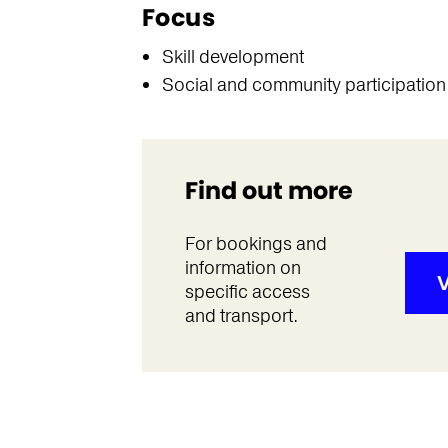
Focus
Skill development
Social and community participation
Find out more
For bookings and
information on
V
specific access
and transport.