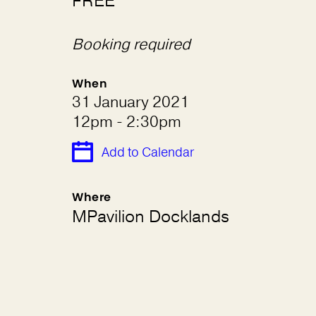
FREE
Booking required
When
31 January 2021
12pm - 2:30pm
Add to Calendar
Where
MPavilion Docklands