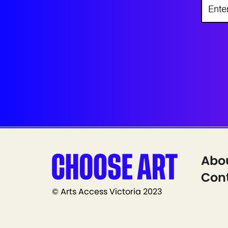
Abo
Cont
© Arts Access Victoria 2023