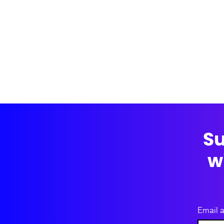
Su
w
Email 