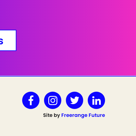
s
Site by
Freerange Future