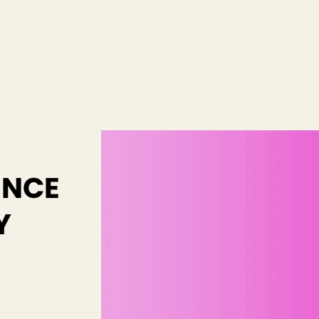
ENCE
Y