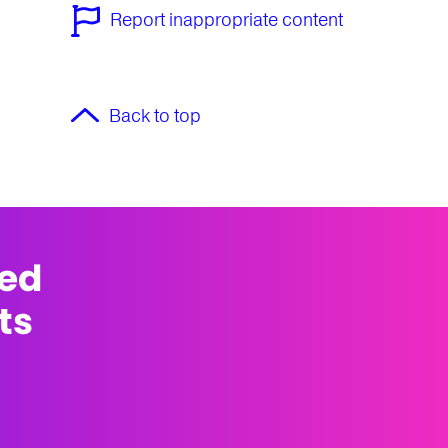
Report inappropriate content
Back to top
med
ts