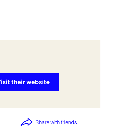
isit their website
Share with friends