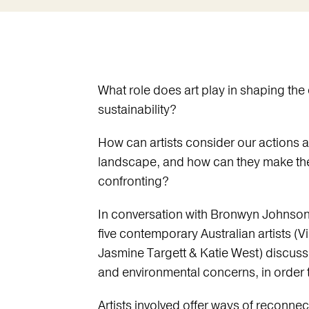
What role does art play in shaping th
sustainability?
How can artists consider our actions 
landscape, and how can they make the
confronting?
In conversation with Bronwyn Johnson (
five contemporary Australian artists 
Jasmine Targett & Katie West) discuss
and environmental concerns, in order t
Artists involved offer ways of reconnec