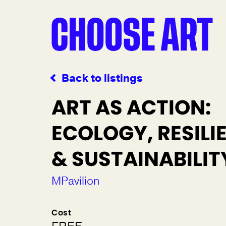
Back to listings
ART AS ACTION:
ECOLOGY, RESILI
& SUSTAINABILIT
MPavilion
Cost