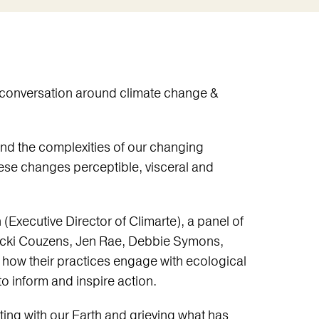
e conversation around climate change &
and the complexities of our changing
se changes perceptible, visceral and
Executive Director of Climarte), a panel of
(Vicki Couzens, Jen Rae, Debbie Symons,
 how their practices engage with ecological
o inform and inspire action.
ting with our Earth and grieving what has