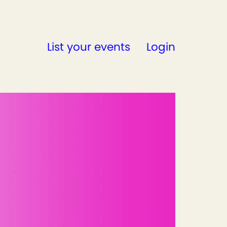
List your events
Login