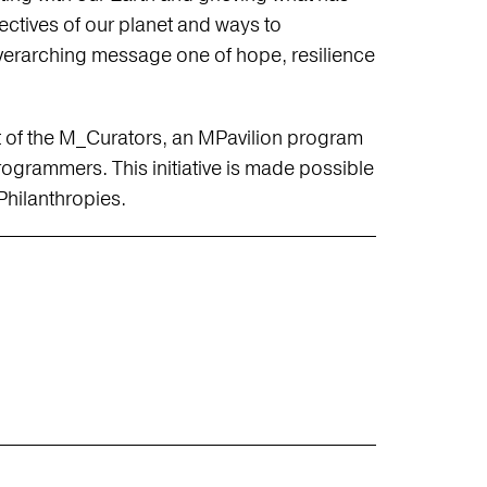
ectives of our planet and ways to
 overarching message one of hope, resilience
t of the M_Curators, an MPavilion program
grammers. This initiative is made possible
hilanthropies.