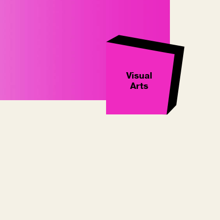
Visual
Arts