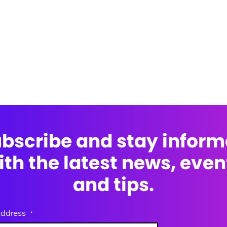
bscribe and stay infor
ith the latest news, even
and tips.
address
*