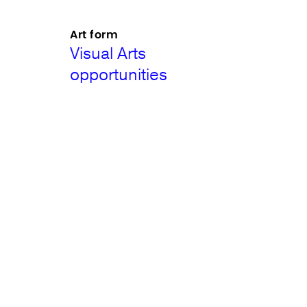
Art form
Visual Arts
opportunities