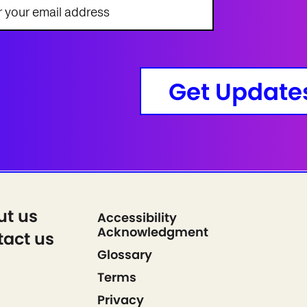
Get Update
ut us
Accessibility
Acknowledgment
act us
Glossary
Terms
Privacy