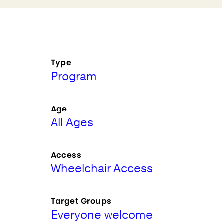
Type
Program
Age
All Ages
Access
Wheelchair Access
Target Groups
Everyone welcome