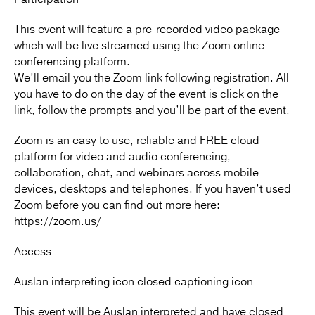
This event will feature a pre-recorded video package
which will be live streamed using the Zoom online
conferencing platform.
We’ll email you the Zoom link following registration. All
you have to do on the day of the event is click on the
link, follow the prompts and you’ll be part of the event.
Zoom is an easy to use, reliable and FREE cloud
platform for video and audio conferencing,
collaboration, chat, and webinars across mobile
devices, desktops and telephones. If you haven’t used
Zoom before you can find out more here:
https://zoom.us/
Access
Auslan interpreting icon closed captioning icon
This event will be Auslan interpreted and have closed