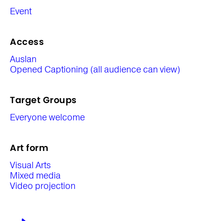
Event
Access
Auslan
Opened Captioning (all audience can view)
Target Groups
Everyone welcome
Art form
Visual Arts
Mixed media
Video projection