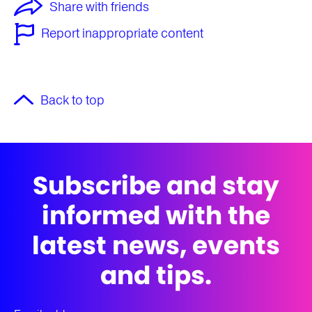
Share with friends
Report inappropriate content
Back to top
Subscribe and stay
informed with the
latest news, events
and tips.