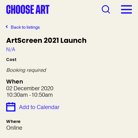
Back to listings
ArtScreen 2021 Launch
N/A
Cost
Booking required
When
02 December 2020
10:30am -10:50am
Add to Calendar
Where
Online