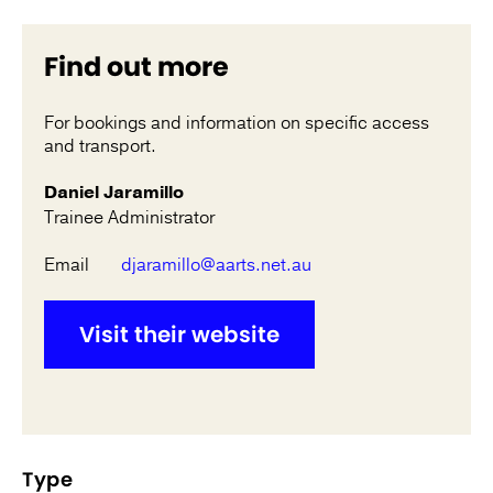
Find out more
For bookings and information on specific access
and transport.
Daniel Jaramillo
Trainee Administrator
Email
djaramillo@aarts.net.au
Visit their website
Type