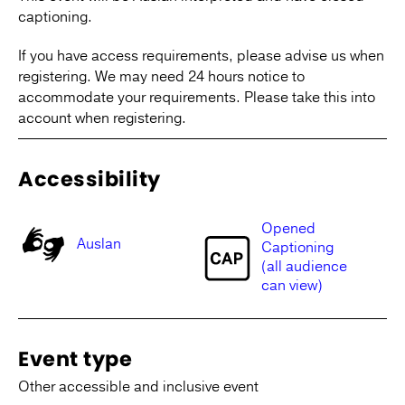
captioning.
If you have access requirements, please advise us when
registering. We may need 24 hours notice to
accommodate your requirements. Please take this into
account when registering.
Accessibility
Opened
Auslan
Captioning
(all audience
can view)
Event type
Other accessible and inclusive event