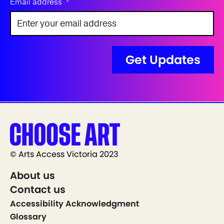
Email address
*
© Arts Access Victoria 2023
About us
Contact us
Accessibility Acknowledgment
Glossary