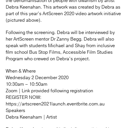
the dehumanisation of people with dwarfism by artist
Debra Keenahan. This artwork was created by Debra as
part of this year’s ArtScreen 2020 video artwork initiative
(pictured above).
Following the screening. Debra will be interviewed by
her ArtScreen mentor Dr Zanny Begg. Debra will also
speak with students Michael and Shay from inclusive
film school Bus Stop Films, Accessible Film Studies
Program who crewed on Debra’s project.
When & Where
Wednesday 2 December 2020
10:30am – 10:50am
Zoom | Link provided following registration
REGISTER NOW:
https://artscreen2021launch.eventbrite.com.au
Speakers
Debra Keenaham | Artist