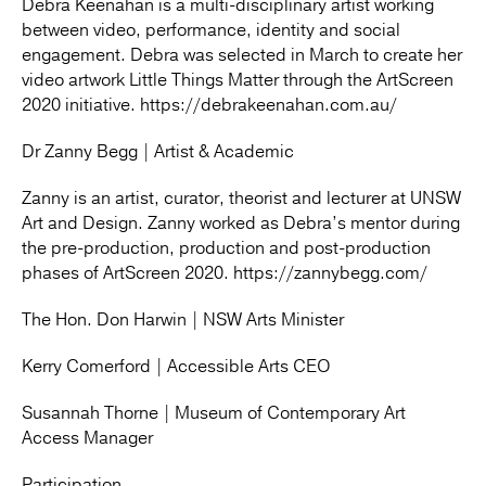
Debra Keenahan is a multi-disciplinary artist working
between video, performance, identity and social
engagement. Debra was selected in March to create her
video artwork Little Things Matter through the ArtScreen
2020 initiative. https://debrakeenahan.com.au/
Dr Zanny Begg | Artist & Academic
Zanny is an artist, curator, theorist and lecturer at UNSW
Art and Design. Zanny worked as Debra’s mentor during
the pre-production, production and post-production
phases of ArtScreen 2020. https://zannybegg.com/
The Hon. Don Harwin | NSW Arts Minister
Kerry Comerford | Accessible Arts CEO
Susannah Thorne | Museum of Contemporary Art
Access Manager
Participation