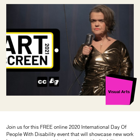
Visual Arts
Join us for this FREE online 2020 International Day Of
People With Disability event that will showcase new work