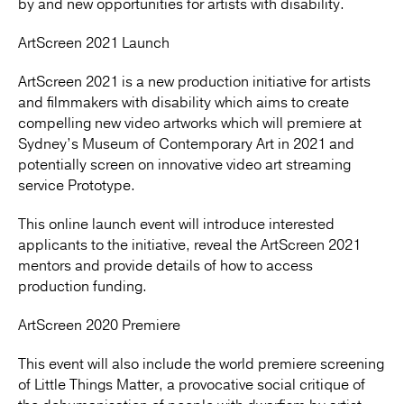
by and new opportunities for artists with disability.
ArtScreen 2021 Launch
ArtScreen 2021 is a new production initiative for artists
and filmmakers with disability which aims to create
compelling new video artworks which will premiere at
Sydney’s Museum of Contemporary Art in 2021 and
potentially screen on innovative video art streaming
service Prototype.
This online launch event will introduce interested
applicants to the initiative, reveal the ArtScreen 2021
mentors and provide details of how to access
production funding.
ArtScreen 2020 Premiere
This event will also include the world premiere screening
of Little Things Matter, a provocative social critique of