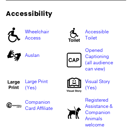
Accessibility
Wheelchair
Accessible
Access
Toilet
Opened
Auslan
Captioning
(all audience
can view)
Large Print
Visual Story
(Yes)
(Yes)
Registered
Companion
Assistance &
Card Affiliate
Companion
Animals
welcome