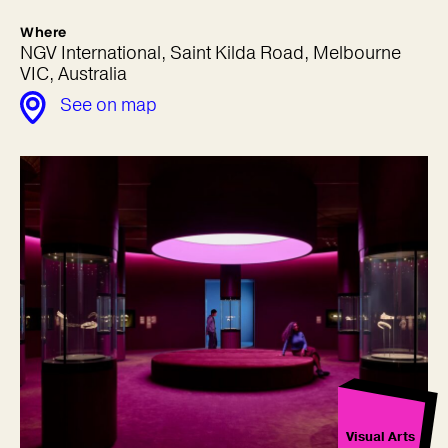
Where
NGV International, Saint Kilda Road, Melbourne
VIC, Australia
See on map
Visual Arts