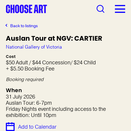
Back to listings
Auslan Tour at NGV: CARTIER
National Gallery of Victoria
Cost
$50 Adult / $44 Concession/ $24 Child
+ $5.50 Booking Fee
Booking required
When
31 July 2026
Auslan Tour: 6-7pm
Friday Nights event including access to the
exhibition: Until 10pm
Add to Calendar