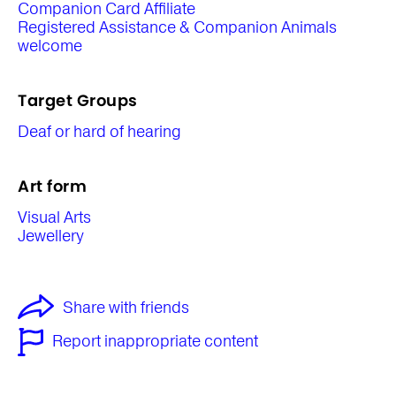
Companion Card Affiliate
Registered Assistance & Companion Animals
welcome
Target Groups
Deaf or hard of hearing
Art form
Visual Arts
Jewellery
Share with friends
Report inappropriate content