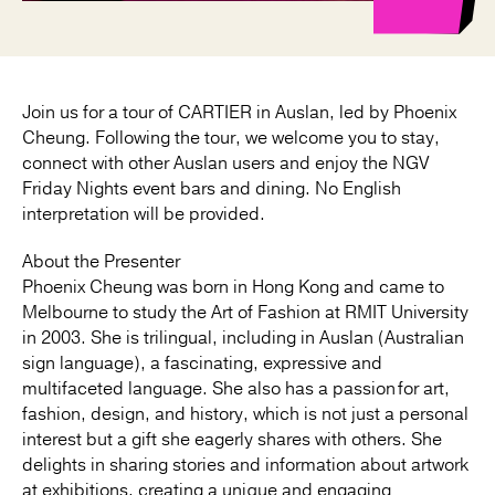
Join us for a tour of CARTIER in Auslan, led by Phoenix
Cheung. Following the tour, we welcome you to stay,
connect with other Auslan users and enjoy the NGV
Friday Nights event bars and dining. No English
interpretation will be provided.
About the Presenter
Phoenix Cheung was born in Hong Kong and came to
Melbourne to study the Art of Fashion at RMIT University
in 2003. She is trilingual, including in Auslan (Australian
sign language), a fascinating, expressive and
multifaceted language. She also has a passion for art,
fashion, design, and history, which is not just a personal
interest but a gift she eagerly shares with others. She
delights in sharing stories and information about artwork
at exhibitions, creating a unique and engaging