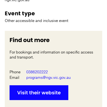
ngv.vic.gov.au
Event type
Other accessible and inclusive event
Find out more
For bookings and information on specific access
and transport.
Phone
0386202222
Email
programs@ngv.vic.gov.au
Visit their website