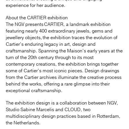
experience for her audience.
About the CARTIER exhibition
The NGV presents CARTIER, a landmark exhibition
featuring nearly 400 extraordinary jewels, gems and
jewellery objects, the exhibition traces the evolution of
Cartier’s enduring legacy in art, design and
craftsmanship. Spanning the Maison’s early years at the
turn of the 20th century​ through to its most
contemporary creations, the exhibition brings together
some of Cartier’s most iconic pieces. Design drawings
from the Cartier archives illuminate the creative process
behind the works, offering a rare glimpse into their
exceptional craftsmanship.
The exhibition design is a collaboration between NGV,
Studio Sabine Marcelis and CLOUD, two
multidisciplinary design practices based in Rotterdam,
the Netherlands.