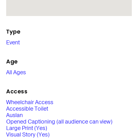
Type
Event
Age
All Ages
Access
Wheelchair Access
Accessible Toilet
Auslan
Opened Captioning (all audience can view)
Large Print (Yes)
Visual Story (Yes)