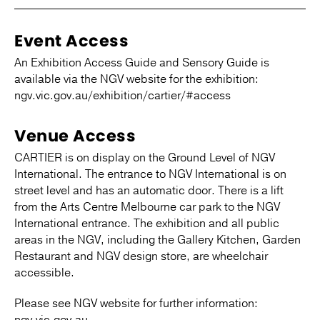
Event Access
An Exhibition Access Guide and Sensory Guide is
available via the NGV website for the exhibition:
ngv.vic.gov.au/exhibition/cartier/#access
Venue Access
CARTIER is on display on the Ground Level of NGV
International. The entrance to NGV International is on
street level and has an automatic door. There is a lift
from the Arts Centre Melbourne car park to the NGV
International entrance. The exhibition and all public
areas in the NGV, including the Gallery Kitchen, Garden
Restaurant and NGV design store, are wheelchair
accessible.
Please see NGV website for further information: