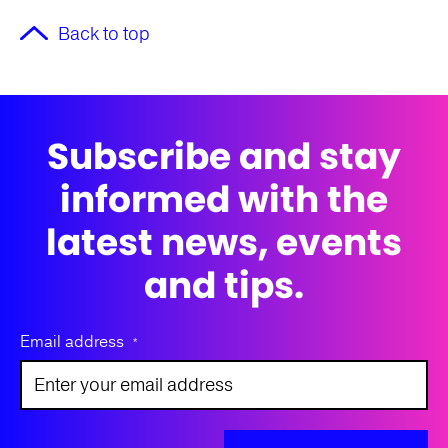
Back to top
Subscribe and stay
informed with the
latest news, events
and tips.
Email address
*