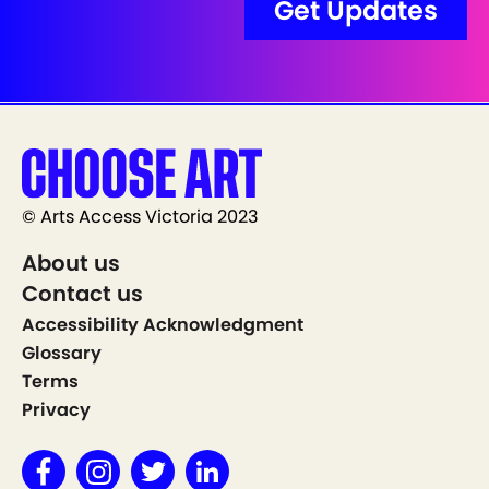
© Arts Access Victoria 2023
About us
Contact us
Accessibility Acknowledgment
Glossary
Terms
Privacy