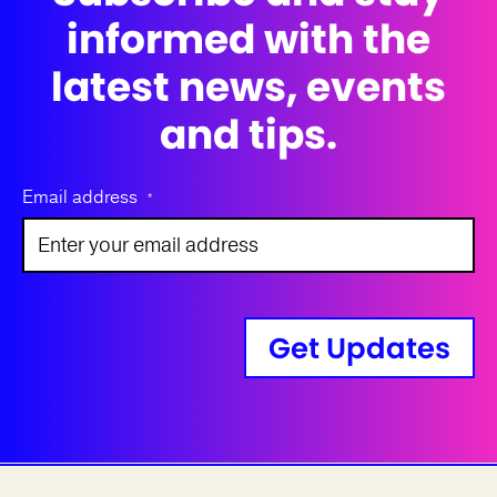
informed with the
latest news, events
and tips.
Email address
*
Get Updates