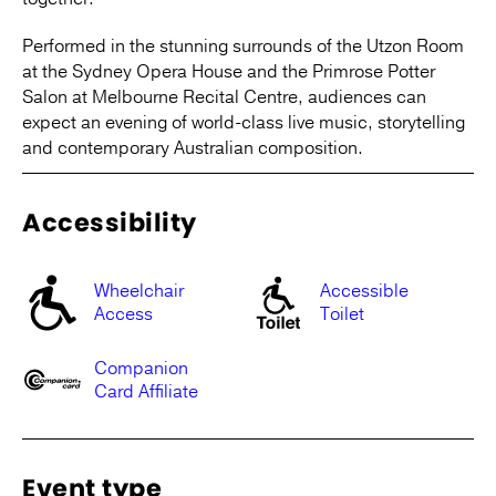
Performed in the stunning surrounds of the Utzon Room
at the Sydney Opera House and the Primrose Potter
Salon at Melbourne Recital Centre, audiences can
expect an evening of world-class live music, storytelling
and contemporary Australian composition.
Accessibility
Wheelchair
Accessible
Access
Toilet
Companion
Card Affiliate
Event type