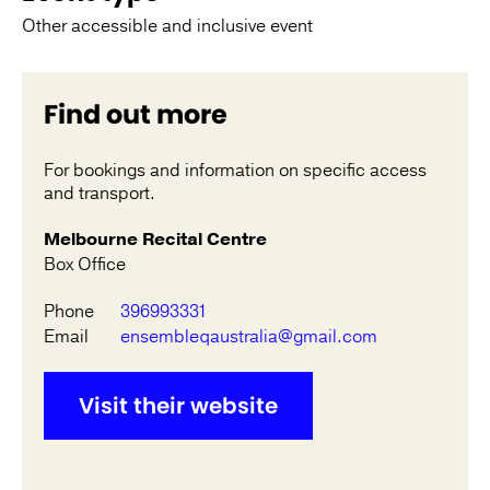
Other accessible and inclusive event
Find out more
For bookings and information on specific access
and transport.
Melbourne Recital Centre
Box Office
Phone
396993331
Email
ensembleqaustralia@gmail.com
Visit their website