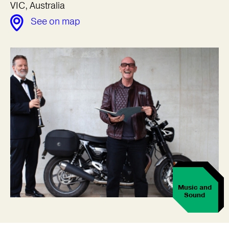
VIC, Australia
See on map
Music and
Sound