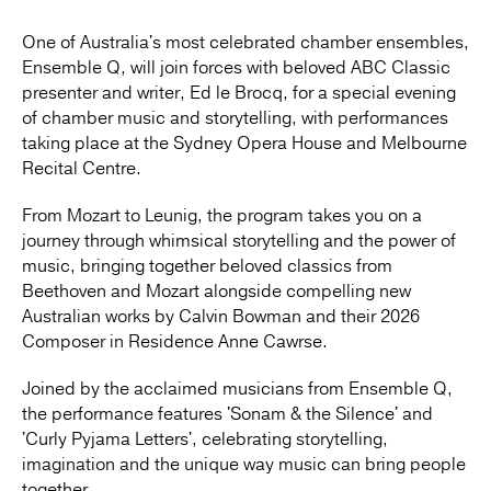
One of Australia's most celebrated chamber ensembles,
Ensemble Q, will join forces with beloved ABC Classic
presenter and writer, Ed le Brocq, for a special evening
of chamber music and storytelling, with performances
taking place at the Sydney Opera House and Melbourne
Recital Centre.
From Mozart to Leunig, the program takes you on a
journey through whimsical storytelling and the power of
music, bringing together beloved classics from
Beethoven and Mozart alongside compelling new
Australian works by Calvin Bowman and their 2026
Composer in Residence Anne Cawrse.
Joined by the acclaimed musicians from Ensemble Q,
the performance features 'Sonam & the Silence' and
'Curly Pyjama Letters', celebrating storytelling,
imagination and the unique way music can bring people
together.