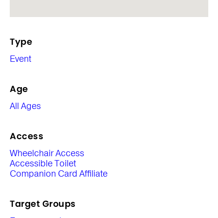
Type
Event
Age
All Ages
Access
Wheelchair Access
Accessible Toilet
Companion Card Affiliate
Target Groups