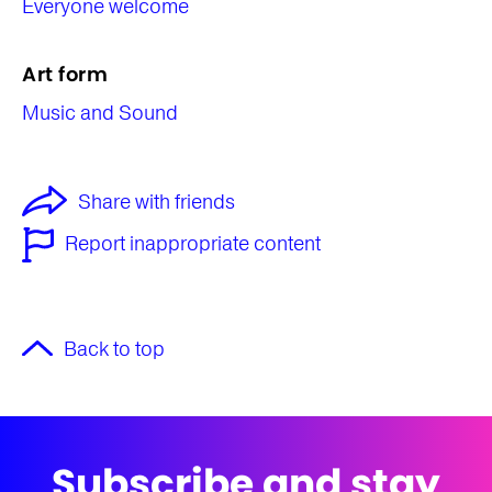
Everyone welcome
Art form
Music and Sound
Share with friends
Report inappropriate content
Back to top
Subscribe and stay