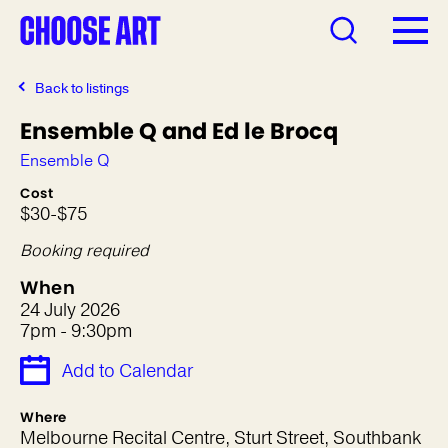
Back to listings
Ensemble Q and Ed le Brocq
Ensemble Q
Cost
$30-$75
Booking required
When
24 July 2026
7pm - 9:30pm
Add to Calendar
Where
Melbourne Recital Centre, Sturt Street, Southbank