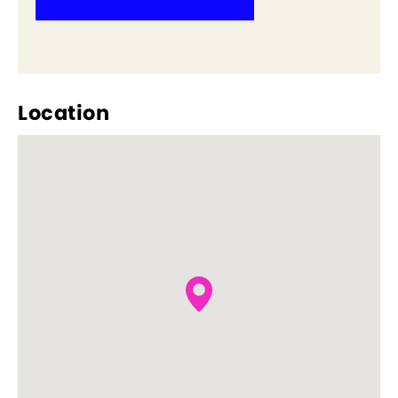
Location