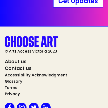
Get Updates
© Arts Access Victoria 2023
About us
Contact us
Accessibility Acknowledgment
Glossary
Terms
Privacy