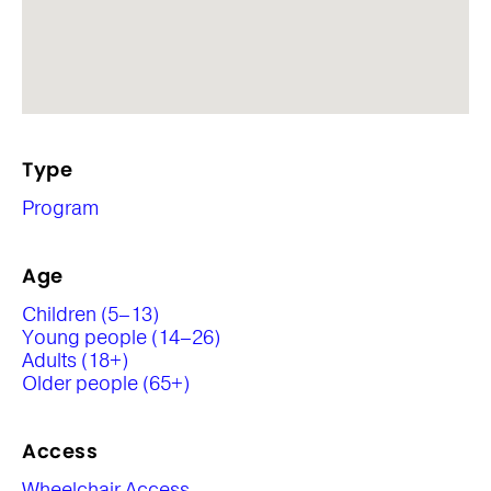
Type
Program
Age
Children (5–13)
Young people (14–26)
Adults (18+)
Older people (65+)
Access
Wheelchair Access