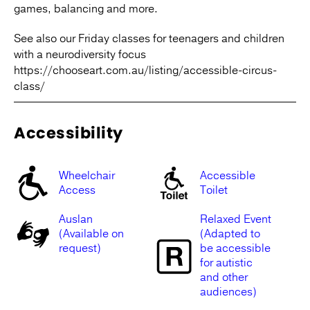
games, balancing and more.
See also our Friday classes for teenagers and children
with a neurodiversity focus
https://chooseart.com.au/listing/accessible-circus-
class/
Accessibility
Wheelchair
Accessible
Access
Toilet
Auslan
Relaxed Event
(Available on
(Adapted to
request)
be accessible
for autistic
and other
audiences)