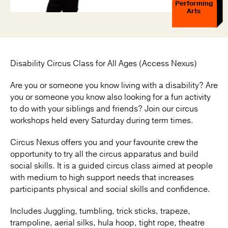
Performing
Arts
Disability Circus Class for All Ages (Access Nexus)
Are you or someone you know living with a disability? Are
you or someone you know also looking for a fun activity
to do with your siblings and friends? Join our circus
workshops held every Saturday during term times.
Circus Nexus offers you and your favourite crew the
opportunity to try all the circus apparatus and build
social skills. It is a guided circus class aimed at people
with medium to high support needs that increases
participants physical and social skills and confidence.
Includes Juggling, tumbling, trick sticks, trapeze,
trampoline, aerial silks, hula hoop, tight rope, theatre