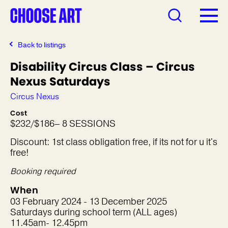
Back to listings
Disability Circus Class – Circus
Nexus Saturdays
Circus Nexus
Cost
$232/$186– 8 SESSIONS
Discount: 1st class obligation free, if its not for u it's
free!
Booking required
When
03 February 2024 - 13 December 2025
Saturdays during school term (ALL ages)
11.45am- 12.45pm