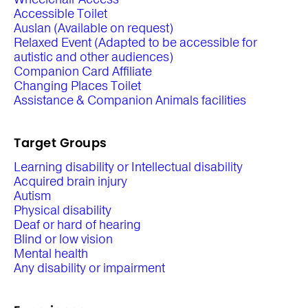
Accessible Toilet
Auslan (Available on request)
Relaxed Event (Adapted to be accessible for
autistic and other audiences)
Companion Card Affiliate
Changing Places Toilet
Assistance & Companion Animals facilities
Target Groups
Learning disability or Intellectual disability
Acquired brain injury
Autism
Physical disability
Deaf or hard of hearing
Blind or low vision
Mental health
Any disability or impairment