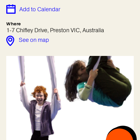
Add to Calendar
Where
1-7 Chifley Drive, Preston VIC, Australia
See on map