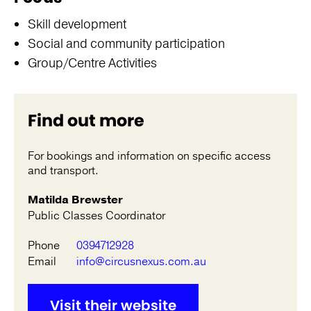
Skill development
Social and community participation
Group/Centre Activities
Find out more
For bookings and information on specific access
and transport.
Matilda Brewster
Public Classes Coordinator
Phone
0394712928
Email
info@circusnexus.com.au
Visit their website