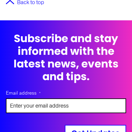
Back to top
Subscribe and stay
informed with the
latest news, events
and tips.
Email address
*