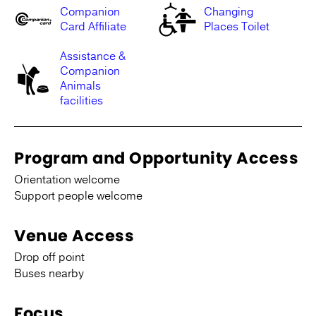
Companion
Changing
Card Affiliate
Places Toilet
Assistance &
Companion
Animals
facilities
Program and Opportunity Access
Orientation welcome
Support people welcome
Venue Access
Drop off point
Buses nearby
Focus