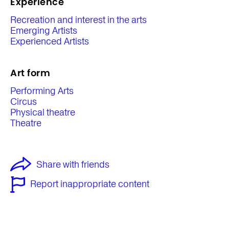
Experience
Recreation and interest in the arts
Emerging Artists
Experienced Artists
Art form
Performing Arts
Circus
Physical theatre
Theatre
Share with friends
Report inappropriate content