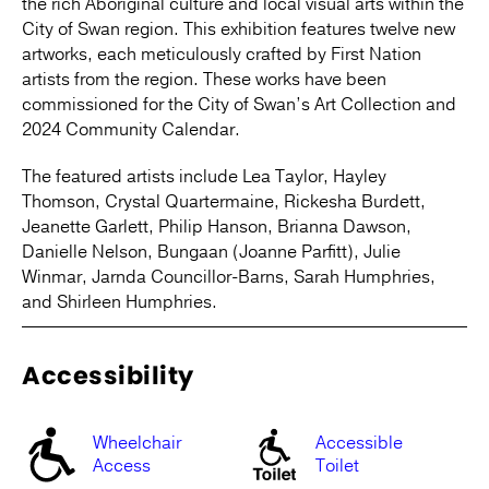
the rich Aboriginal culture and local visual arts within the
City of Swan region. This exhibition features twelve new
artworks, each meticulously crafted by First Nation
artists from the region. These works have been
commissioned for the City of Swan’s Art Collection and
2024 Community Calendar.
The featured artists include Lea Taylor, Hayley
Thomson, Crystal Quartermaine, Rickesha Burdett,
Jeanette Garlett, Philip Hanson, Brianna Dawson,
Danielle Nelson, Bungaan (Joanne Parfitt), Julie
Winmar, Jarnda Councillor-Barns, Sarah Humphries,
and Shirleen Humphries.
Accessibility
Wheelchair
Accessible
Access
Toilet