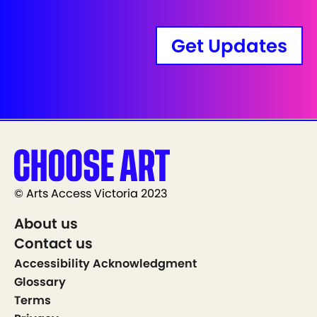
Get Updates
© Arts Access Victoria 2023
About us
Contact us
Accessibility Acknowledgment
Glossary
Terms