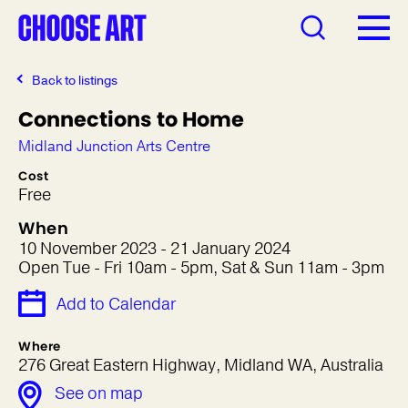
Back to listings
Connections to Home
Midland Junction Arts Centre
Cost
Free
When
10 November 2023 - 21 January 2024
Open Tue - Fri 10am - 5pm, Sat & Sun 11am - 3pm
Add to Calendar
Where
276 Great Eastern Highway, Midland WA, Australia
See on map