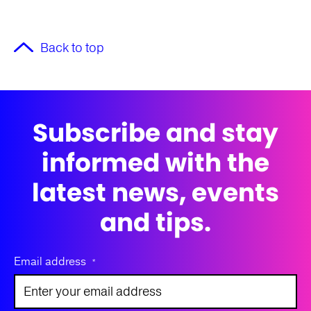
Back to top
Subscribe and stay
informed with the
latest news, events
and tips.
Email address
*