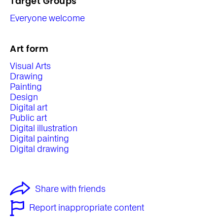
Target Groups
Everyone welcome
Art form
Visual Arts
Drawing
Painting
Design
Digital art
Public art
Digital illustration
Digital painting
Digital drawing
Share with friends
Report inappropriate content