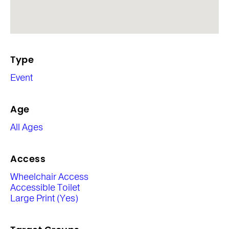
Type
Event
Age
All Ages
Access
Wheelchair Access
Accessible Toilet
Large Print (Yes)