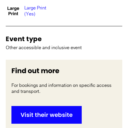
Large Print
(Yes)
Event type
Other accessible and inclusive event
Find out more
For bookings and information on specific access
and transport.
Visit their website