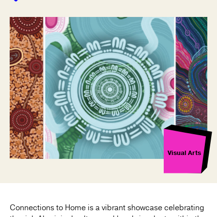
Visual Arts
Connections to Home is a vibrant showcase celebrating