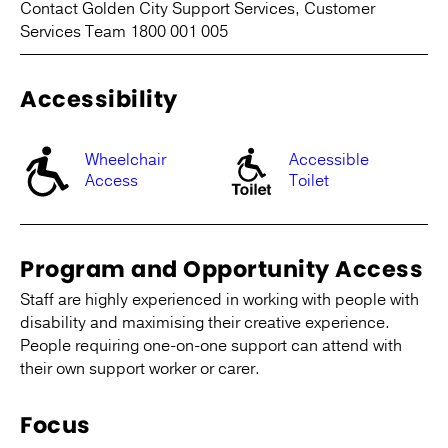
Contact Golden City Support Services, Customer
Services Team 1800 001 005
Accessibility
Wheelchair
Accessible
Access
Toilet
Program and Opportunity Access
Staff are highly experienced in working with people with
disability and maximising their creative experience.
People requiring one-on-one support can attend with
their own support worker or carer.
Focus