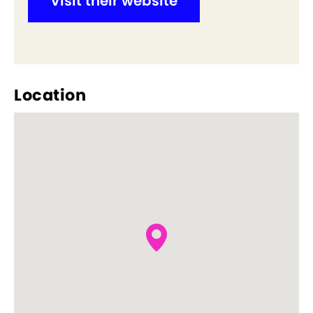
Visit their website
Location