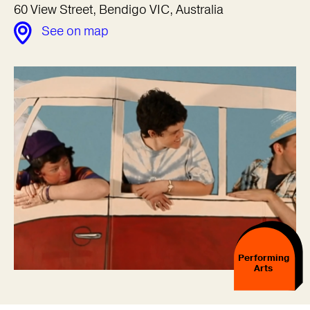
60 View Street, Bendigo VIC, Australia
See on map
Performing
Arts