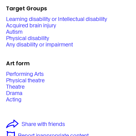
Target Groups
Learning disability or Intellectual disability
Acquired brain injury
Autism
Physical disability
Any disability or impairment
Art form
Performing Arts
Physical theatre
Theatre
Drama
Acting
Share with friends
Report inappropriate content