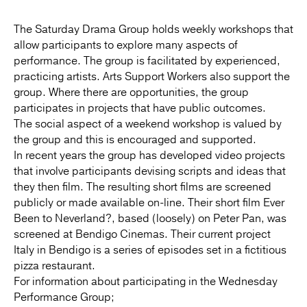
The Saturday Drama Group holds weekly workshops that
allow participants to explore many aspects of
performance. The group is facilitated by experienced,
practicing artists. Arts Support Workers also support the
group. Where there are opportunities, the group
participates in projects that have public outcomes.
The social aspect of a weekend workshop is valued by
the group and this is encouraged and supported.
In recent years the group has developed video projects
that involve participants devising scripts and ideas that
they then film. The resulting short films are screened
publicly or made available on-line. Their short film Ever
Been to Neverland?, based (loosely) on Peter Pan, was
screened at Bendigo Cinemas. Their current project
Italy in Bendigo is a series of episodes set in a fictitious
pizza restaurant.
For information about participating in the Wednesday
Performance Group;