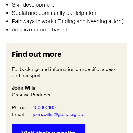
Skill development
Social and community participation
Pathways to work ( Finding and Keeping a Job)
Artistic outcome based
Find out more
For bookings and information on specific access
and transport.
John Wills
Creative Producer
Phone
1800001005
Email
john.willis@gcss.org.au