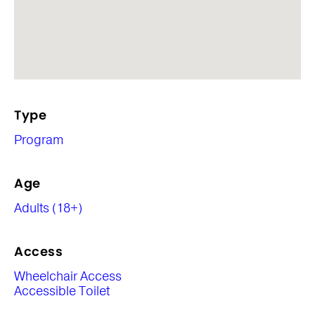
Type
Program
Age
Adults (18+)
Access
Wheelchair Access
Accessible Toilet