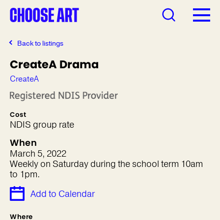
Back to listings
CreateA Drama
CreateA
Cost
NDIS group rate
When
March 5, 2022
Weekly on Saturday during the school term 10am
to 1pm.
Add to Calendar
Where