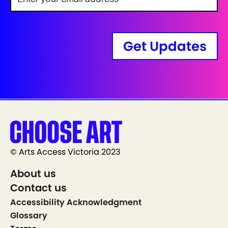
Get Updates
© Arts Access Victoria 2023
About us
Contact us
Accessibility Acknowledgment
Glossary