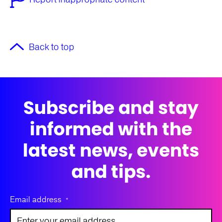
Back to top
Subscribe and stay
informed with the
latest news, events
and tips.
Email address
*