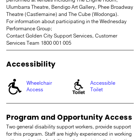
Ulumbarra Theatre, Bendigo Art Gallery, Phee Broadway
Theatre (Castlemaine) and The Cube (Wodonga).
For information about participating in the Wednesday
Performance Group;
Contact Golden City Support Services, Customer
Services Team 1800 001 005
Accessibility
Wheelchair
Accessible
Access
Toilet
Program and Opportunity Access
Two general disability support workers, provide support
for this program. Staff are highly experienced in working