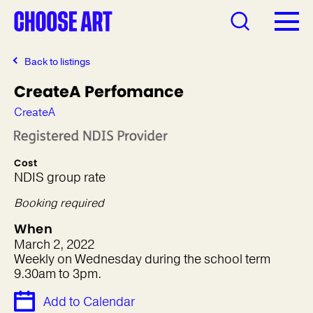
Back to listings
CreateA Perfomance
CreateA
Cost
NDIS group rate
Booking required
When
March 2, 2022
Weekly on Wednesday during the school term
9.30am to 3pm.
Add to Calendar