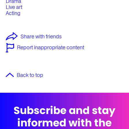
Drama
Live art
Acting
Share with friends
Report inappropriate content
Back to top
Subscribe and stay
informed with the