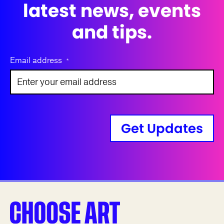
latest news, events
and tips.
Email address
*
Get Updates