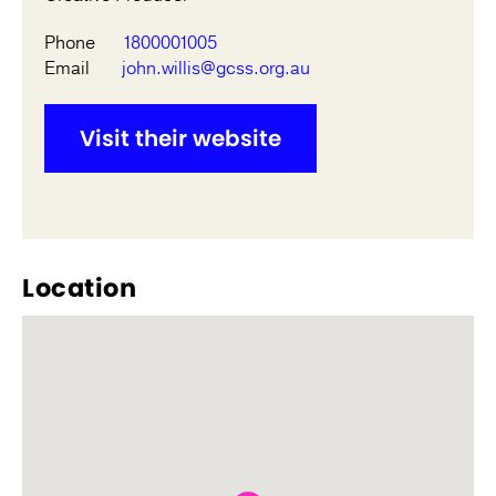
Phone
1800001005
Email
john.willis@gcss.org.au
Visit their website
Location