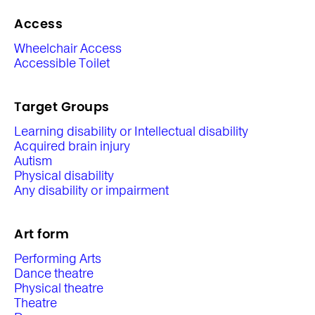
Access
Wheelchair Access
Accessible Toilet
Target Groups
Learning disability or Intellectual disability
Acquired brain injury
Autism
Physical disability
Any disability or impairment
Art form
Performing Arts
Dance theatre
Physical theatre
Theatre