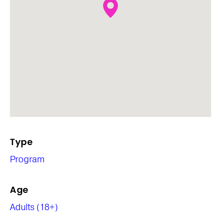
Type
Program
Age
Adults (18+)