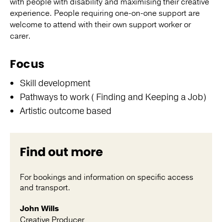
with people with disability and maximising their creative
experience. People requiring one-on-one support are
welcome to attend with their own support worker or
carer.
Focus
Skill development
Pathways to work ( Finding and Keeping a Job)
Artistic outcome based
Find out more
For bookings and information on specific access
and transport.
John Wills
Creative Producer