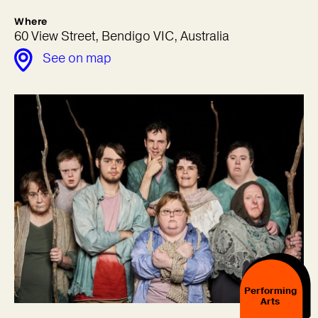
Where
60 View Street, Bendigo VIC, Australia
See on map
Performing
Arts