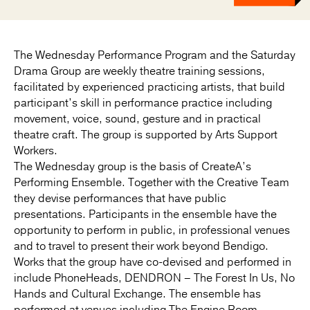
The Wednesday Performance Program and the Saturday
Drama Group are weekly theatre training sessions,
facilitated by experienced practicing artists, that build
participant’s skill in performance practice including
movement, voice, sound, gesture and in practical
theatre craft. The group is supported by Arts Support
Workers.
The Wednesday group is the basis of CreateA’s
Performing Ensemble. Together with the Creative Team
they devise performances that have public
presentations. Participants in the ensemble have the
opportunity to perform in public, in professional venues
and to travel to present their work beyond Bendigo.
Works that the group have co-devised and performed in
include PhoneHeads, DENDRON – The Forest In Us, No
Hands and Cultural Exchange. The ensemble has
performed at venues including The Engine Room,