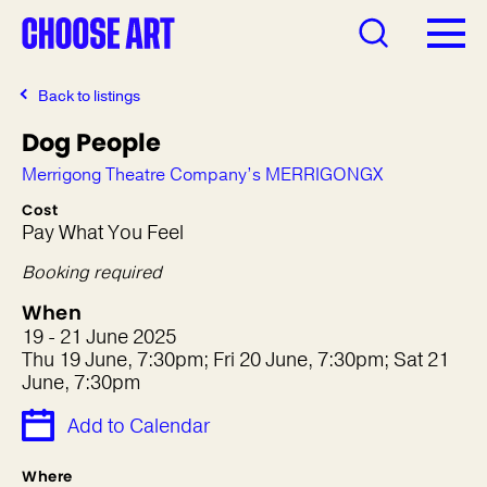
Back to listings
Dog People
Merrigong Theatre Company’s MERRIGONGX
Cost
Pay What You Feel
Booking required
When
19 - 21 June 2025
Thu 19 June, 7:30pm; Fri 20 June, 7:30pm; Sat 21
June, 7:30pm
Add to Calendar
Where