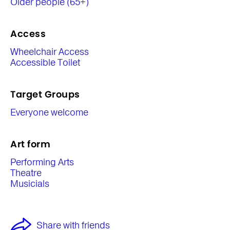
Older people (65+)
Access
Wheelchair Access
Accessible Toilet
Target Groups
Everyone welcome
Art form
Performing Arts
Theatre
Musicials
Share with friends