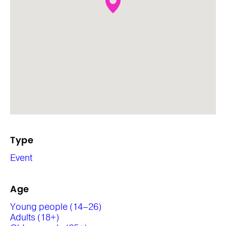
Type
Event
Age
Young people (14–26)
Adults (18+)