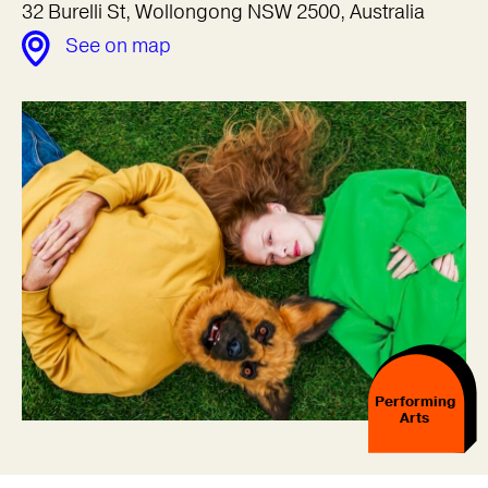
32 Burelli St, Wollongong NSW 2500, Australia
See on map
Performing
Arts