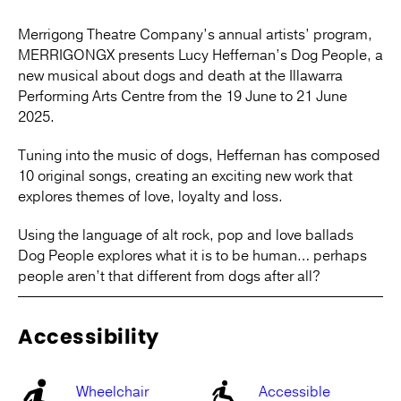
Merrigong Theatre Company’s annual artists’ program,
MERRIGONGX presents Lucy Heffernan’s Dog People, a
new musical about dogs and death at the Illawarra
Performing Arts Centre from the 19 June to 21 June
2025.
Tuning into the music of dogs, Heffernan has composed
10 original songs, creating an exciting new work that
explores themes of love, loyalty and loss.
Using the language of alt rock, pop and love ballads
Dog People explores what it is to be human… perhaps
people aren’t that different from dogs after all?
Accessibility
Wheelchair
Accessible