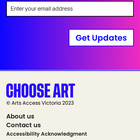
Get Updates
© Arts Access Victoria 2023
About us
Contact us
Accessibility Acknowledgment