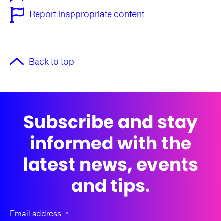
Report inappropriate content
Back to top
Subscribe and stay
informed with the
latest news, events
and tips.
Email address
*