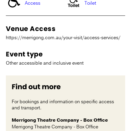
Access
Toilet
Venue Access
https://merrigong.com.au/your-visit/access-services/
Event type
Other accessible and inclusive event
Find out more
For bookings and information on specific access
and transport.
Merrigong Theatre Company - Box Office
Merrigong Theatre Company - Box Office