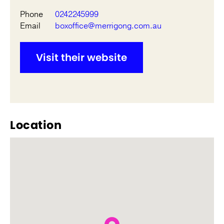
Phone
0242245999
Email
boxoffice@merrigong.com.au
Visit their website
Location