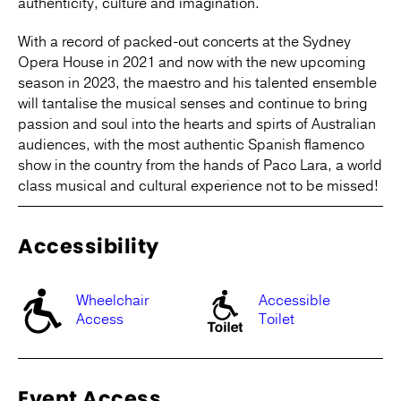
authenticity, culture and imagination.
With a record of packed-out concerts at the Sydney
Opera House in 2021 and now with the new upcoming
season in 2023, the maestro and his talented ensemble
will tantalise the musical senses and continue to bring
passion and soul into the hearts and spirts of Australian
audiences, with the most authentic Spanish flamenco
show in the country from the hands of Paco Lara, a world
class musical and cultural experience not to be missed!
Accessibility
Wheelchair
Accessible
Access
Toilet
Event Access