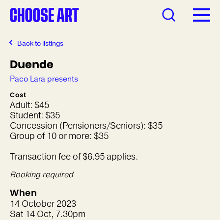
Back to listings
Duende
Paco Lara presents
Cost
Adult: $45
Student: $35
Concession (Pensioners/Seniors): $35
Group of 10 or more: $35
Transaction fee of $6.95 applies.
Booking required
When
14 October 2023
Sat 14 Oct, 7.30pm