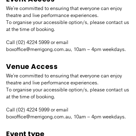
We're committed to ensuring that everyone can enjoy
theatre and live performance experiences.
To organise your accessible option/s, please contact us
at the time of booking.
Call (02) 4224 5999 or email
boxoffice@merrigong.com.au, 10am – 4pm weekdays.
Venue Access
We're committed to ensuring that everyone can enjoy
theatre and live performance experiences.
To organise your accessible option/s, please contact us
at the time of booking.
Call (02) 4224 5999 or email
boxoffice@merrigong.com.au, 10am – 4pm weekdays.
Event type