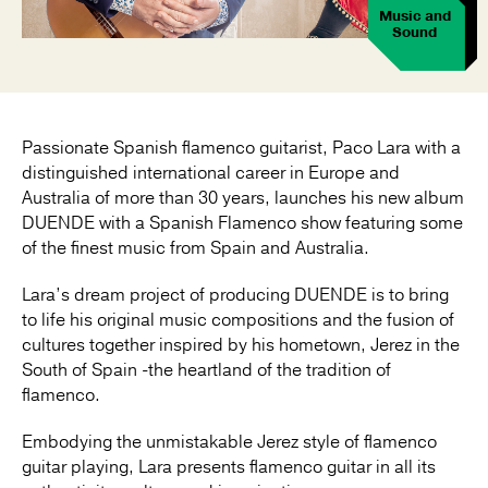
Music and
Sound
Passionate Spanish flamenco guitarist, Paco Lara with a
distinguished international career in Europe and
Australia of more than 30 years, launches his new album
DUENDE with a Spanish Flamenco show featuring some
of the finest music from Spain and Australia.
Lara’s dream project of producing DUENDE is to bring
to life his original music compositions and the fusion of
cultures together inspired by his hometown, Jerez in the
South of Spain -the heartland of the tradition of
flamenco.
Embodying the unmistakable Jerez style of flamenco
guitar playing, Lara presents flamenco guitar in all its