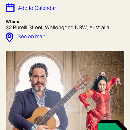
Add to Calendar
Where
32 Burelli Street, Wollongong NSW, Australia
See on map