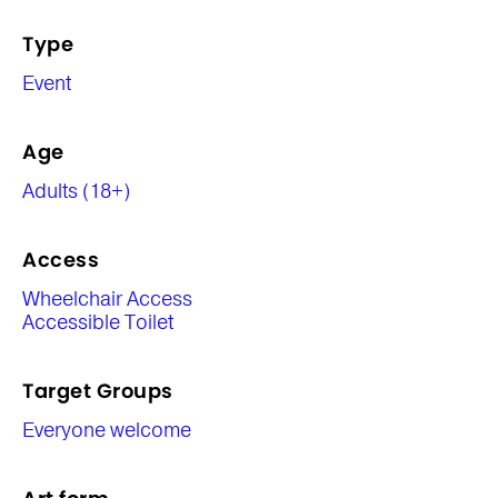
Type
Event
Age
Adults (18+)
Access
Wheelchair Access
Accessible Toilet
Target Groups
Everyone welcome