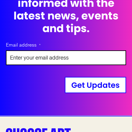
informed with the
latest news, events
and tips.
Email address
*
Get Updates