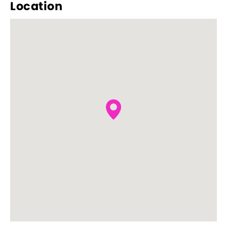
Location