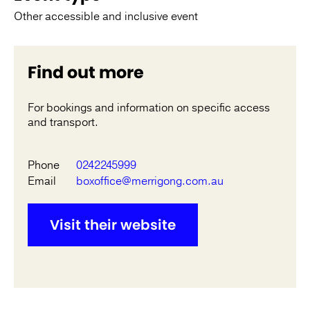
Other accessible and inclusive event
Find out more
For bookings and information on specific access
and transport.
Phone
0242245999
Email
boxoffice@merrigong.com.au
Visit their website