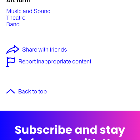
Art form
Music and Sound
Theatre
Band
Share with friends
Report inappropriate content
Back to top
Subscribe and stay