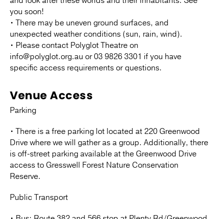
and look after these worlds and their inhabitants. See
you soon!
• There may be uneven ground surfaces, and
unexpected weather conditions (sun, rain, wind).
• Please contact Polyglot Theatre on
info@polyglot.org.au or 03 9826 3301 if you have
specific access requirements or questions.
Venue Access
Parking
• There is a free parking lot located at 220 Greenwood
Drive where we will gather as a group. Additionally, there
is off-street parking available at the Greenwood Drive
access to Gresswell Forest Nature Conservation
Reserve.
Public Transport
• Bus: Route 382 and 566 stop at Plenty Rd/Greenwood