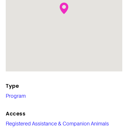
Type
Program
Access
Registered Assistance & Companion Animals