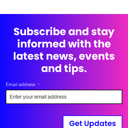
Subscribe and stay
informed with the
latest news, events
and tips.
Email address
*
Get Updates