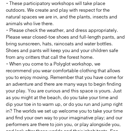
• These participatory workshops will take place
outdoors. We create and play with respect for the
natural spaces we are in, and the plants, insects and
animals who live there.
• Please check the weather, and dress appropriately.
Please wear closed-toe shoes and full-length pants, and
bring sunscreen, hats, raincoats and water bottles.
Shoes and pants will keep you and your children safe
from any critters that call the forest home.
• When you come to a Polyglot workshop, we
recommend you wear comfortable clothing that allows
you to enjoy moving. Remember that you have come for
an adventure and there are many ways to begin finding
your play. You are curious and this space is yours. Just
as you might at the beach, do you take your time and
dip your toe in to warm up, or do you run and jump right
in? The worlds we set up welcome you to take your time
and find your own way to your imaginative play; and our
performers are there to join you, or play alongside you,