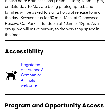
Please note: Both sessions (10am - 11am; 12pm - 1pm)
on Saturday 10 May are being photographed, and
families will be asked to sign a Polyglot release form on
the day. Sessions run for 60 min. Meet at Greenwood
Reserve Car Park in Bundoora at 10am or 12pm. As a
group, we will make our way to the workshop space in
the forest.
Accessibility
Registered
Assistance &
Companion
Animals
welcome
Program and Opportunity Access