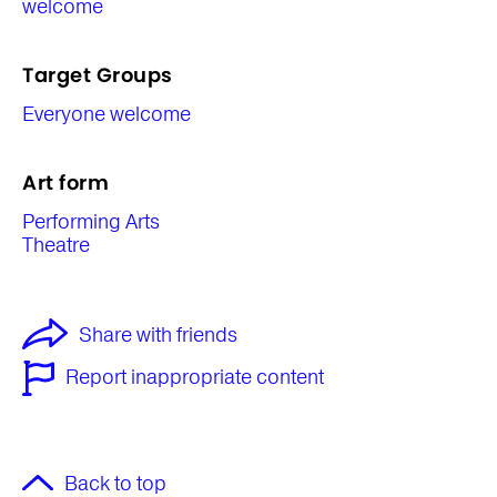
welcome
Target Groups
Everyone welcome
Art form
Performing Arts
Theatre
Share with friends
Report inappropriate content
Back to top