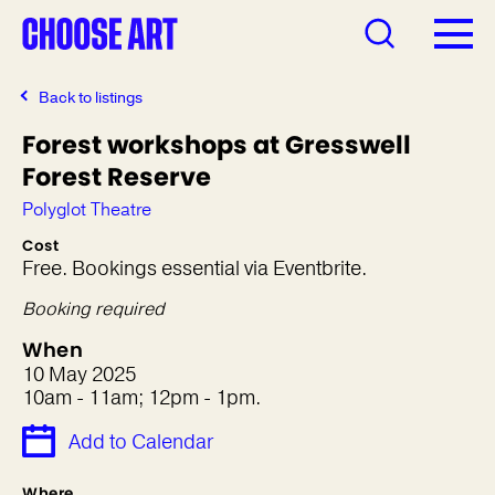
Back to listings
Forest workshops at Gresswell
Forest Reserve
Polyglot Theatre
Cost
Free. Bookings essential via Eventbrite.
Booking required
When
10 May 2025
10am - 11am; 12pm - 1pm.
Add to Calendar
Where