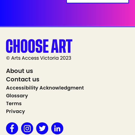
© Arts Access Victoria 2023
About us
Contact us
Accessibility Acknowledgment
Glossary
Terms
Privacy