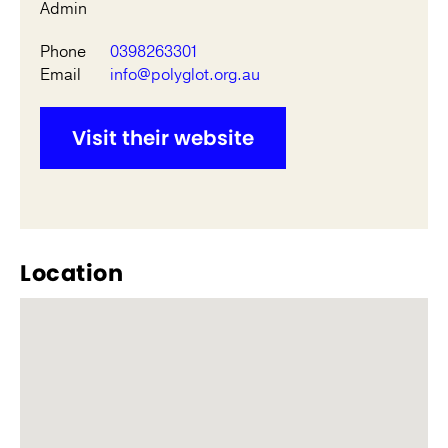
Admin
Phone
0398263301
Email
info@polyglot.org.au
Visit their website
Location