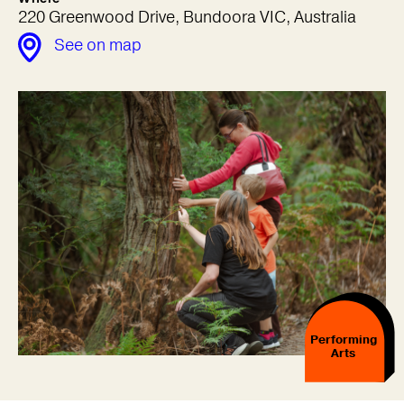
220 Greenwood Drive, Bundoora VIC, Australia
See on map
Performing
Arts