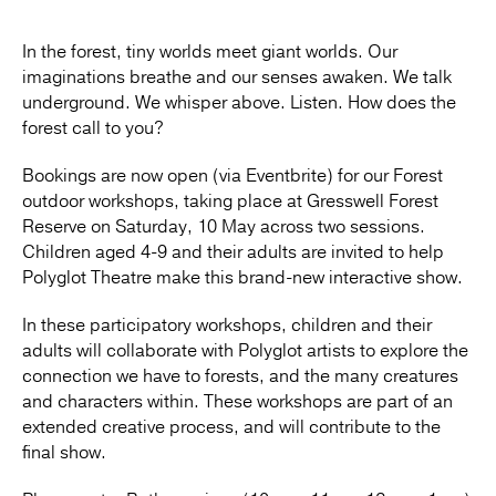
In the forest, tiny worlds meet giant worlds. Our
imaginations breathe and our senses awaken. We talk
underground. We whisper above. Listen. How does the
forest call to you?
Bookings are now open (via Eventbrite) for our Forest
outdoor workshops, taking place at Gresswell Forest
Reserve on Saturday, 10 May across two sessions.
Children aged 4-9 and their adults are invited to help
Polyglot Theatre make this brand-new interactive show.
In these participatory workshops, children and their
adults will collaborate with Polyglot artists to explore the
connection we have to forests, and the many creatures
and characters within. These workshops are part of an
extended creative process, and will contribute to the
final show.