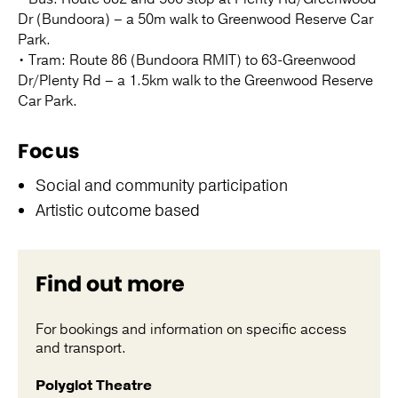
Dr (Bundoora) – a 50m walk to Greenwood Reserve Car
Park.
• Tram: Route 86 (Bundoora RMIT) to 63-Greenwood
Dr/Plenty Rd – a 1.5km walk to the Greenwood Reserve
Car Park.
Focus
Social and community participation
Artistic outcome based
Find out more
For bookings and information on specific access
and transport.
Polyglot Theatre