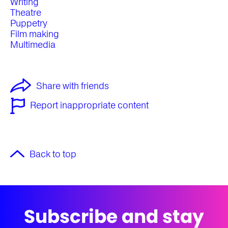
Writing
Theatre
Puppetry
Film making
Multimedia
Share with friends
Report inappropriate content
Back to top
Subscribe and stay