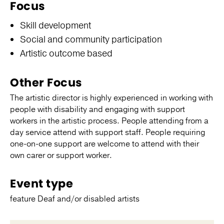
Focus
Skill development
Social and community participation
Artistic outcome based
Other Focus
The artistic director is highly experienced in working with
people with disability and engaging with support
workers in the artistic process. People attending from a
day service attend with support staff. People requiring
one-on-one support are welcome to attend with their
own carer or support worker.
Event type
feature Deaf and/or disabled artists