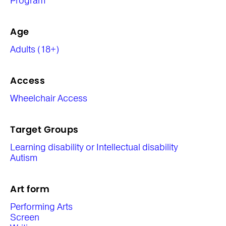
Program
Age
Adults (18+)
Access
Wheelchair Access
Target Groups
Learning disability or Intellectual disability
Autism
Art form
Performing Arts
Screen