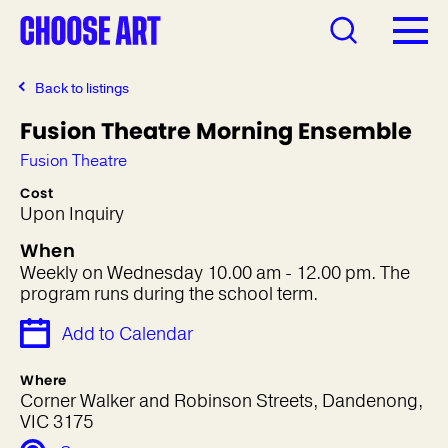
Back to listings
Fusion Theatre Morning Ensemble
Fusion Theatre
Cost
Upon Inquiry
When
Weekly on Wednesday 10.00 am - 12.00 pm. The
program runs during the school term.
Add to Calendar
Where
Corner Walker and Robinson Streets, Dandenong,
VIC 3175