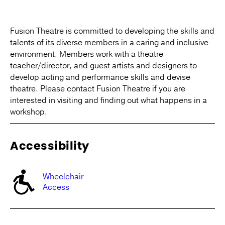
Fusion Theatre is committed to developing the skills and
talents of its diverse members in a caring and inclusive
environment. Members work with a theatre
teacher/director, and guest artists and designers to
develop acting and performance skills and devise
theatre. Please contact Fusion Theatre if you are
interested in visiting and finding out what happens in a
workshop.
Accessibility
Wheelchair
Access