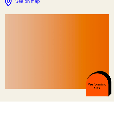
See on map
Performing
Arts