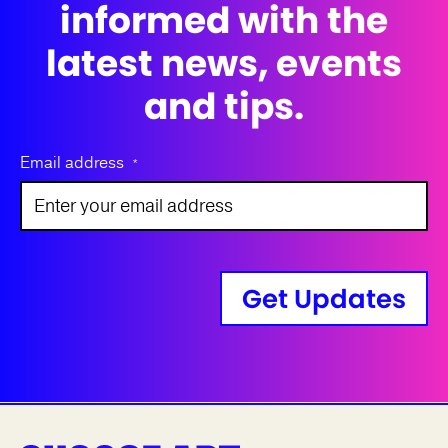
informed with the
latest news, events
and tips.
Email address
*
Get Updates