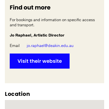
Find out more
For bookings and information on specific access
and transport.
Jo Raphael, Artistic Director
Email
jo.raphael@deakin.edu.au
Visit their website
Location