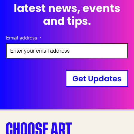
latest news, events
and tips.
Email address
*
Get Updates