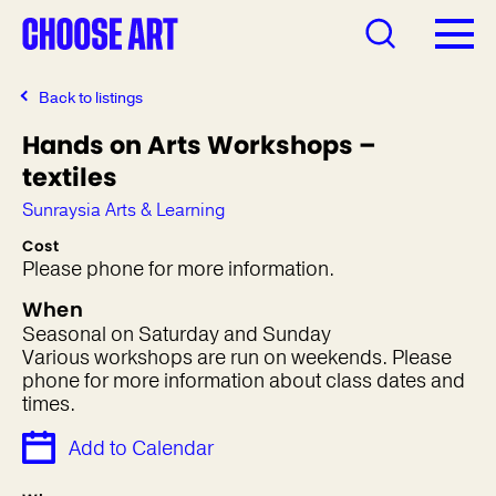
Back to listings
Hands on Arts Workshops –
textiles
Sunraysia Arts & Learning
Cost
Please phone for more information.
When
Seasonal on Saturday and Sunday
Various workshops are run on weekends. Please
phone for more information about class dates and
times.
Add to Calendar