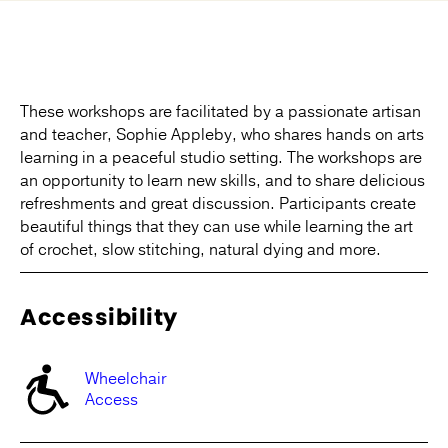
These workshops are facilitated by a passionate artisan
and teacher, Sophie Appleby, who shares hands on arts
learning in a peaceful studio setting. The workshops are
an opportunity to learn new skills, and to share delicious
refreshments and great discussion. Participants create
beautiful things that they can use while learning the art
of crochet, slow stitching, natural dying and more.
Accessibility
Wheelchair
Access