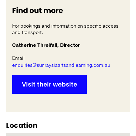
Find out more
For bookings and information on specific access
and transport.
Catherine Threlfall, Director
Email
enquiries@sunraysiaartsandlearning.com.au
Visit their website
Location