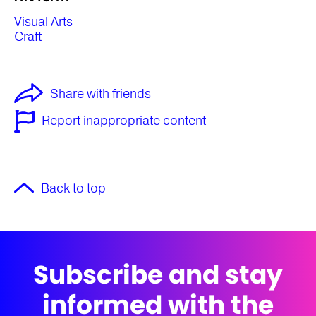
Visual Arts
Craft
Share with friends
Report inappropriate content
Back to top
Subscribe and stay
informed with the