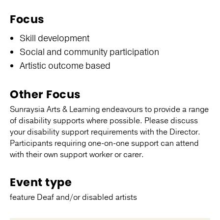
Focus
Skill development
Social and community participation
Artistic outcome based
Other Focus
Sunraysia Arts & Learning endeavours to provide a range
of disability supports where possible. Please discuss
your disability support requirements with the Director.
Participants requiring one-on-one support can attend
with their own support worker or carer.
Event type
feature Deaf and/or disabled artists