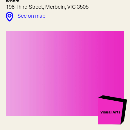
Where
198 Third Street, Merbein, VIC 3505
See on map
Visual Arts