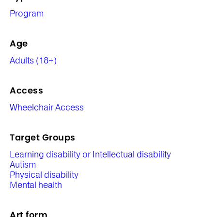
Program
Age
Adults (18+)
Access
Wheelchair Access
Target Groups
Learning disability or Intellectual disability
Autism
Physical disability
Mental health
Art form