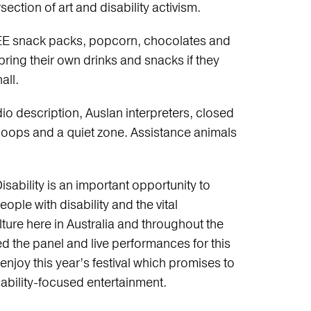
ection of art and disability activism.
 FREE snack packs, popcorn, chocolates and
 bring their own drinks and snacks if they
all.
udio description, Auslan interpreters, closed
 loops and a quiet zone. Assistance animals
sability is an important opportunity to
le with disability and the vital
ture here in Australia and throughout the
 the panel and live performances for this
 enjoy this year’s festival which promises to
ability-focused entertainment.