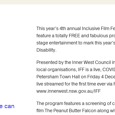
This year’s 4th annual Inclusive Film Fe
feature a totally FREE and fabulous p
stage entertainment to mark this year’
Disability.
Presented by the Inner West Council in
local organisations, IFF is a live, COVI
Petersham Town Hall on Friday 4 Dece
live streamed for the first time ever via
www.innerwest.nsw.gov.au/IFF
The program features a screening of c
e can
film The Peanut Butter Falcon along wit