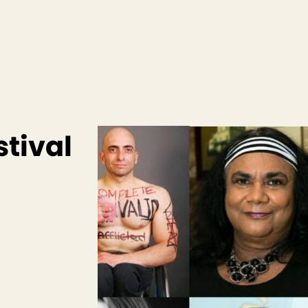
stival