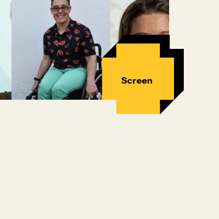
Screen