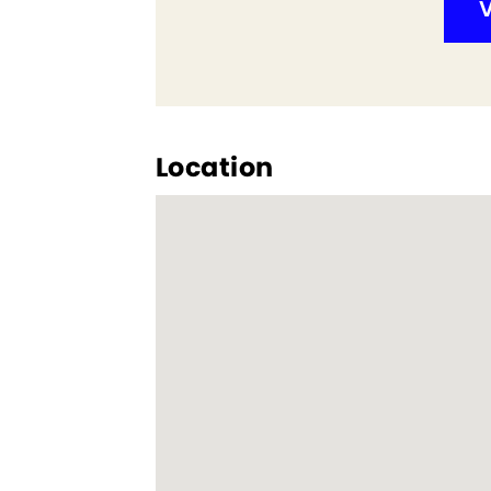
V
Location