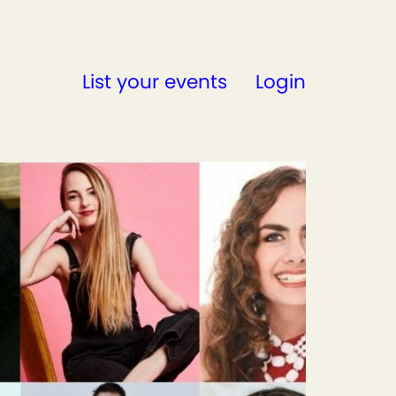
List your events
Login