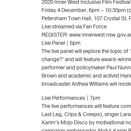
2020 Inner West Inclusive Film Festival
Friday 4 December, 6pm – 10:30pm (
Petersham Town Hall, 107 Crystal St,
Live streamed via Fan Force
REGISTER: www.innerwest.nsw.gov.a
Live Panel | 6pm
The live panel will explore the topic of ‘
change?’ and will feature award-winni
performer and policymaker Paul Nunnar
Brown and academic and activist Hann
broadcaster Anthea Williams will mode
Live Performances | 7pm
The live performances will feature co
Last Leg, Crips & Creeps), singer Lar
Karim’s Mojo Disco by motivational no
campaign ambassador Abdul-Karim B