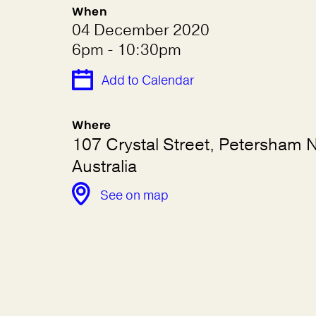
When
04 December 2020
6pm - 10:30pm
Add to Calendar
Where
107 Crystal Street, Petersham
Australia
See on map