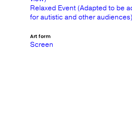
Relaxed Event (Adapted to be a
for autistic and other audiences
Art form
Screen