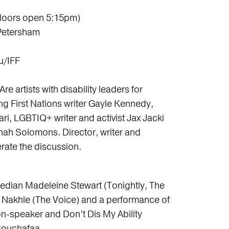
doors open 5:15pm)
 Petersham
u/IFF
Are artists with disability leaders for
ng First Nations writer Gayle Kennedy,
i, LGBTIQ+ writer and activist Jax Jacki
ah Solomons. Director, writer and
rate the discussion.
median Madeleine Stewart (Tonightly, The
a Nakhle (The Voice) and a performance of
n-speaker and Don’t Dis My Ability
ouchafaa.