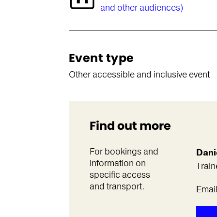
and other audiences)
Event type
Other accessible and inclusive event
Find out more
For bookings and
Dani
information on
Train
specific access
and transport.
Emai