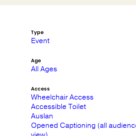
Type
Event
Age
All Ages
Access
Wheelchair Access
Accessible Toilet
Auslan
Opened Captioning (all audienc
view)