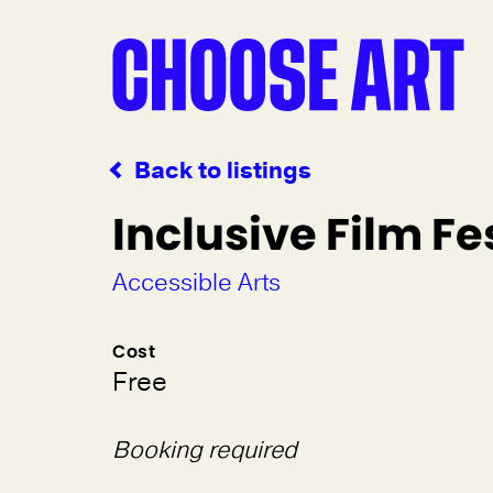
Back to listings
Inclusive Film Fe
Accessible Arts
Cost
Free
Booking required