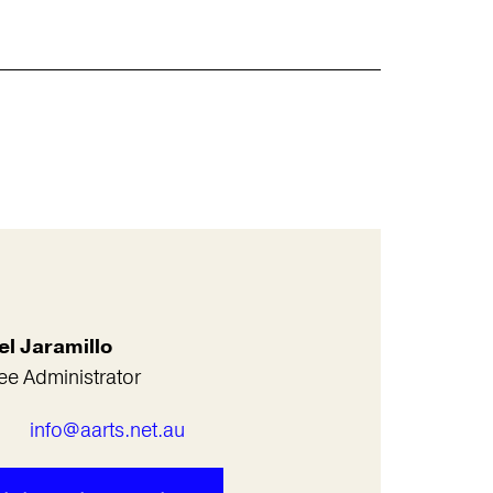
el Jaramillo
ee Administrator
l
info@aarts.net.au