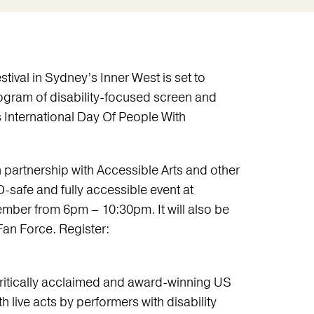
stival in Sydney’s Inner West is set to
rogram of disability-focused screen and
s International Day Of People With
 partnership with Accessible Arts and other
D-safe and fully accessible event at
mber from 6pm – 10:30pm. It will also be
 Fan Force. Register:
ritically acclaimed and award-winning US
h live acts by performers with disability