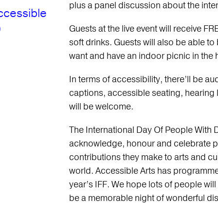
plus a panel discussion about the inters
ccessible
)
Guests at the live event will receive
soft drinks. Guests will also be able to
want and have an indoor picnic in the h
In terms of accessibility, there’ll be a
captions, accessible seating, hearing
will be welcome.
The International Day Of People With Di
acknowledge, honour and celebrate peop
contributions they make to arts and cul
world. Accessible Arts has programmed
year’s IFF. We hope lots of people will
be a memorable night of wonderful dis