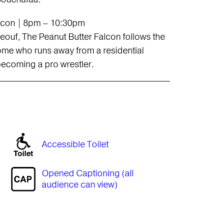
alcon | 8pm – 10:30pm
ouf, The Peanut Butter Falcon follows the
me who runs away from a residential
ecoming a pro wrestler.
Accessible Toilet
Opened Captioning (all
audience can view)