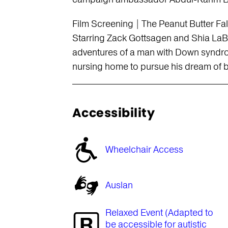
Film Screening | The Peanut Butter F
Starring Zack Gottsagen and Shia LaBe
adventures of a man with Down syndro
nursing home to pursue his dream of b
Accessibility
Wheelchair Access
Auslan
Relaxed Event (Adapted to
be accessible for autistic