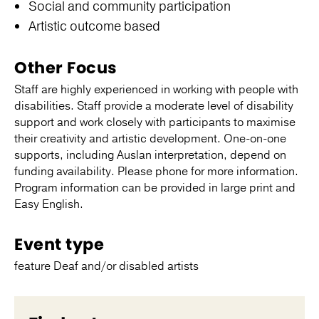
Social and community participation
Artistic outcome based
Other Focus
Staff are highly experienced in working with people with
disabilities. Staff provide a moderate level of disability
support and work closely with participants to maximise
their creativity and artistic development. One-on-one
supports, including Auslan interpretation, depend on
funding availability. Please phone for more information.
Program information can be provided in large print and
Easy English.
Event type
feature Deaf and/or disabled artists