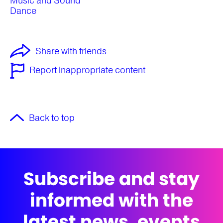
Music and Sound
Dance
Share with friends
Report inappropriate content
Back to top
Subscribe and stay
informed with the
latest news, events