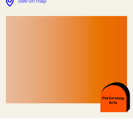
See on map
Performing
Arts