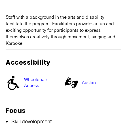
Staff with a background in the arts and disability
facilitate the program. Facilitators provides a fun and
exciting opportunity for participants to express
themselves creatively through movement, singing and
Karaoke.
Accessibility
Wheelchair
Auslan
Access
Focus
Skill development