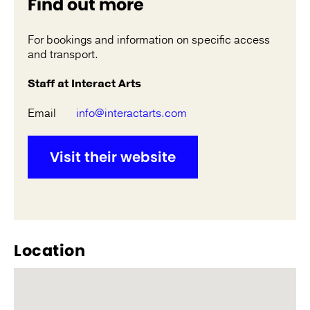
Find out more
For bookings and information on specific access
and transport.
Staff at Interact Arts
Email
info@interactarts.com
Visit their website
Location