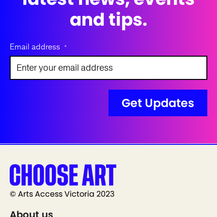
and tips.
Email address
*
© Arts Access Victoria 2023
About us