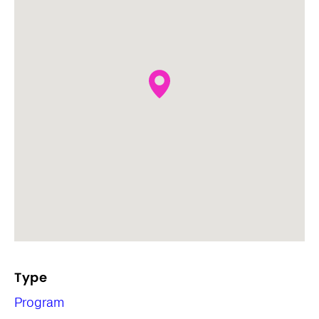
Type
Program