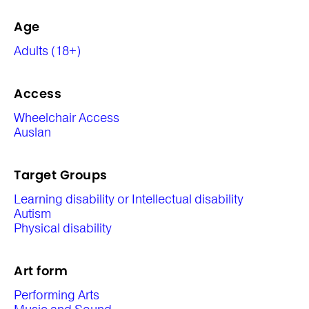
Age
Adults (18+)
Access
Wheelchair Access
Auslan
Target Groups
Learning disability or Intellectual disability
Autism
Physical disability
Art form
Performing Arts