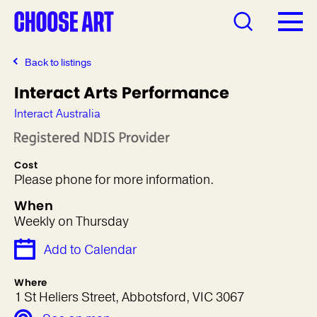
Back to listings
Interact Arts Performance
Interact Australia
Cost
Please phone for more information.
When
Weekly on Thursday
Add to Calendar
Where
1 St Heliers Street, Abbotsford, VIC 3067