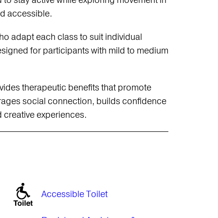
 to stay active while exploring movement in
nd accessible.
o adapt each class to suit individual
igned for participants with mild to medium
ides therapeutic benefits that promote
rages social connection, builds confidence
 creative experiences.
Accessible Toilet