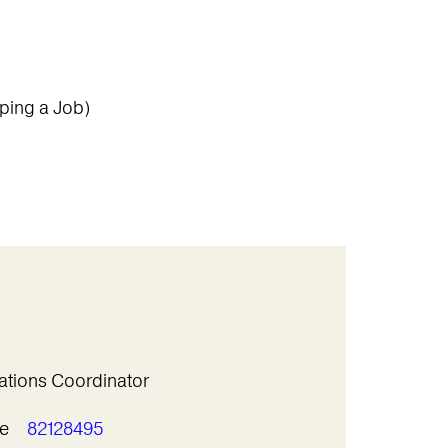
ping a Job)
ations Coordinator
e
82128495