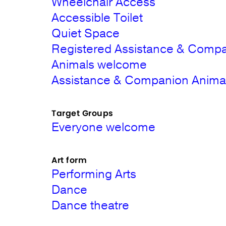
Wheelchair Access
Accessible Toilet
Quiet Space
Registered Assistance & Comp
Animals welcome
Assistance & Companion Animals 
Target Groups
Everyone welcome
Art form
Performing Arts
Dance
Dance theatre