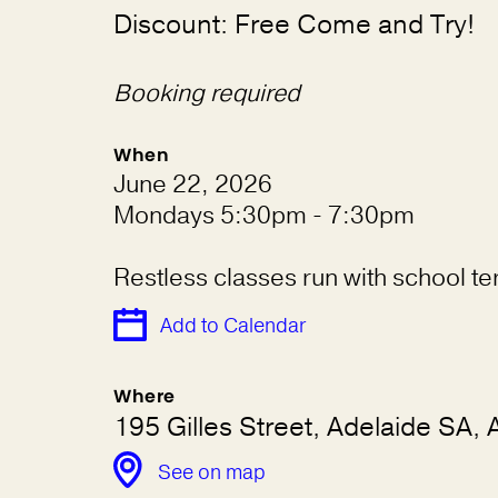
Discount: Free Come and Try!
Booking required
When
June 22, 2026
Mondays 5:30pm - 7:30pm
Restless classes run with school t
Add to Calendar
Where
195 Gilles Street, Adelaide SA, A
See on map