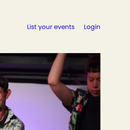
List your events
Login