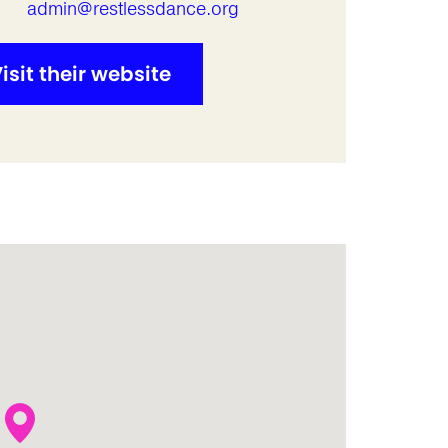
l
admin@restlessdance.org
isit their website