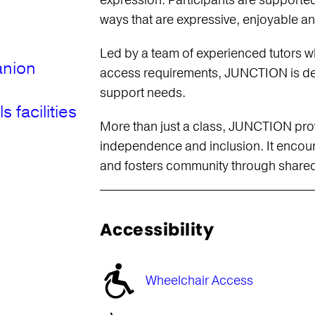
expression. Participants are supported
ways that are expressive, enjoyable a
Led by a team of experienced tutors wh
anion
access requirements, JUNCTION is des
support needs.
facilities
More than just a class, JUNCTION prov
independence and inclusion. It encou
and fosters community through shared
Accessibility
Wheelchair Access