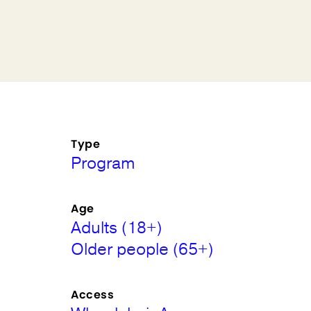
Type
Program
Age
Adults (18+)
Older people (65+)
Access