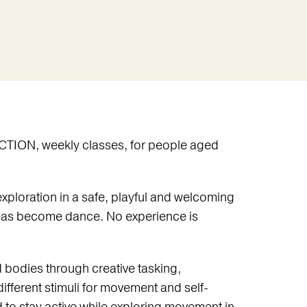
CTION, weekly classes, for people aged
ploration in a safe, playful and welcoming
eas become dance. No experience is
 bodies through creative tasking,
ifferent stimuli for movement and self-