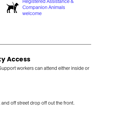
Registered Assistance &
Companion Animals
welcome
ty Access
Support workers can attend either inside or
nd off street drop off out the front.