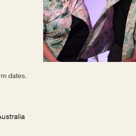
erm dates.
ustralia