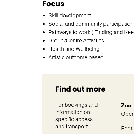
Focus
Skill development
Social and community participation
Pathways to work ( Finding and Kee
Group/Centre Activities
Health and Wellbeing
Artistic outcome based
Find out more
For bookings and
Zoe
information on
Oper
specific access
and transport.
Phon