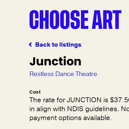
Back to listings
Junction
Restless Dance Theatre
Cost
The rate for JUNCTION is $37.5
in align with NDIS guidelines. 
payment options available.