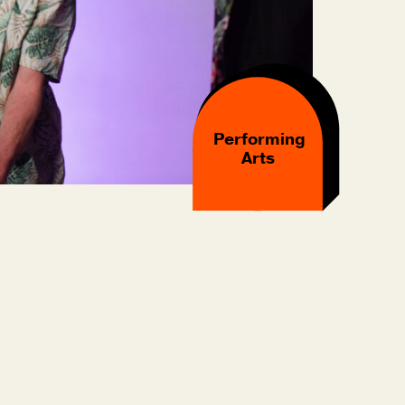
Performing
Arts