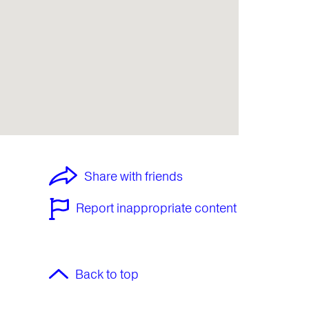
Share with friends
Report inappropriate content
Back to top