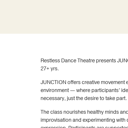
Restless Dance Theatre presents JUN
27+ yrs.
JUNCTION offers creative movement ex
environment — where participants’ id
necessary, just the desire to take part.
The class nourishes healthy minds and
improvisation and experimenting with d