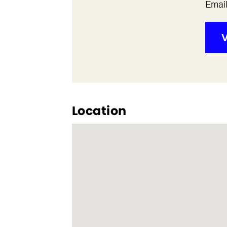
Emai
V
Location