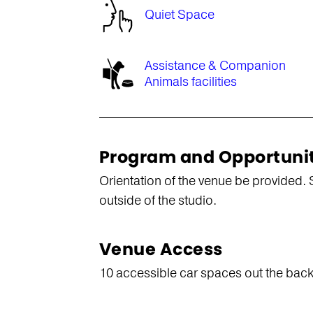
Quiet Space
Assistance & Companion
Animals facilities
Program and Opportuni
Orientation of the venue be provided. 
outside of the studio.
Venue Access
10 accessible car spaces out the back a