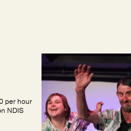
0 per hour
Non NDIS