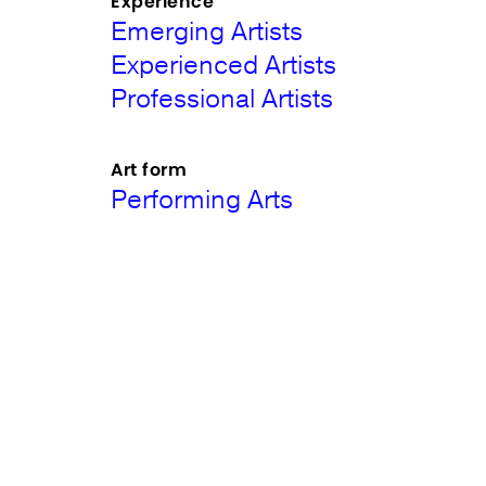
Experience
Emerging Artists
Experienced Artists
Professional Artists
Art form
Performing Arts