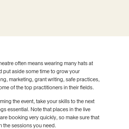
 theatre often means wearing many hats at
d put aside some time to grow your
, marketing, grant writing, safe practices,
e of the top practitioners in their fields.
ing the event, take your skills to the next
s essential. Note that places in the live
 are booking very quickly, so make sure that
n the sessions you need.