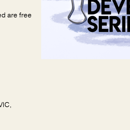
ed are free
VIC,