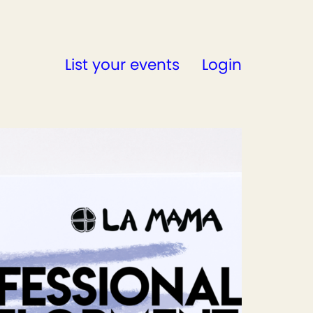
List your events
Login