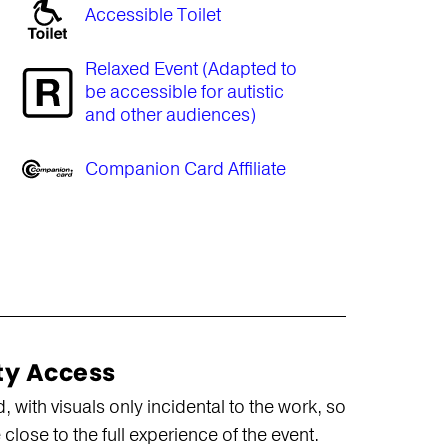
Accessible Toilet
Relaxed Event (Adapted to
be accessible for autistic
and other audiences)
Companion Card Affiliate
ty Access
with visuals only incidental to the work, so
close to the full experience of the event.