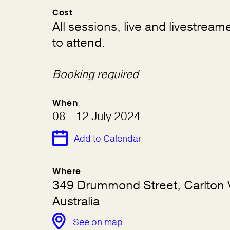
Cost
All sessions, live and livestream
to attend.
Booking required
When
08 - 12 July 2024
Add to Calendar
Where
349 Drummond Street, Carlton 
Australia
See on map