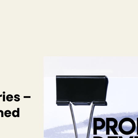
ies –
amed