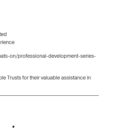
ted
erience
ats-on/professional-development-series-
le Trusts for their valuable assistance in