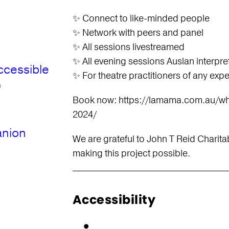
✨ Connect to like-minded people
✨ Network with peers and panel
✨ All sessions livestreamed
✨ All evening sessions Auslan interpre
ccessible
✨ For theatre practitioners of any exp
)
Book now: https://lamama.com.au/wh
2024/
anion
We are grateful to John T Reid Charitab
making this project possible.
Accessibility