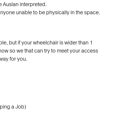
e Auslan interpreted.
anyone unable to be physically in the space.
e, but if your wheelchair is wider than 1
how so we that can try to meet your access
way for you.
ping a Job)