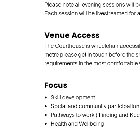
Please note all evening sessions will b
Each session will be livestreamed for 
Venue Access
The Courthouse is wheelchair accessibl
metre please get in touch before the s
requirements in the most comfortable 
Focus
Skill development
Social and community participation
Pathways to work ( Finding and Kee
Health and Wellbeing