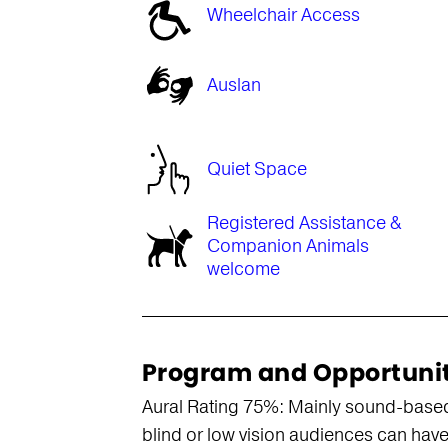
Wheelchair Access
Auslan
Quiet Space
Registered Assistance &
Companion Animals
welcome
Program and Opportuni
Aural Rating 75%: Mainly sound-based, 
blind or low vision audiences can have 