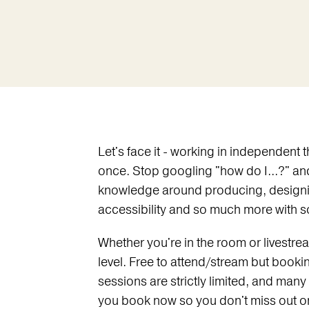
Let's face it - working in independent
once. Stop googling "how do I...?" an
knowledge around producing, designing
accessibility and so much more with som
Whether you're in the room or livestream
level. Free to attend/stream but booking
sessions are strictly limited, and many
you book now so you don't miss out o