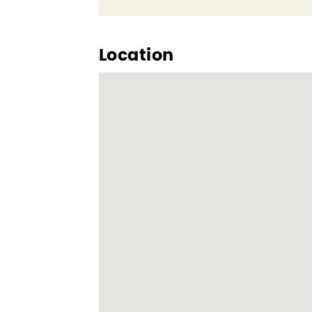
Location