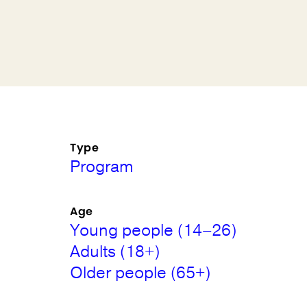
Type
Program
Age
Young people (14–26)
Adults (18+)
Older people (65+)