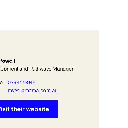
Powell
lopment and Pathways Manager
e
0393476948
l
myf@lamama.com.au
isit their website