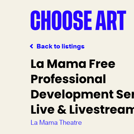
Back to listings
La Mama Free
Professional
Development Ser
Live & Livestre
La Mama Theatre