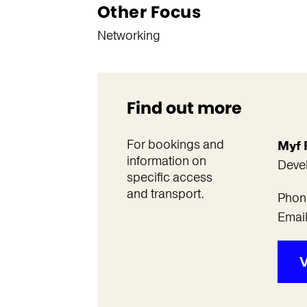
Other Focus
Networking
Find out more
For bookings and
Myf 
information on
Deve
specific access
and transport.
Phon
Emai
V