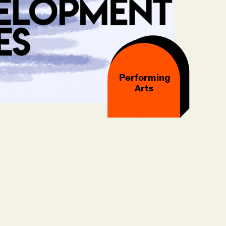
Performing
Arts