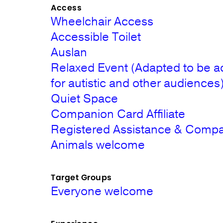
Access
Wheelchair Access
Accessible Toilet
Auslan
Relaxed Event (Adapted to be a
for autistic and other audiences
Quiet Space
Companion Card Affiliate
Registered Assistance & Comp
Animals welcome
Target Groups
Everyone welcome