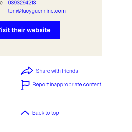
e
0393294213
l
tom@lucyguerininc.com
isit their website
Share with friends
Report inappropriate content
Back to top