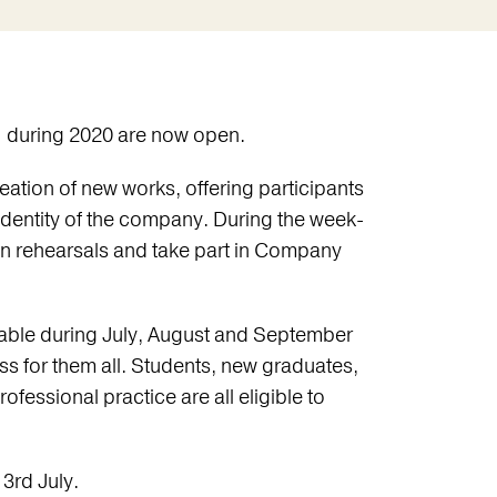
I during 2020 are now open.
ation of new works, offering participants
 identity of the company. During the week-
n rehearsals and take part in Company
ilable during July, August and September
ess for them all. Students, new graduates,
rofessional practice are all eligible to
3rd July.