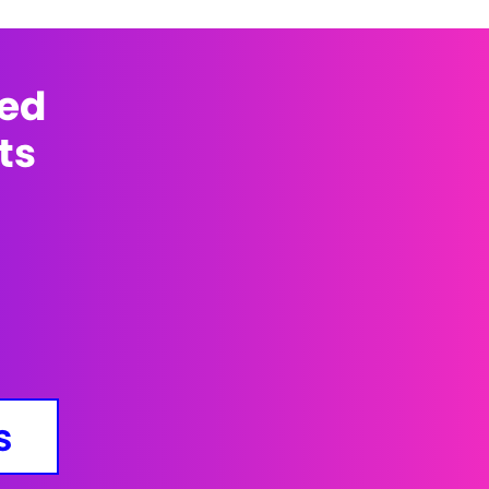
med
ts
s