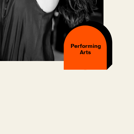
Performing
Arts