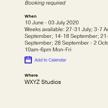
Booking required
When
10 June - 03 July 2020
Weeks available: 27-31 July; 3-7 A
September; 14-18 September; 21
September; 28 September - 2 Oct
10am-6pm Mon-Fri
Add to Calendar
Where
WXYZ Studios