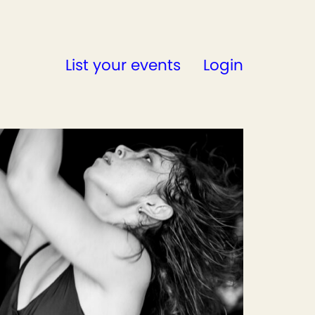
List your events
Login