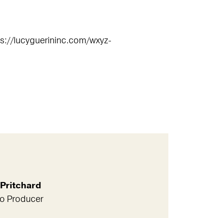
tps://lucyguerininc.com/wxyz-
Pritchard
io Producer