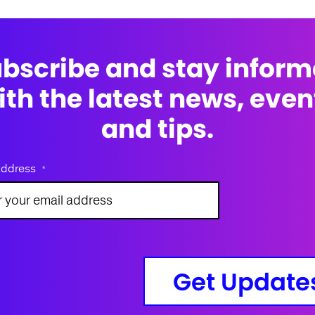
bscribe and stay infor
ith the latest news, even
and tips.
address
*
Get Update