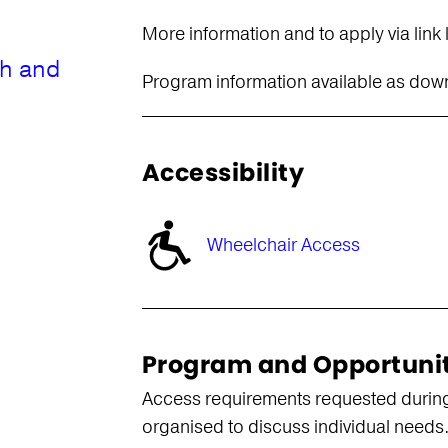
More information and to apply via link
th and
Program information available as do
Accessibility
Wheelchair Access
Program and Opportuni
Access requirements requested during
organised to discuss individual needs