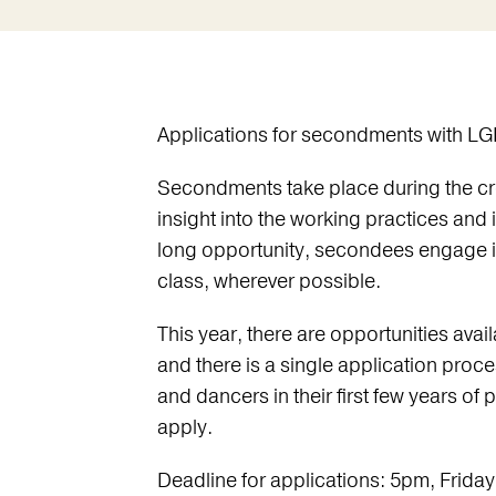
Applications for secondments with LG
Secondments take place during the cre
insight into the working practices and
long opportunity, secondees engage i
class, wherever possible.
This year, there are opportunities ava
and there is a single application proc
and dancers in their first few years of p
apply.
Deadline for applications: 5pm, Friday 