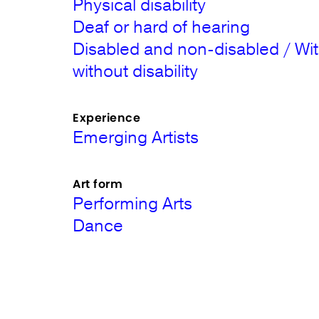
Physical disability
Deaf or hard of hearing
Disabled and non-disabled / Wi
without disability
Experience
Emerging Artists
Art form
Performing Arts
Dance