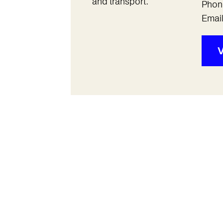
and transport.
Phon
Emai
V