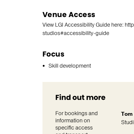
Venue Access
View LGI Accessibility Guide here: ht
studios#accessibility-guide
Focus
Skill development
Find out more
For bookings and
Tom 
information on
Stud
specific access