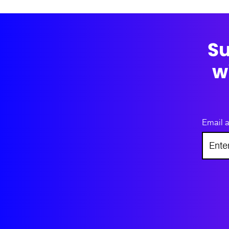
Su
w
Email 