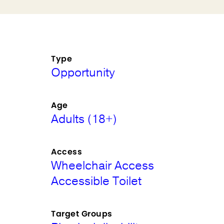
Type
Opportunity
Age
Adults (18+)
Access
Wheelchair Access
Accessible Toilet
Target Groups