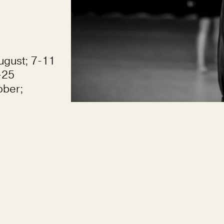
ugust; 7-11
-25
ober;