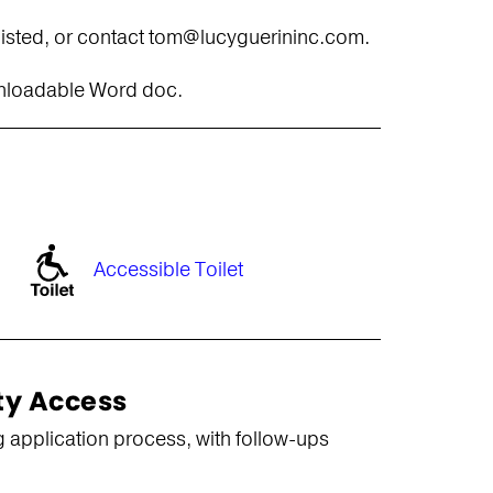
 listed, or contact tom@lucyguerininc.com.
wnloadable Word doc.
Accessible Toilet
ty Access
 application process, with follow-ups
.