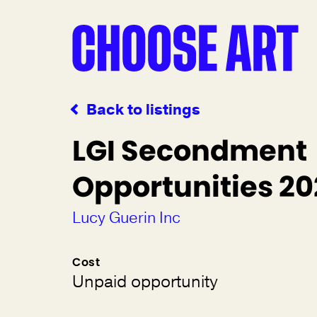
Back to listings
LGI Secondment
Opportunities 2
Lucy Guerin Inc
Cost
Unpaid opportunity