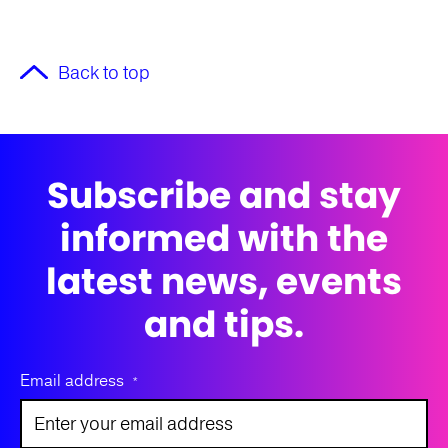
Back to top
Subscribe and stay
informed with the
latest news, events
and tips.
Email address
*