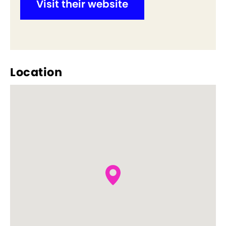
Visit their website
Location