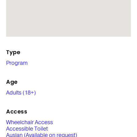
Type
Program
Age
Adults (18+)
Access
Wheelchair Access
Accessible Toilet
Auslan (Available on request)