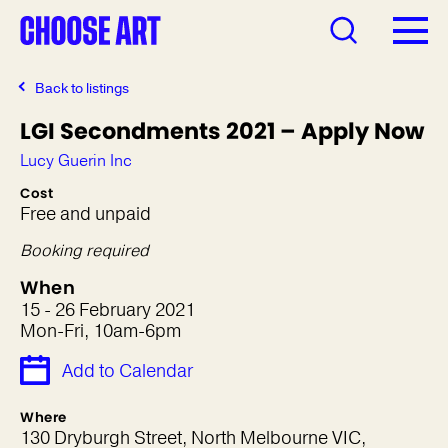
Back to listings
LGI Secondments 2021 – Apply Now
Lucy Guerin Inc
Cost
Free and unpaid
Booking required
When
15 - 26 February 2021
Mon-Fri, 10am-6pm
Add to Calendar
Where
130 Dryburgh Street, North Melbourne VIC,