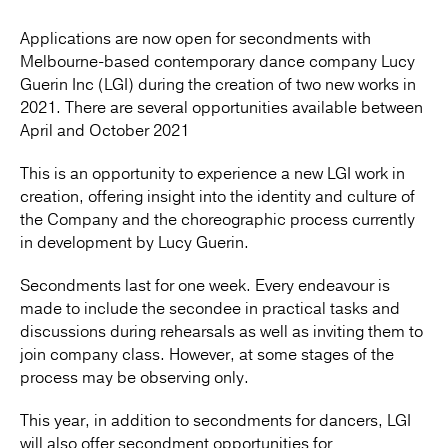
Applications are now open for secondments with
Melbourne-based contemporary dance company Lucy
Guerin Inc (LGI) during the creation of two new works in
2021. There are several opportunities available between
April and October 2021
This is an opportunity to experience a new LGI work in
creation, offering insight into the identity and culture of
the Company and the choreographic process currently
in development by Lucy Guerin.
Secondments last for one week. Every endeavour is
made to include the secondee in practical tasks and
discussions during rehearsals as well as inviting them to
join company class. However, at some stages of the
process may be observing only.
This year, in addition to secondments for dancers, LGI
will also offer secondment opportunities for