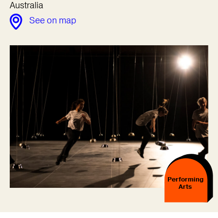
Australia
See on map
Performing
Arts