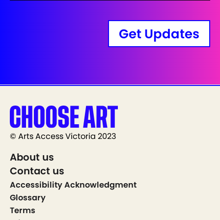
Get Updates
© Arts Access Victoria 2023
About us
Contact us
Accessibility Acknowledgment
Glossary
Terms