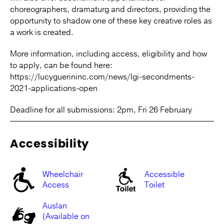
choreographers, dramaturg and directors, providing the
opportunity to shadow one of these key creative roles as
a work is created.
More information, including access, eligibility and how
to apply, can be found here:
https://lucyguerininc.com/news/lgi-secondments-
2021-applications-open
Deadline for all submissions: 2pm, Fri 26 February
Accessibility
Wheelchair
Accessible
Access
Toilet
Auslan
(Available on