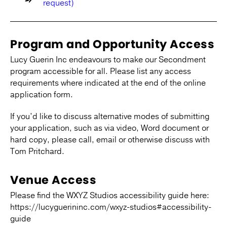
request)
Program and Opportunity Access
Lucy Guerin Inc endeavours to make our Secondment
program accessible for all. Please list any access
requirements where indicated at the end of the online
application form.
If you’d like to discuss alternative modes of submitting
your application, such as via video, Word document or
hard copy, please call, email or otherwise discuss with
Tom Pritchard.
Venue Access
Please find the WXYZ Studios accessibility guide here:
https://lucyguerininc.com/wxyz-studios#accessibility-
guide