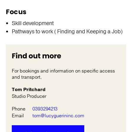
Focus
Skill development
Pathways to work ( Finding and Keeping a Job)
Find out more
For bookings and information on specific access
and transport.
Tom Pritchard
Studio Producer
Phone
0393294213
Email
tom@lucyguerininc.com