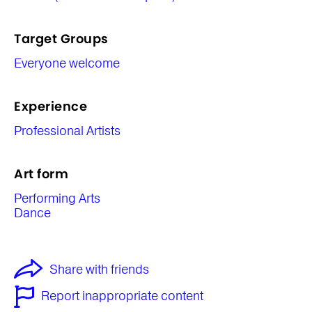
Target Groups
Everyone welcome
Experience
Professional Artists
Art form
Performing Arts
Dance
Share with friends
Report inappropriate content