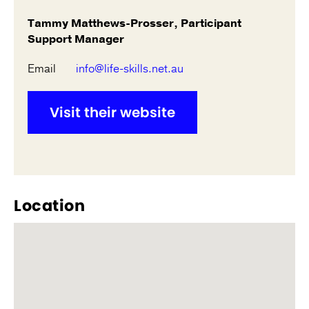
Tammy Matthews-Prosser, Participant
Support Manager
Email
info@life-skills.net.au
Visit their website
Location