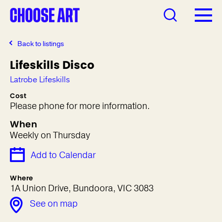
Back to listings
Lifeskills Disco
Latrobe Lifeskills
Cost
Please phone for more information.
When
Weekly on Thursday
Add to Calendar
Where
1A Union Drive, Bundoora, VIC 3083
See on map