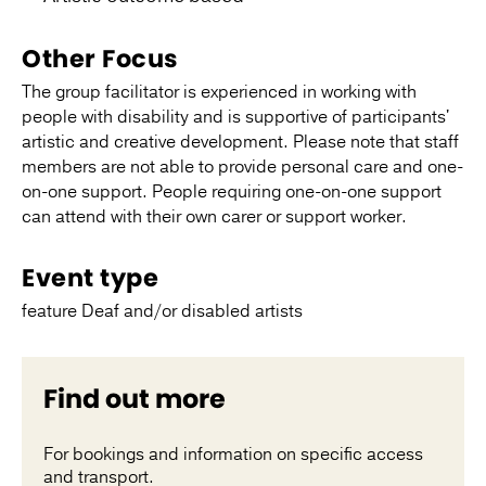
Other Focus
The group facilitator is experienced in working with
people with disability and is supportive of participants'
artistic and creative development. Please note that staff
members are not able to provide personal care and one-
on-one support. People requiring one-on-one support
can attend with their own carer or support worker.
Event type
feature Deaf and/or disabled artists
Find out more
For bookings and information on specific access
and transport.