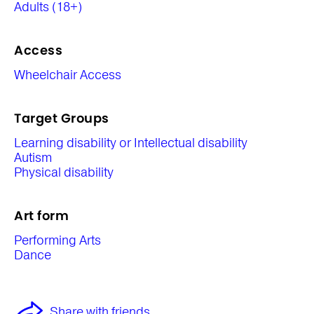
Adults (18+)
Access
Wheelchair Access
Target Groups
Learning disability or Intellectual disability
Autism
Physical disability
Art form
Performing Arts
Dance
Share with friends