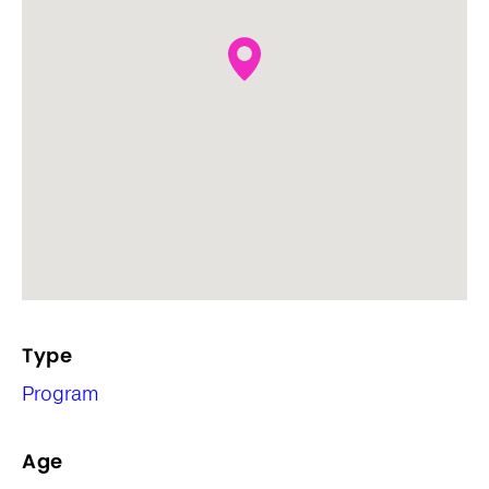
Type
Program
Age