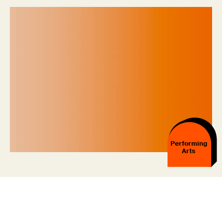
Performing
Arts