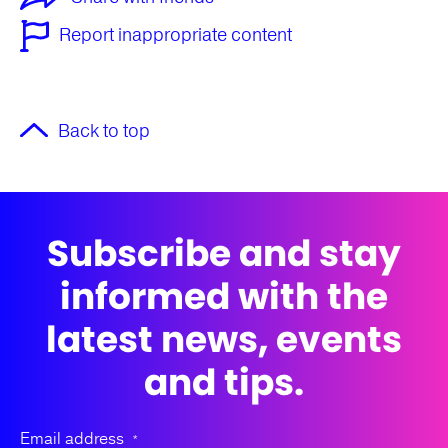
Report inappropriate content
Back to top
Subscribe and stay
informed with the
latest news, events
and tips.
Email address
*