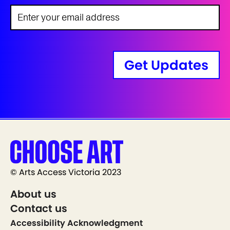
Get Updates
© Arts Access Victoria 2023
About us
Contact us
Accessibility Acknowledgment