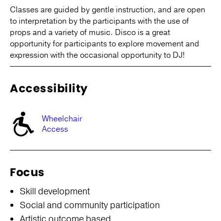
Classes are guided by gentle instruction, and are open
to interpretation by the participants with the use of
props and a variety of music. Disco is a great
opportunity for participants to explore movement and
expression with the occasional opportunity to DJ!
Accessibility
Wheelchair
Access
Focus
Skill development
Social and community participation
Artistic outcome based