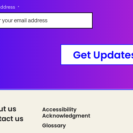
address
*
Get Update
ut us
Accessibility
Acknowledgment
act us
Glossary