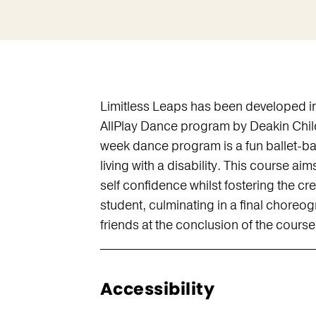
Limitless Leaps has been developed in
AllPlay Dance program by Deakin Child
week dance program is a fun ballet-ba
living with a disability. This course ai
self confidence whilst fostering the cr
student, culminating in a final choreog
friends at the conclusion of the course
Accessibility