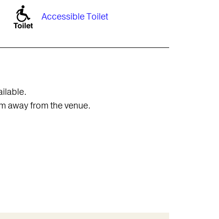
Accessible Toilet
ailable.
0m away from the venue.