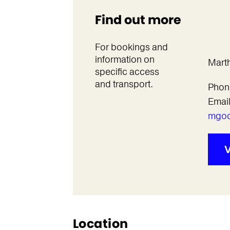
Find out more
For bookings and
information on
Mart
specific access
and transport.
Phon
Emai
mgod
V
Location