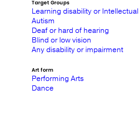
Target Groups
Learning disability or Intellectual 
Autism
Deaf or hard of hearing
Blind or low vision
Any disability or impairment
Art form
Performing Arts
Dance