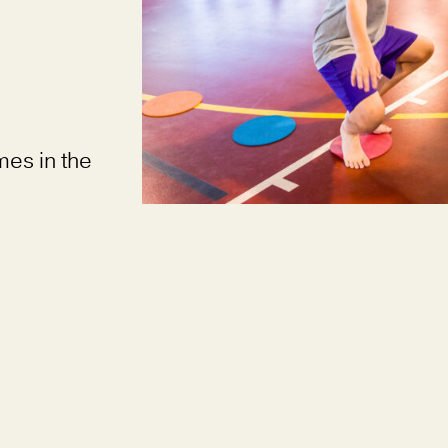
mes in the