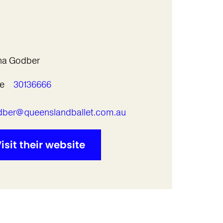
ha Godber
e
30136666
l
ber@queenslandballet.com.au
isit their website