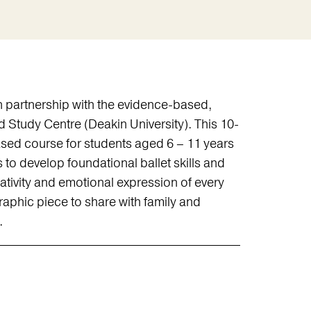
 partnership with the evidence-based,
 Study Centre (Deakin University). This 10-
sed course for students aged 6 – 11 years
ms to develop foundational ballet skills and
eativity and emotional expression of every
raphic piece to share with family and
.