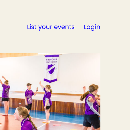
List your events
Login