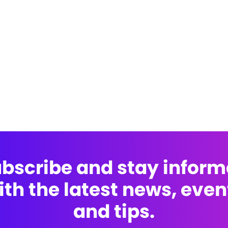
bscribe and stay infor
ith the latest news, even
and tips.