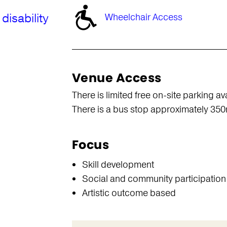
disability
Wheelchair Access
Venue Access
There is limited free on-site parking av
There is a bus stop approximately 35
Focus
Skill development
Social and community participation
Artistic outcome based