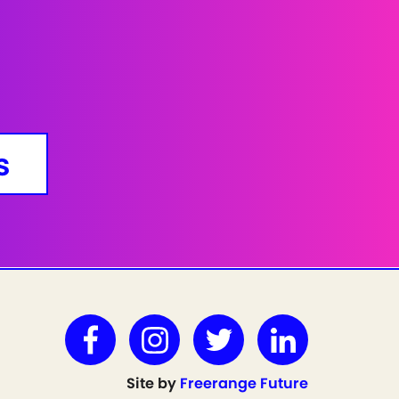
s
Site by
Freerange Future