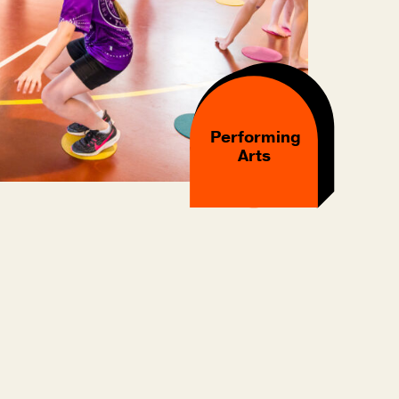
Performing
Arts