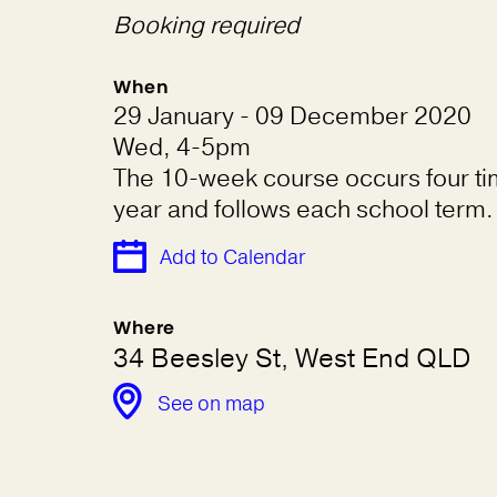
Booking required
When
29 January - 09 December 2020
Wed, 4-5pm
The 10-week course occurs four ti
year and follows each school term.
Add to Calendar
Where
34 Beesley St, West End QLD
See on map