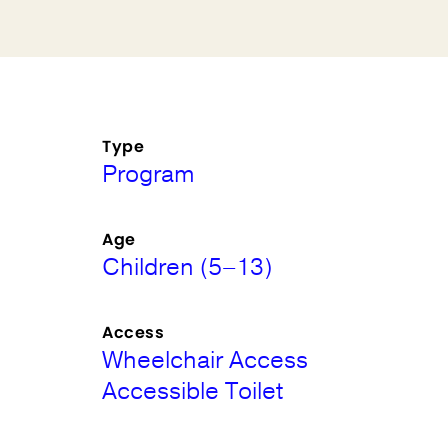
Type
Program
Age
Children (5–13)
Access
Wheelchair Access
Accessible Toilet