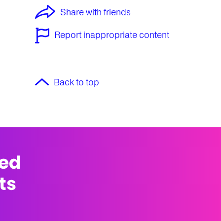
Share with friends
Report inappropriate content
Back to top
med
ts