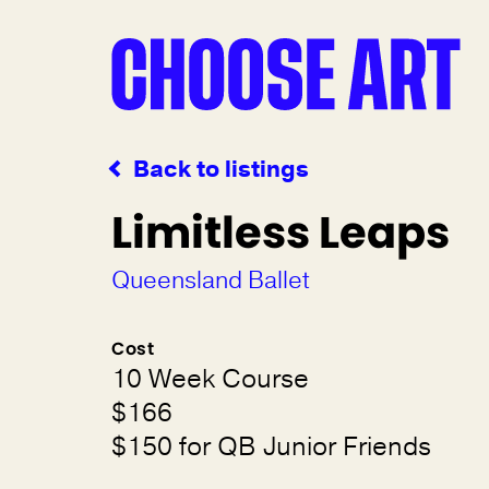
Back to listings
Limitless Leaps
Queensland Ballet
Cost
10 Week Course
$166
$150 for QB Junior Friends