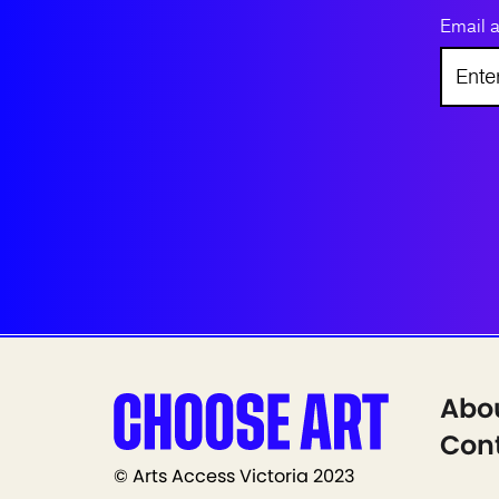
Email 
Abo
Cont
© Arts Access Victoria 2023