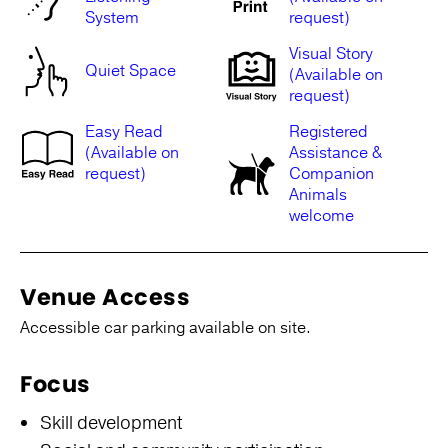
System
request)
Visual Story
Quiet Space
(Available on
request)
Easy Read
Registered
(Available on
Assistance &
request)
Companion
Animals
welcome
Venue Access
Accessible car parking available on site.
Focus
Skill development