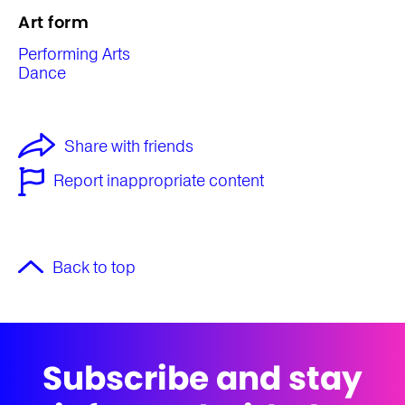
Art form
Performing Arts
Dance
Share with friends
Report inappropriate content
Back to top
Subscribe and stay