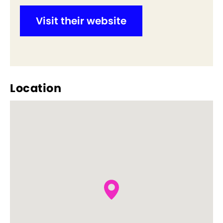
Visit their website
Location