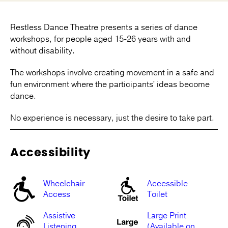
Restless Dance Theatre presents a series of dance
workshops, for people aged 15-26 years with and
without disability.
The workshops involve creating movement in a safe and
fun environment where the participantsʼ ideas become
dance.
No experience is necessary, just the desire to take part.
Accessibility
Wheelchair
Accessible
Access
Toilet
Assistive
Large Print
Listening
(Available on