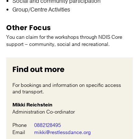
Social and community participation
Group/Centre Activities
Other Focus
You can claim for the workshops through NDIS Core
support – community, social and recreational.
Find out more
For bookings and information on specific access
and transport.
Mikki Reichstein
Administration Co-ordinator
Phone
0882128495
Email
mikki@restlessdance.org