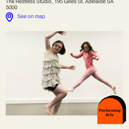
The Restless Studio, 195 Gilles St. Adelaide SA
5000
See on map
Performing
Arts