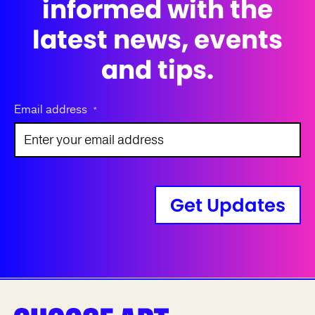
informed with the
latest news, events
and tips.
Email address
*
Get Updates