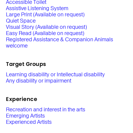
Accessible Toilet
Assistive Listening System
Large Print (Available on request)
Quiet Space
Visual Story (Available on request)
Easy Read (Available on request)
Registered Assistance & Companion Animals
welcome
Target Groups
Learning disability or Intellectual disability
Any disability or impairment
Experience
Recreation and interest in the arts
Emerging Artists
Experienced Artists