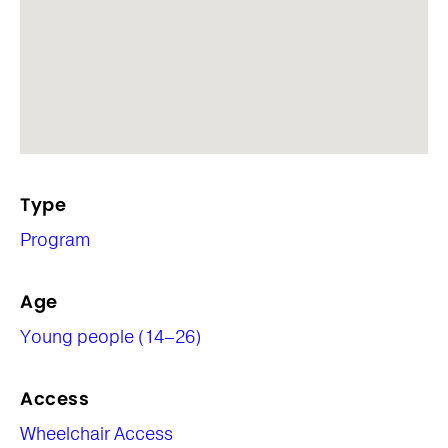
Type
Program
Age
Young people (14–26)
Access
Wheelchair Access