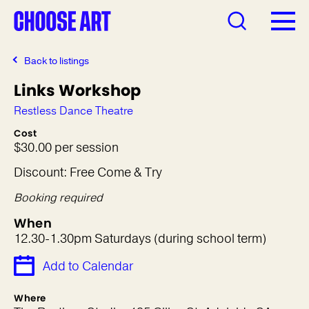
Back to listings
Links Workshop
Restless Dance Theatre
Cost
$30.00 per session
Discount: Free Come & Try
Booking required
When
12.30-1.30pm Saturdays (during school term)
Add to Calendar
Where