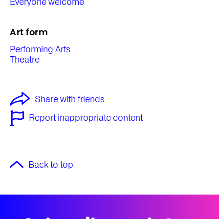
Everyone welcome
Art form
Performing Arts
Theatre
Share with friends
Report inappropriate content
Back to top