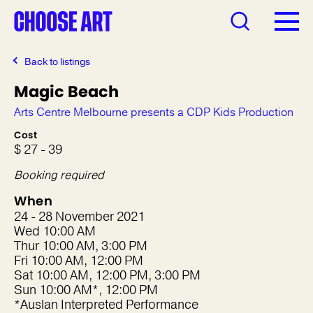
Back to listings
Magic Beach
Arts Centre Melbourne presents a CDP Kids Production
Cost
$ 27 - 39
Booking required
When
24 - 28 November 2021
Wed 10:00 AM
Thur 10:00 AM, 3:00 PM
Fri 10:00 AM, 12:00 PM
Sat 10:00 AM, 12:00 PM, 3:00 PM
Sun 10:00 AM*, 12:00 PM
*Auslan Interpreted Performance