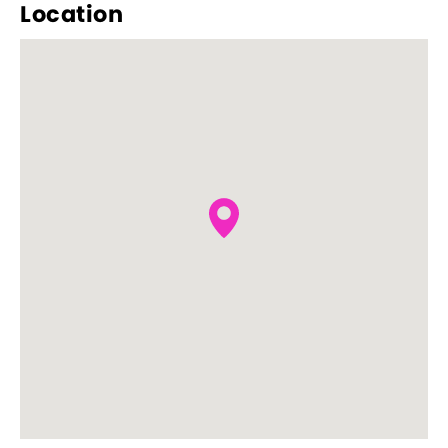
Location