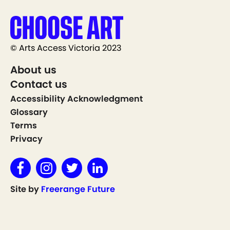
© Arts Access Victoria 2023
About us
Contact us
Accessibility Acknowledgment
Glossary
Terms
Privacy
Site by
Freerange Future