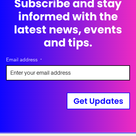
Subscribe and stay
informed with the
latest news, events
and tips.
Email address
*
Get Updates