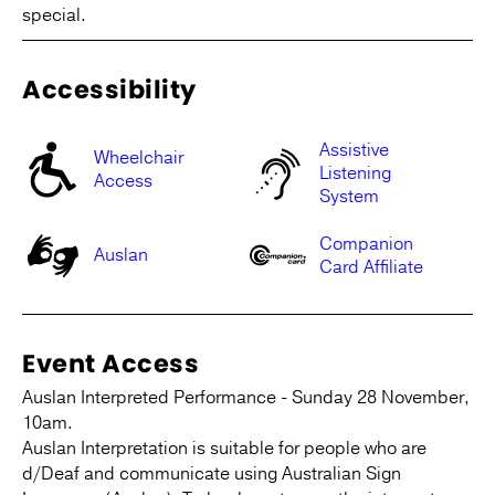
special.
Accessibility
Assistive
Wheelchair
Listening
Access
System
Companion
Auslan
Card Affiliate
Event Access
Auslan Interpreted Performance - Sunday 28 November,
10am.
Auslan Interpretation is suitable for people who are
d/Deaf and communicate using Australian Sign