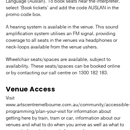
Language (Auslan). To book seats near the interpreter,
select ‘Book tickets’ and add the code AUSLAN in the
promo code box.
A hearing system is available in the venue. This sound
amplification system utilises an FM signal, providing
coverage to all seats in the venues via headphones or
neck-loops available from the venue ushers.
Wheelchair seats/spaces are available, subject to
availability. These seats/spaces can be booked online
or by contacting our call centre on 1300 182 183.
Venue Access
Visit
www.artscentremelbourne.com.au/community/accessible
programming/plan-your-visit for information about
getting here by train, tram or car, information about our
venues and what to do when you arrive as well as what to