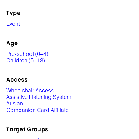
Type
Event
Age
Pre-school (0–4)
Children (5–13)
Access
Wheelchair Access
Assistive Listening System
Auslan
Companion Card Affiliate
Target Groups