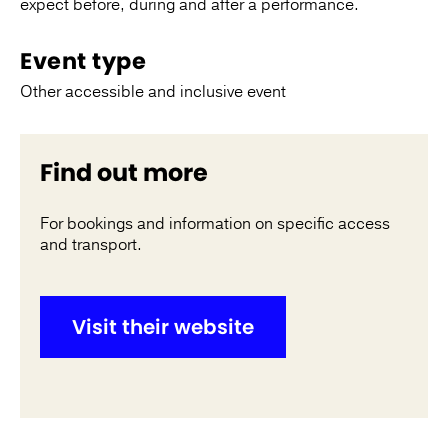
expect before, during and after a performance.
Event type
Other accessible and inclusive event
Find out more
For bookings and information on specific access
and transport.
Visit their website