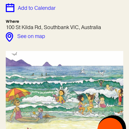
Add to Calendar
Where
100 St Kilda Rd, Southbank VIC, Australia
See on map