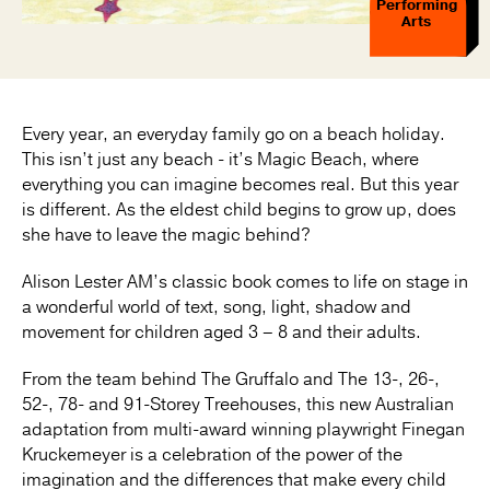
Performing
Arts
Every year, an everyday family go on a beach holiday.
This isn’t just any beach - it’s Magic Beach, where
everything you can imagine becomes real. But this year
is different. As the eldest child begins to grow up, does
she have to leave the magic behind?
Alison Lester AM’s classic book comes to life on stage in
a wonderful world of text, song, light, shadow and
movement for children aged 3 – 8 and their adults.
From the team behind The Gruffalo and The 13-, 26-,
52-, 78- and 91-Storey Treehouses, this new Australian
adaptation from multi-award winning playwright Finegan
Kruckemeyer is a celebration of the power of the
imagination and the differences that make every child