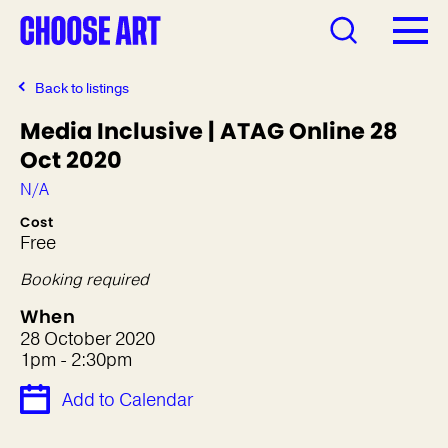
Back to listings
Media Inclusive | ATAG Online 28
Oct 2020
N/A
Cost
Free
Booking required
When
28 October 2020
1pm - 2:30pm
Add to Calendar