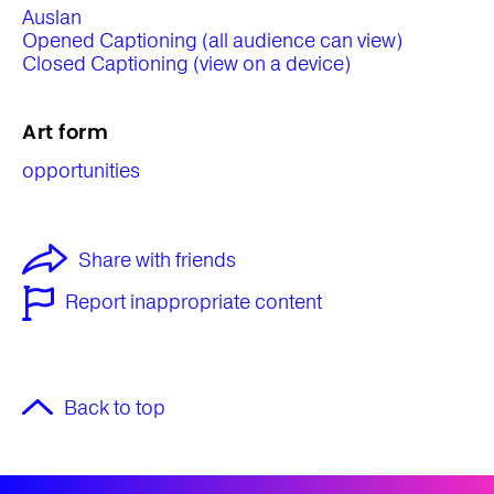
Auslan
Opened Captioning (all audience can view)
Closed Captioning (view on a device)
Art form
opportunities
Share with friends
Report inappropriate content
Back to top