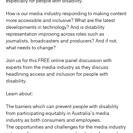
especially for people with disability.
How is our media industry responding to making content
more accessible and inclusive? What are the latest
developments in technology? And is disability
representation improving across roles such as
journalists, broadcasters and producers? And if not,
what needs to change?
Join us for this FREE online panel discussion with
experts from the media industry as they discuss
headlining access and inclusion for people with
disability.
Learn about:
The barriers which can prevent people with disability
from participating equitably in Australia’s media
industry as both consumers and employees.
The opportunities and challenges for the media industry