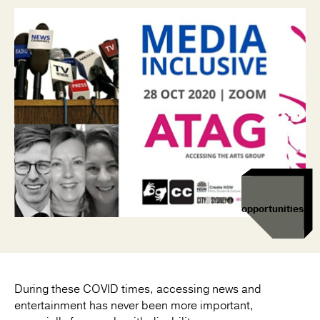
opportunities
During these COVID times, accessing news and
entertainment has never been more important,