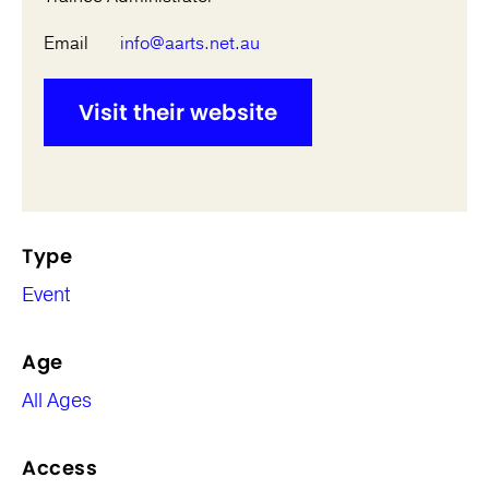
Email
info@aarts.net.au
Visit their website
Type
Event
Age
All Ages
Access