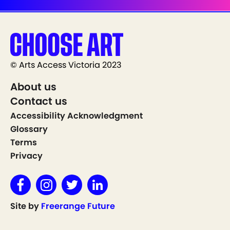
© Arts Access Victoria 2023
About us
Contact us
Accessibility Acknowledgment
Glossary
Terms
Privacy
Site by
Freerange Future