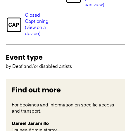
can view)
Closed
Captioning
(view on a
device)
Event type
by Deaf and/or disabled artists
Find out more
For bookings and information on specific access
and transport.
Daniel Jaramillo
Trainee Administrator