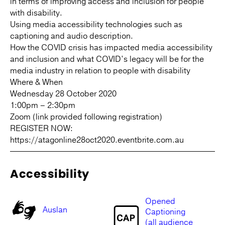
in terms of improving access and inclusion for people
with disability.
Using media accessibility technologies such as
captioning and audio description.
How the COVID crisis has impacted media accessibility
and inclusion and what COVID’s legacy will be for the
media industry in relation to people with disability
Where & When
Wednesday 28 October 2020
1:00pm – 2:30pm
Zoom (link provided following registration)
REGISTER NOW:
https://atagonline28oct2020.eventbrite.com.au
Accessibility
Opened
Auslan
Captioning
(all audience