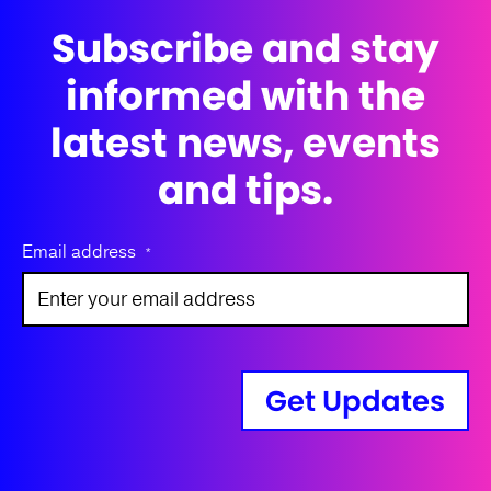
Subscribe and stay
informed with the
latest news, events
and tips.
Email address
*
Get Updates