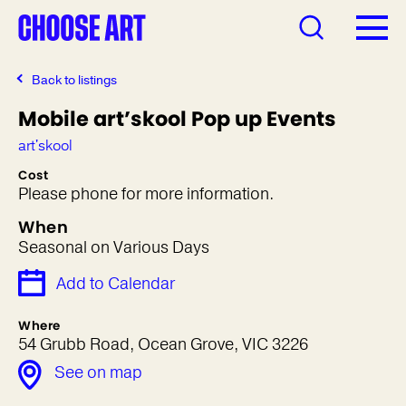
Back to listings
Mobile art’skool Pop up Events
art'skool
Cost
Please phone for more information.
When
Seasonal on Various Days
Add to Calendar
Where
54 Grubb Road, Ocean Grove, VIC 3226
See on map