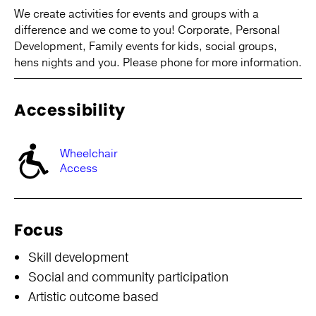
We create activities for events and groups with a
difference and we come to you! Corporate, Personal
Development, Family events for kids, social groups,
hens nights and you. Please phone for more information.
Accessibility
Wheelchair
Access
Focus
Skill development
Social and community participation
Artistic outcome based