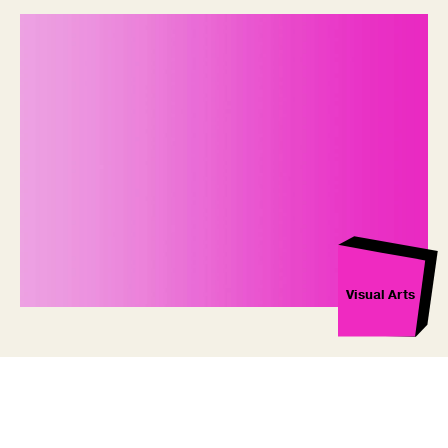
Visual Arts