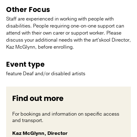
Other Focus
Staff are experienced in working with people with
disabilities. People requiring one-on-one support can
attend with their own carer or support worker. Please
discuss your additional needs with the art'skool Director,
Kaz McGlynn, before enrolling.
Event type
feature Deaf and/or disabled artists
Find out more
For bookings and information on specific access
and transport.
Kaz McGlynn, Director