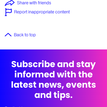
Share with friends
Report inappropriate content
Back to top
Subscribe and stay
informed with the
latest news, events
and tips.