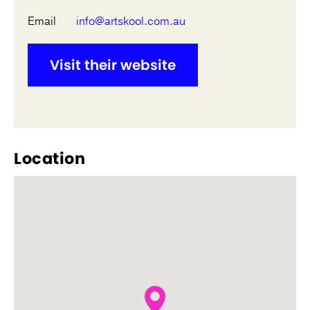
Email
info@artskool.com.au
Visit their website
Location