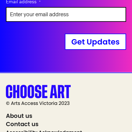
Email address
*
Get Updates
© Arts Access Victoria 2023
About us
Contact us