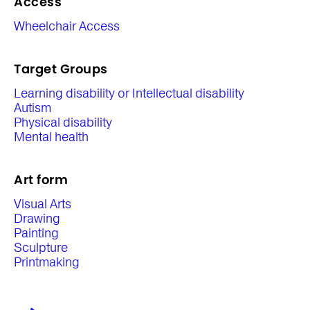
Access
Wheelchair Access
Target Groups
Learning disability or Intellectual disability
Autism
Physical disability
Mental health
Art form
Visual Arts
Drawing
Painting
Sculpture
Printmaking