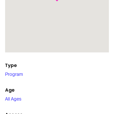
Type
Program
Age
All Ages