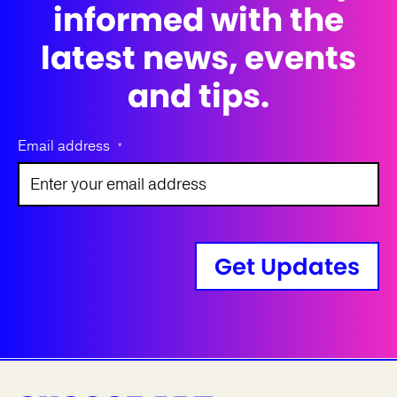
informed with the
latest news, events
and tips.
Email address
*
Get Updates