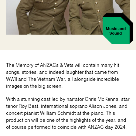
Music and
Sound
The Memory of ANZACs & Vets will contain many hit
songs, stories, and indeed laughter that came from
WWII and The Vietnam War, all alongside incredible
images on the big screen.
With a stunning cast led by narrator Chris McKenna, star
tenor Roy Best, international soprano Alison Jones, and
concert pianist William Schmidt at the piano. This
production will be one of the highlights of the year, and
of course performed to coincide with ANZAC day 2024.