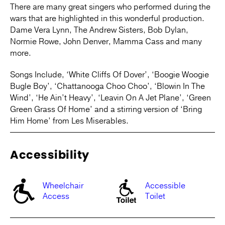
There are many great singers who performed during the
wars that are highlighted in this wonderful production.
Dame Vera Lynn, The Andrew Sisters, Bob Dylan,
Normie Rowe, John Denver, Mamma Cass and many
more.
Songs Include, ‘White Cliffs Of Dover’, ‘Boogie Woogie
Bugle Boy’, ‘Chattanooga Choo Choo’, ‘Blowin In The
Wind’, ‘He Ain’t Heavy’, ‘Leavin On A Jet Plane’, ‘Green
Green Grass Of Home’ and a stirring version of ‘Bring
Him Home’ from Les Miserables.
Accessibility
Wheelchair
Accessible
Access
Toilet