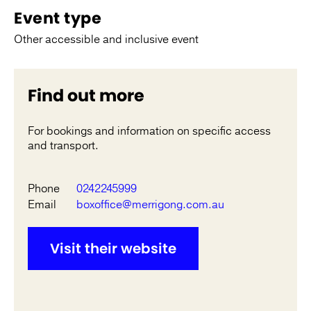
Event type
Other accessible and inclusive event
Find out more
For bookings and information on specific access
and transport.
Phone
0242245999
Email
boxoffice@merrigong.com.au
Visit their website