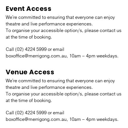
Event Access
We're committed to ensuring that everyone can enjoy
theatre and live performance experiences.
To organise your accessible option/s, please contact us
at the time of booking.
Call (02) 4224 5999 or email
boxoffice@merrigong.com.au, 10am – 4pm weekdays.
Venue Access
We're committed to ensuring that everyone can enjoy
theatre and live performance experiences.
To organise your accessible option/s, please contact us
at the time of booking.
Call (02) 4224 5999 or email
boxoffice@merrigong.com.au, 10am – 4pm weekdays.