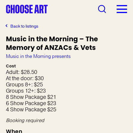
Back to listings
Music in the Morning – The
Memory of ANZACs & Vets
Music in the Morning presents
Cost
Adult: $28.50
At the door: $30
Groups 8+: $25
Groups 12+: $23
8 Show Package $21
6 Show Package $23
4 Show Package $25
Booking required
When