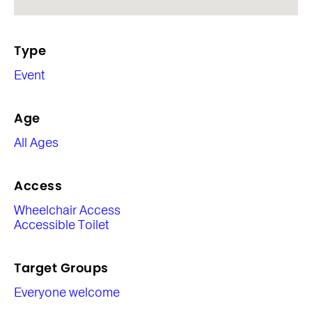
Type
Event
Age
All Ages
Access
Wheelchair Access
Accessible Toilet
Target Groups
Everyone welcome