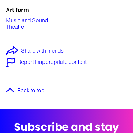
Art form
Music and Sound
Theatre
Share with friends
Report inappropriate content
Back to top
Subscribe and stay