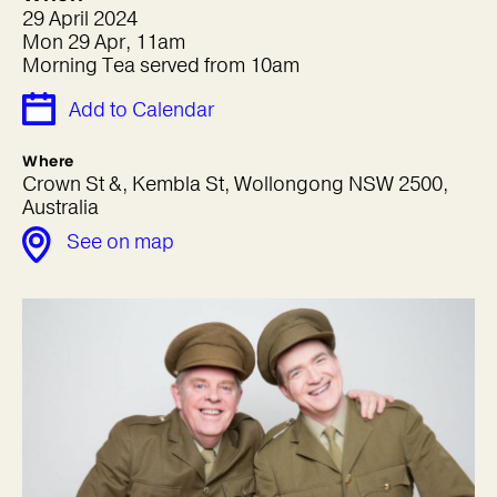
29 April 2024
Mon 29 Apr, 11am
Morning Tea served from 10am
Add to Calendar
Where
Crown St &, Kembla St, Wollongong NSW 2500,
Australia
See on map