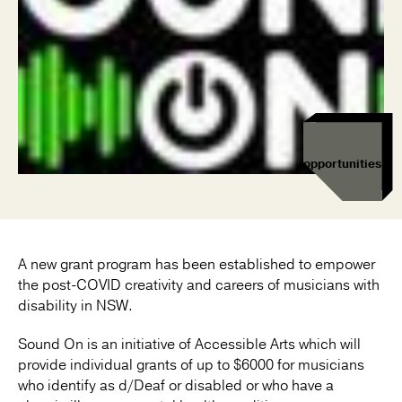
opportunities
A new grant program has been established to empower
the post-COVID creativity and careers of musicians with
disability in NSW.
Sound On is an initiative of Accessible Arts which will
provide individual grants of up to $6000 for musicians
who identify as d/Deaf or disabled or who have a