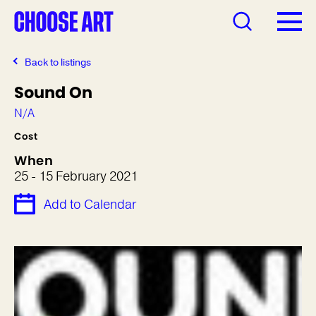
Back to listings
Sound On
N/A
Cost
When
25 - 15 February 2021
Add to Calendar