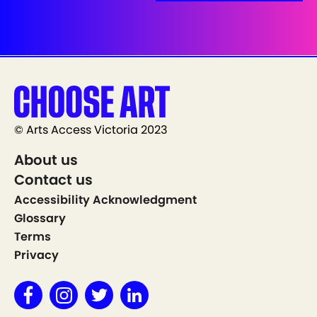
© Arts Access Victoria 2023
About us
Contact us
Accessibility Acknowledgment
Glossary
Terms
Privacy