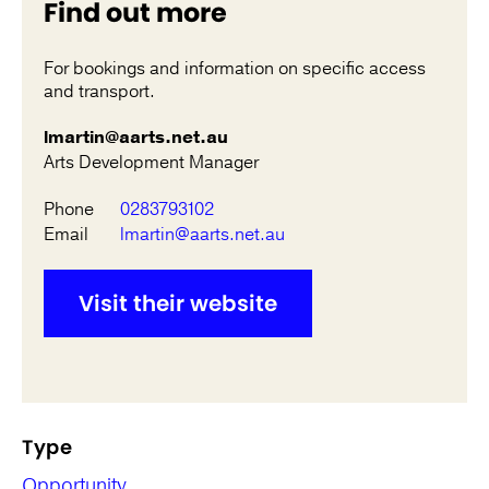
Find out more
For bookings and information on specific access
and transport.
lmartin@aarts.net.au
Arts Development Manager
Phone
0283793102
Email
lmartin@aarts.net.au
Visit their website
Type
Opportunity