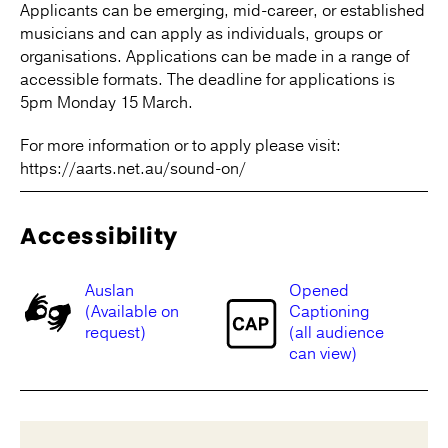
Applicants can be emerging, mid-career, or established
musicians and can apply as individuals, groups or
organisations. Applications can be made in a range of
accessible formats. The deadline for applications is
5pm Monday 15 March.
For more information or to apply please visit:
https://aarts.net.au/sound-on/
Accessibility
Auslan
Opened
(Available on
Captioning
request)
(all audience
can view)