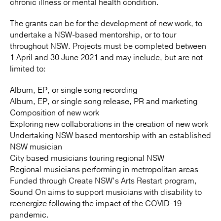
chronic illness or mental health condition.
The grants can be for the development of new work, to
undertake a NSW-based mentorship, or to tour
throughout NSW. Projects must be completed between
1 April and 30 June 2021 and may include, but are not
limited to:
Album, EP, or single song recording
Album, EP, or single song release, PR and marketing
Composition of new work
Exploring new collaborations in the creation of new work
Undertaking NSW based mentorship with an established
NSW musician
City based musicians touring regional NSW
Regional musicians performing in metropolitan areas
Funded through Create NSW’s Arts Restart program,
Sound On aims to support musicians with disability to
reenergize following the impact of the COVID-19
pandemic.