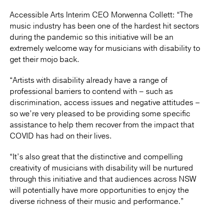
Accessible Arts Interim CEO Morwenna Collett: “The
music industry has been one of the hardest hit sectors
during the pandemic so this initiative will be an
extremely welcome way for musicians with disability to
get their mojo back.
“Artists with disability already have a range of
professional barriers to contend with – such as
discrimination, access issues and negative attitudes –
so we’re very pleased to be providing some specific
assistance to help them recover from the impact that
COVID has had on their lives.
“It’s also great that the distinctive and compelling
creativity of musicians with disability will be nurtured
through this initiative and that audiences across NSW
will potentially have more opportunities to enjoy the
diverse richness of their music and performance.”