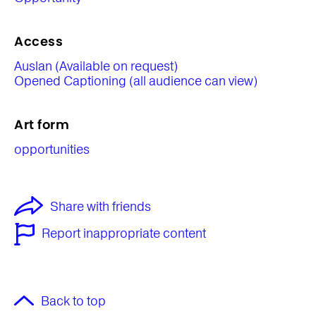
Access
Auslan (Available on request)
Opened Captioning (all audience can view)
Art form
opportunities
Share with friends
Report inappropriate content
Back to top