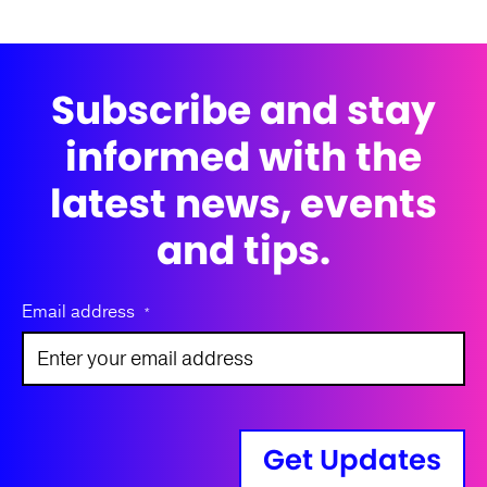
Subscribe and stay
informed with the
latest news, events
and tips.
Email address
*
Get Updates