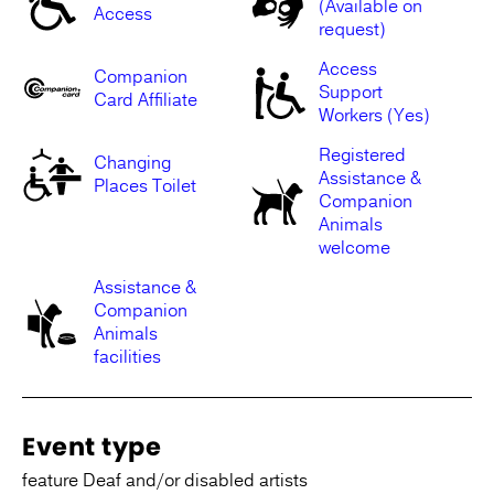
(Available on
Access
request)
Access
Companion
Support
Card Affiliate
Workers (Yes)
Registered
Changing
Assistance &
Places Toilet
Companion
Animals
welcome
Assistance &
Companion
Animals
facilities
Event type
feature Deaf and/or disabled artists