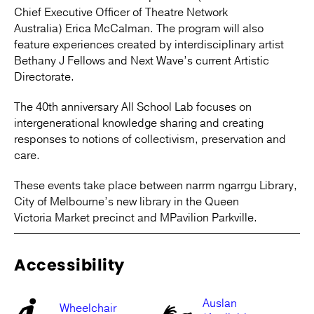
Chief Executive Officer of Theatre Network
Australia) Erica McCalman. The program will also
feature experiences created by interdisciplinary artist
Bethany J Fellows and Next Wave’s current Artistic
Directorate.
The 40th anniversary All School Lab focuses on
intergenerational knowledge sharing and creating
responses to notions of collectivism, preservation and
care.
These events take place between narrm ngarrgu Library,
City of Melbourne’s new library in the Queen
Victoria Market precinct and MPavilion Parkville.
Accessibility
Auslan
Wheelchair