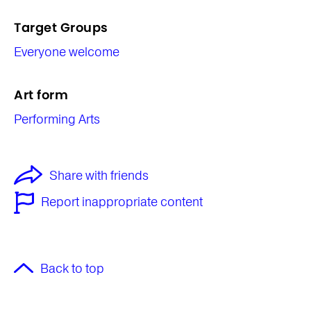
Target Groups
Everyone welcome
Art form
Performing Arts
Share with friends
Report inappropriate content
Back to top