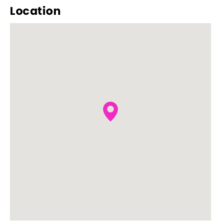
Location