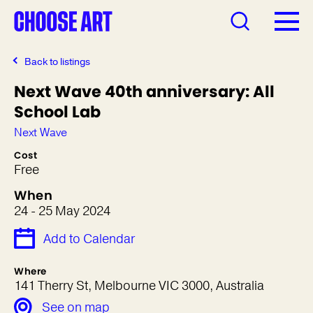
Back to listings
Next Wave 40th anniversary: All
School Lab
Next Wave
Cost
Free
When
24 - 25 May 2024
Add to Calendar
Where
141 Therry St, Melbourne VIC 3000, Australia
See on map