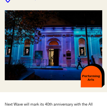
Performing
Arts
Next Wave will mark its 40th anniversary with the All