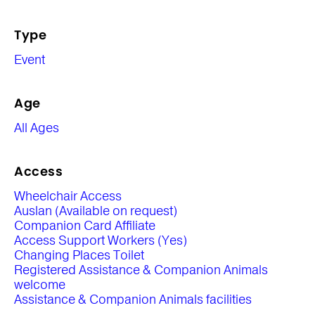
Type
Event
Age
All Ages
Access
Wheelchair Access
Auslan (Available on request)
Companion Card Affiliate
Access Support Workers (Yes)
Changing Places Toilet
Registered Assistance & Companion Animals
welcome
Assistance & Companion Animals facilities