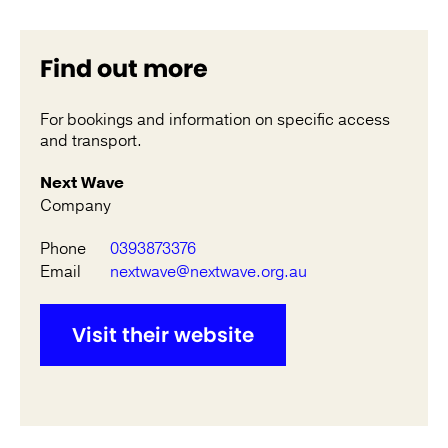
Find out more
For bookings and information on specific access
and transport.
Next Wave
Company
Phone
0393873376
Email
nextwave@nextwave.org.au
Visit their website