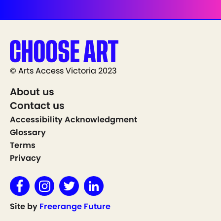
© Arts Access Victoria 2023
About us
Contact us
Accessibility Acknowledgment
Glossary
Terms
Privacy
Site by
Freerange Future