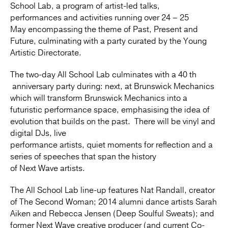
School Lab, a program of artist-led talks,
performances and activities running over 24 – 25
May encompassing the theme of Past, Present and
Future, culminating with a party curated by the Young
Artistic Directorate.
The two-day All School Lab culminates with a 40 th
anniversary party during: next, at Brunswick Mechanics
which will transform Brunswick Mechanics into a
futuristic performance space, emphasising the idea of
evolution that builds on the past. There will be vinyl and
digital DJs, live
performance artists, quiet moments for reflection and a
series of speeches that span the history
of Next Wave artists.
The All School Lab line-up features Nat Randall, creator
of The Second Woman; 2014 alumni dance artists Sarah
Aiken and Rebecca Jensen (Deep Soulful Sweats); and
former Next Wave creative producer (and current Co-