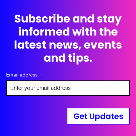
Subscribe and stay
informed with the
latest news, events
and tips.
Email address
*
Get Updates