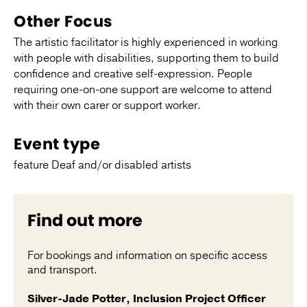
Other Focus
The artistic facilitator is highly experienced in working
with people with disabilities, supporting them to build
confidence and creative self-expression. People
requiring one-on-one support are welcome to attend
with their own carer or support worker.
Event type
feature Deaf and/or disabled artists
Find out more
For bookings and information on specific access
and transport.
Silver-Jade Potter, Inclusion Project Officer