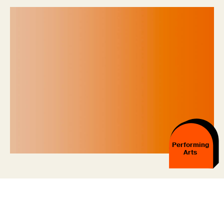
Performing
Arts