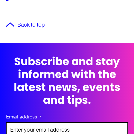
Back to top
Subscribe and stay
informed with the
latest news, events
and tips.
Email address
*