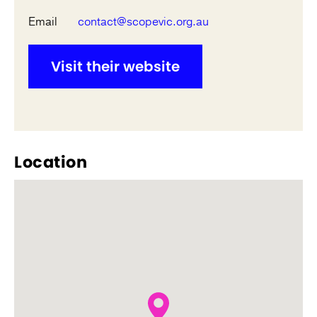
Email
contact@scopevic.org.au
Visit their website
Location