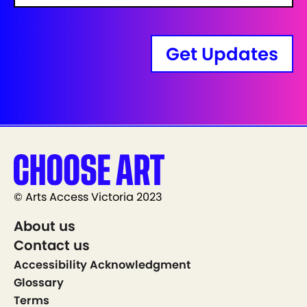
Get Updates
© Arts Access Victoria 2023
About us
Contact us
Accessibility Acknowledgment
Glossary
Terms