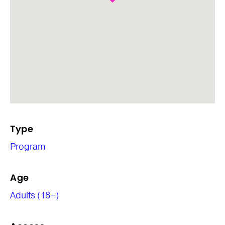
Type
Program
Age
Adults (18+)