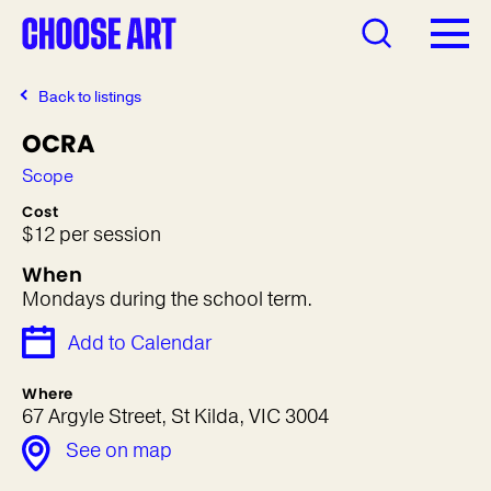
Back to listings
OCRA
Scope
Cost
$12 per session
When
Mondays during the school term.
Add to Calendar
Where
67 Argyle Street, St Kilda, VIC 3004
See on map