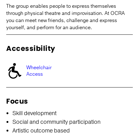
The group enables people to express themselves
through physical theatre and improvisation. At OCRA
you can meet new friends, challenge and express
yourself, and perform for an audience.
Accessibility
Wheelchair
Access
Focus
Skill development
Social and community participation
Artistic outcome based