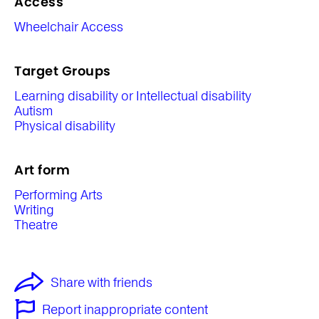
Access
Wheelchair Access
Target Groups
Learning disability or Intellectual disability
Autism
Physical disability
Art form
Performing Arts
Writing
Theatre
Share with friends
Report inappropriate content