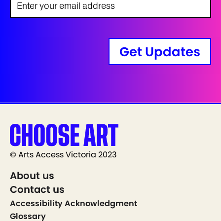
Get Updates
© Arts Access Victoria 2023
About us
Contact us
Accessibility Acknowledgment
Glossary