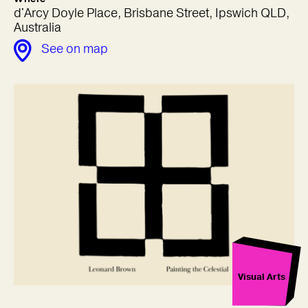
d'Arcy Doyle Place, Brisbane Street, Ipswich QLD,
Australia
See on map
Visual Arts