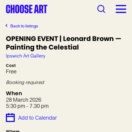
Back to listings
OPENING EVENT | Leonard Brown —
Painting the Celestial
Ipswich Art Gallery
Cost
Free
Booking required
When
28 March 2026
5:30 pm - 7.30 pm
Add to Calendar
Where