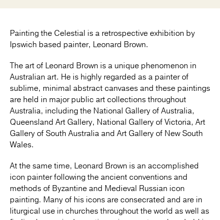
Painting the Celestial is a retrospective exhibition by
Ipswich based painter, Leonard Brown.
The art of Leonard Brown is a unique phenomenon in
Australian art. He is highly regarded as a painter of
sublime, minimal abstract canvases and these paintings
are held in major public art collections throughout
Australia, including the National Gallery of Australia,
Queensland Art Gallery, National Gallery of Victoria, Art
Gallery of South Australia and Art Gallery of New South
Wales.
At the same time, Leonard Brown is an accomplished
icon painter following the ancient conventions and
methods of Byzantine and Medieval Russian icon
painting. Many of his icons are consecrated and are in
liturgical use in churches throughout the world as well as