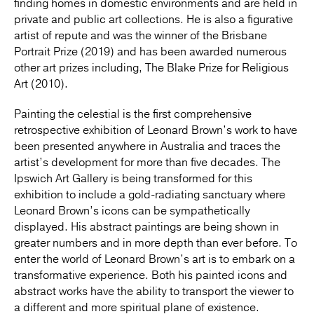
finding homes in domestic environments and are held in
private and public art collections. He is also a figurative
artist of repute and was the winner of the Brisbane
Portrait Prize (2019) and has been awarded numerous
other art prizes including, The Blake Prize for Religious
Art (2010).
Painting the celestial is the first comprehensive
retrospective exhibition of Leonard Brown’s work to have
been presented anywhere in Australia and traces the
artist’s development for more than five decades. The
Ipswich Art Gallery is being transformed for this
exhibition to include a gold-radiating sanctuary where
Leonard Brown’s icons can be sympathetically
displayed. His abstract paintings are being shown in
greater numbers and in more depth than ever before. To
enter the world of Leonard Brown’s art is to embark on a
transformative experience. Both his painted icons and
abstract works have the ability to transport the viewer to
a different and more spiritual plane of existence.