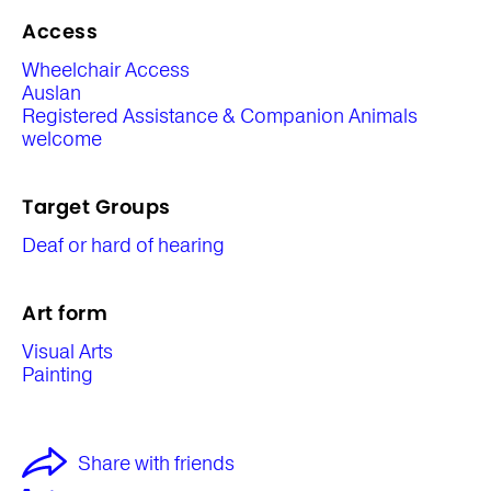
Access
Wheelchair Access
Auslan
Registered Assistance & Companion Animals
welcome
Target Groups
Deaf or hard of hearing
Art form
Visual Arts
Painting
Share with friends