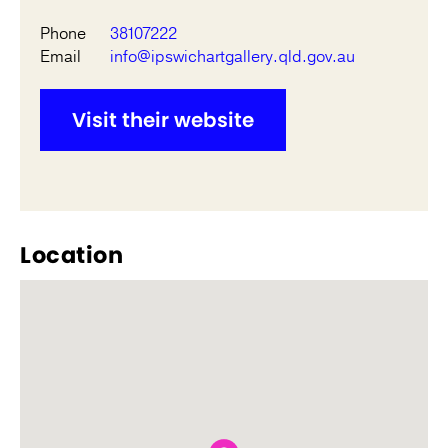
Phone
38107222
Email
info@ipswichartgallery.qld.gov.au
Visit their website
Location