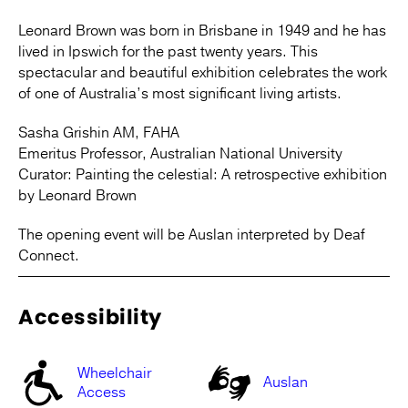
Leonard Brown was born in Brisbane in 1949 and he has
lived in Ipswich for the past twenty years. This
spectacular and beautiful exhibition celebrates the work
of one of Australia’s most significant living artists.
Sasha Grishin AM, FAHA
Emeritus Professor, Australian National University
Curator: Painting the celestial: A retrospective exhibition
by Leonard Brown
The opening event will be Auslan interpreted by Deaf
Connect.
Accessibility
Wheelchair
Auslan
Access