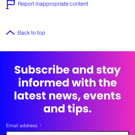
Report inappropriate content
Back to top
Subscribe and stay
informed with the
latest news, events
and tips.
Email address
*