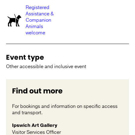
Registered
Assistance &
Companion
Animals
welcome
Event type
Other accessible and inclusive event
Find out more
For bookings and information on specific access
and transport.
Ipswich Art Gallery
Visitor Services Officer