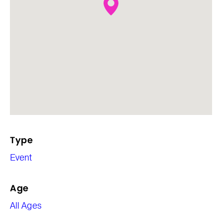
Type
Event
Age
All Ages