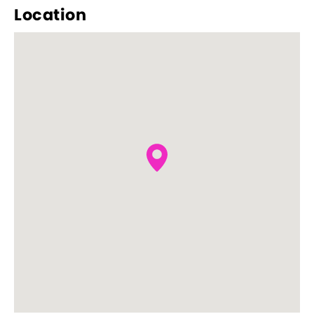
Location