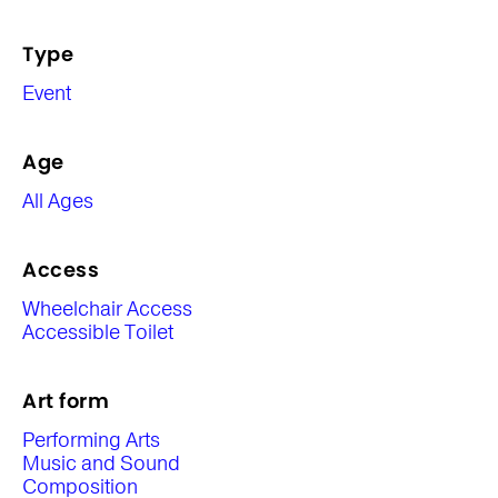
Type
Event
Age
All Ages
Access
Wheelchair Access
Accessible Toilet
Art form
Performing Arts
Music and Sound
Composition