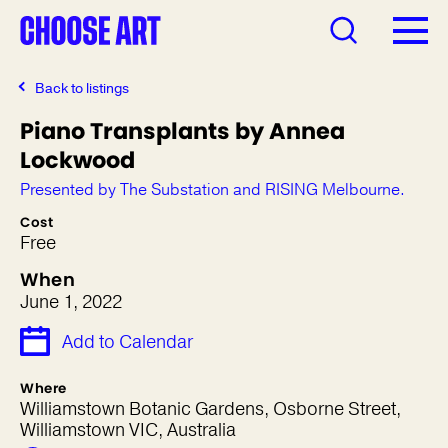
Back to listings
Piano Transplants by Annea
Lockwood
Presented by The Substation and RISING Melbourne.
Cost
Free
When
June 1, 2022
Add to Calendar
Where
Williamstown Botanic Gardens, Osborne Street,
Williamstown VIC, Australia