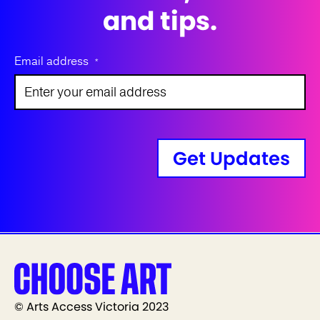
and tips.
Email address
*
Get Updates
© Arts Access Victoria 2023