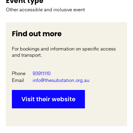
Event type
Other accessible and inclusive event
Find out more
For bookings and information on specific access
and transport.
Phone
93911110
Email
info@thesubstation.org.au
Visit their website