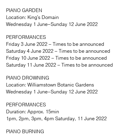
PIANO GARDEN
Location: King's Domain
Wednesday 1 June–Sunday 12 June 2022
PERFORMANCES
Friday 3 June 2022 – Times to be announced
Saturday 4 June 2022 – Times to be announced
Friday 10 June 2022 – Times to be announced
Saturday 11 June 2022 – Times to be announced
PIANO DROWNING
Location: Williamstown Botanic Gardens
Wednesday 1 June–Sunday 12 June 2022
PERFORMANCES
Duration: Approx. 15min
1pm, 2pm, 3pm, 4pm Saturday, 11 June 2022
PIANO BURNING