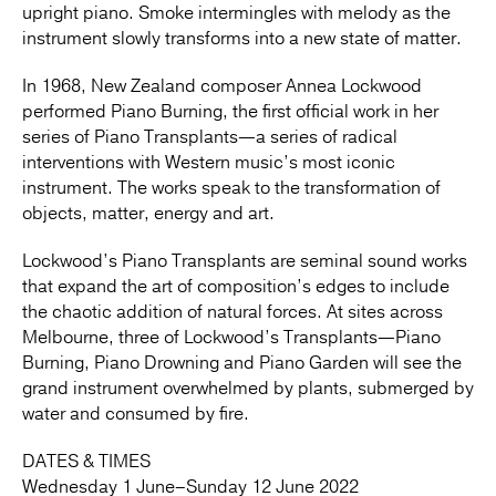
upright piano. Smoke intermingles with melody as the
instrument slowly transforms into a new state of matter.
In 1968, New Zealand composer Annea Lockwood
performed Piano Burning, the first official work in her
series of Piano Transplants—a series of radical
interventions with Western music’s most iconic
instrument. The works speak to the transformation of
objects, matter, energy and art.
Lockwood’s Piano Transplants are seminal sound works
that expand the art of composition’s edges to include
the chaotic addition of natural forces. At sites across
Melbourne, three of Lockwood’s Transplants—Piano
Burning, Piano Drowning and Piano Garden will see the
grand instrument overwhelmed by plants, submerged by
water and consumed by fire.
DATES & TIMES
Wednesday 1 June–Sunday 12 June 2022