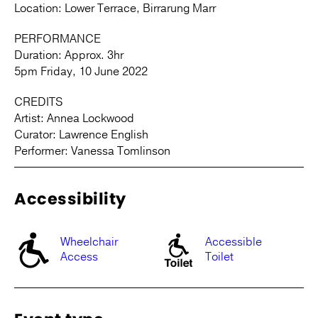
Location: Lower Terrace, Birrarung Marr
PERFORMANCE
Duration: Approx. 3hr
5pm Friday, 10 June 2022
CREDITS
Artist: Annea Lockwood
Curator: Lawrence English
Performer: Vanessa Tomlinson
Accessibility
Wheelchair
Accessible
Access
Toilet