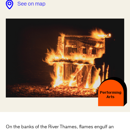
See on map
Performing
Arts
On the banks of the River Thames, flames engulf an