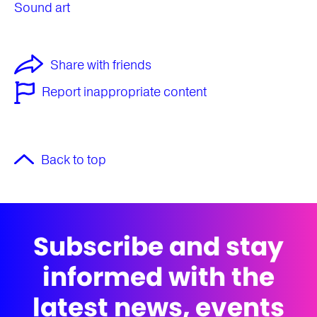
Sound art
Share with friends
Report inappropriate content
Back to top
Subscribe and stay
informed with the
latest news, events