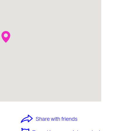
Share with friends