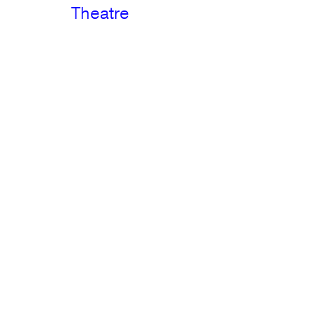
Theatre