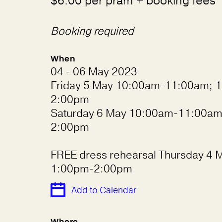
$6.00 per pram + booking fees
Booking required
When
04 - 06 May 2023
Friday 5 May 10:00am-11:00am; 1
2:00pm
Saturday 6 May 10:00am-11:00am
2:00pm
FREE dress rehearsal Thursday 4 
1:00pm-2:00pm
Add to Calendar
Where