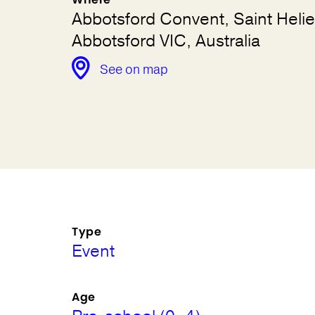
Abbotsford Convent, Saint Helie
Abbotsford VIC, Australia
See on map
Type
Event
Age