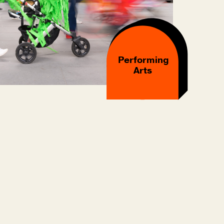
Performing
Arts