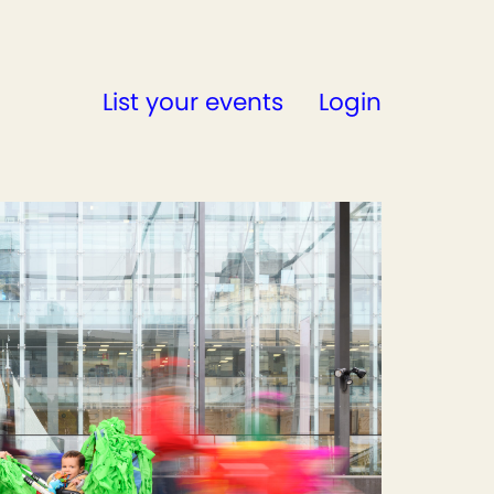
List your events
Login