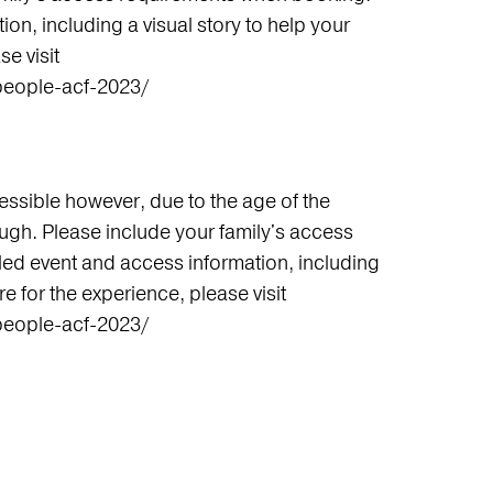
on, including a visual story to help your
e visit
people-acf-2023/
ssible however, due to the age of the
ough. Please include your family's access
ed event and access information, including
re for the experience, please visit
people-acf-2023/