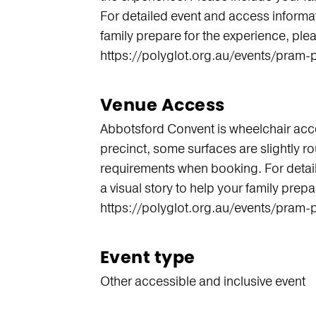
For detailed event and access informati
family prepare for the experience, pleas
https://polyglot.org.au/events/pram-
Venue Access
Abbotsford Convent is wheelchair acce
precinct, some surfaces are slightly r
requirements when booking. For detail
a visual story to help your family prepa
https://polyglot.org.au/events/pram-
Event type
Other accessible and inclusive event