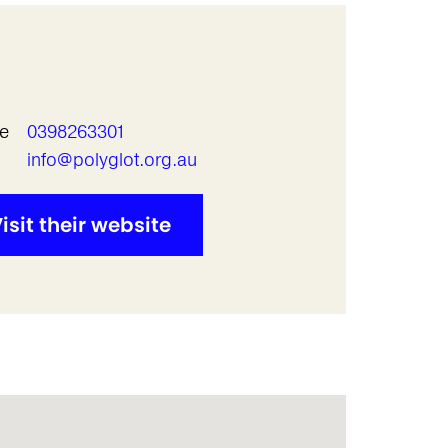
e
0398263301
l
info@polyglot.org.au
isit their website