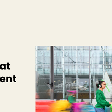
 at
ent