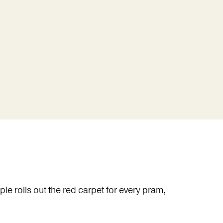
e rolls out the red carpet for every pram,