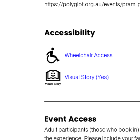
https://polyglot.org.au/events/pram-
Accessibility
Wheelchair Access
Visual Story (Yes)
Event Access
Adult participants (those who book in)
the experience. Please include your f