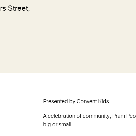
rs Street,
Presented by Convent Kids
A celebration of community, Pram Peopl
big or small.