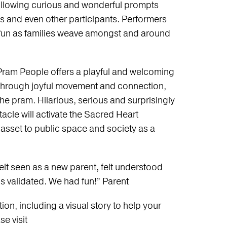
ollowing curious and wonderful prompts
and even other participants. Performers
he fun as families weave amongst and around
Pram People offers a playful and welcoming
through joyful movement and connection,
the pram. Hilarious, serious and surprisingly
acle will activate the Sacred Heart
asset to public space and society as a
elt seen as a new parent, felt understood
 is validated. We had fun!” Parent
on, including a visual story to help your
e visit