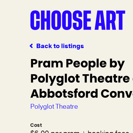
Back to listings
Pram People by
Polyglot Theatre
Abbotsford Conv
Polyglot Theatre
Cost