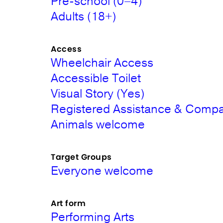
Pre-school (0–4)
Adults (18+)
Access
Wheelchair Access
Accessible Toilet
Visual Story (Yes)
Registered Assistance & Comp
Animals welcome
Target Groups
Everyone welcome
Art form
Performing Arts