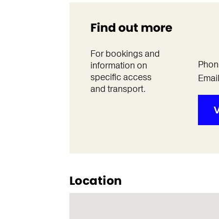
Find out more
For bookings and
Phon
information on
specific access
Emai
and transport.
V
Location