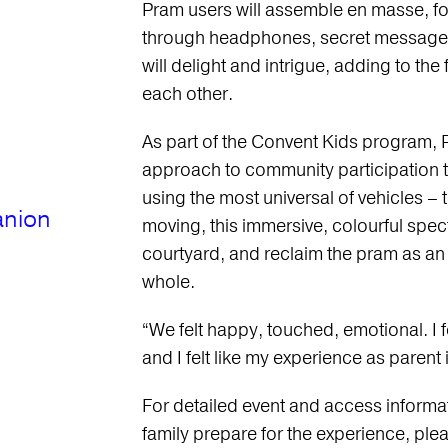
Pram users will assemble en masse, f
through headphones, secret messages 
will delight and intrigue, adding to t
each other.
As part of the Convent Kids program, 
approach to community participation 
using the most universal of vehicles – 
anion
moving, this immersive, colourful spect
courtyard, and reclaim the pram as an 
whole.
“We felt happy, touched, emotional. I f
and I felt like my experience as parent
For detailed event and access informati
family prepare for the experience, pleas