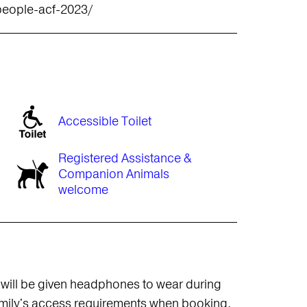
people-acf-2023/
Accessible Toilet
Registered Assistance &
Companion Animals
welcome
 will be given headphones to wear during
amily's access requirements when booking.