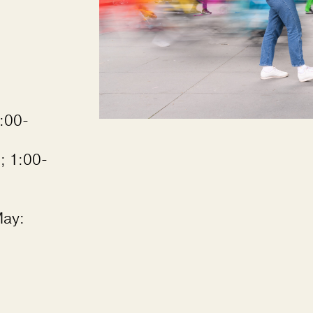
:00-
; 1:00-
May: