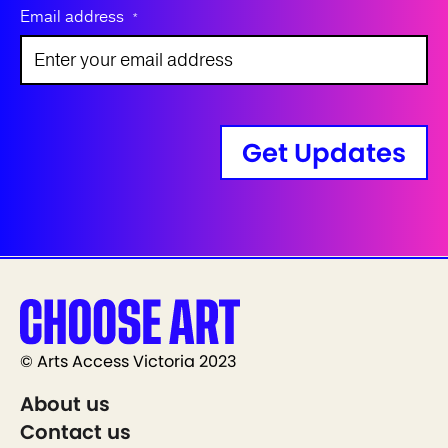
Email address
*
Get Updates
© Arts Access Victoria 2023
About us
Contact us