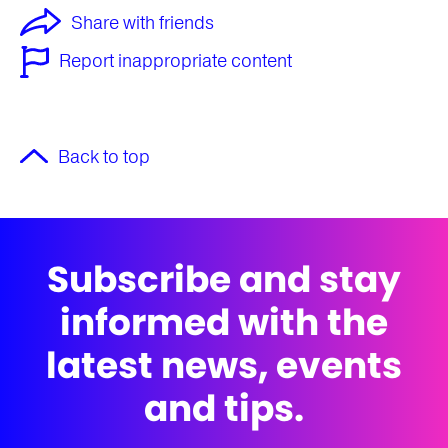
Share with friends
Report inappropriate content
Back to top
Subscribe and stay
informed with the
latest news, events
and tips.