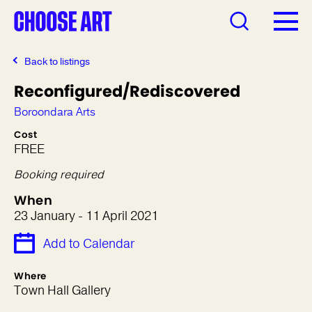
Back to listings
Reconfigured/Rediscovered
Boroondara Arts
Cost
FREE
Booking required
When
23 January - 11 April 2021
Add to Calendar
Where
Town Hall Gallery