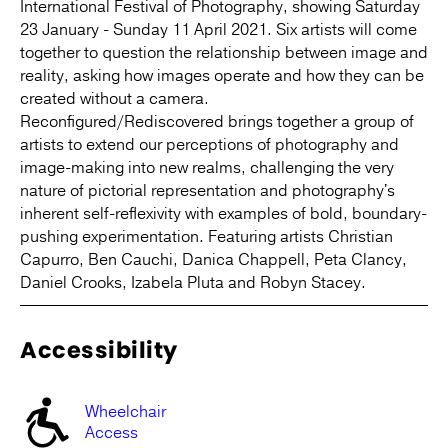
International Festival of Photography, showing Saturday
23 January - Sunday 11 April 2021. Six artists will come
together to question the relationship between image and
reality, asking how images operate and how they can be
created without a camera.
Reconfigured/Rediscovered brings together a group of
artists to extend our perceptions of photography and
image-making into new realms, challenging the very
nature of pictorial representation and photography's
inherent self-reflexivity with examples of bold, boundary-
pushing experimentation. Featuring artists Christian
Capurro, Ben Cauchi, Danica Chappell, Peta Clancy,
Daniel Crooks, Izabela Pluta and Robyn Stacey.
Accessibility
Wheelchair
Access