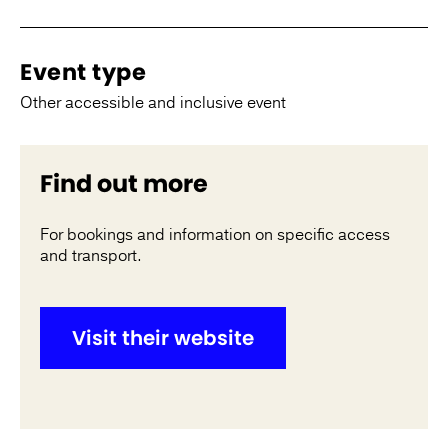
Event type
Other accessible and inclusive event
Find out more
For bookings and information on specific access
and transport.
Visit their website