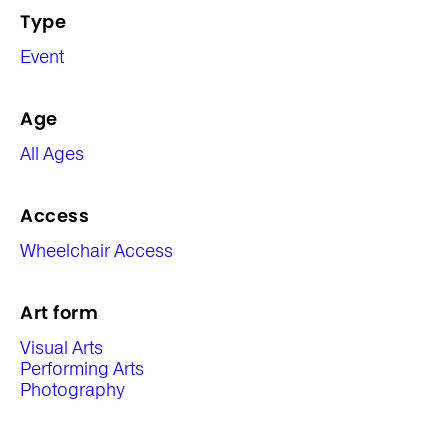
Type
Event
Age
All Ages
Access
Wheelchair Access
Art form
Visual Arts
Performing Arts
Photography