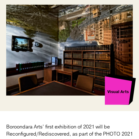
Visual Arts
Boroondara Arts’ first exhibition of 2021 will be
Reconfigured/Rediscovered, as part of the PHOTO 2021