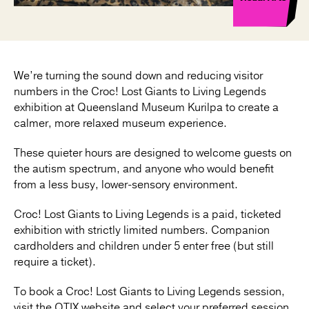
We’re turning the sound down and reducing visitor
numbers in the Croc! Lost Giants to Living Legends
exhibition at Queensland Museum Kurilpa to create a
calmer, more relaxed museum experience.
These quieter hours are designed to welcome guests on
the autism spectrum, and anyone who would benefit
from a less busy, lower-sensory environment.
Croc! Lost Giants to Living Legends is a paid, ticketed
exhibition with strictly limited numbers. Companion
cardholders and children under 5 enter free (but still
require a ticket).
To book a Croc! Lost Giants to Living Legends session,
visit the QTIX website and select your preferred session