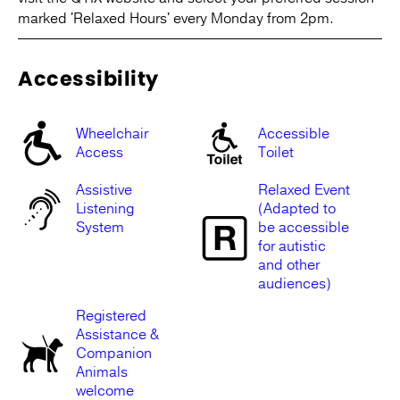
marked 'Relaxed Hours' every Monday from 2pm.
Accessibility
Wheelchair
Accessible
Access
Toilet
Assistive
Relaxed Event
Listening
(Adapted to
System
be accessible
for autistic
and other
audiences)
Registered
Assistance &
Companion
Animals
welcome