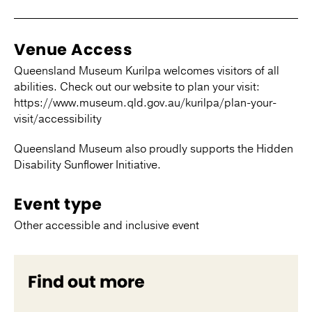
Venue Access
Queensland Museum Kurilpa welcomes visitors of all
abilities. Check out our website to plan your visit:
https://www.museum.qld.gov.au/kurilpa/plan-your-
visit/accessibility
Queensland Museum also proudly supports the Hidden
Disability Sunflower Initiative.
Event type
Other accessible and inclusive event
Find out more