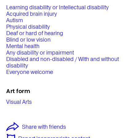
Learning disability or Intellectual disability
Acquired brain injury
Autism
Physical disability
Deaf or hard of hearing
Blind or low vision
Mental health
Any disability or impairment
Disabled and non-disabled / With and without
disability
Everyone welcome
Art form
Visual Arts
Share with friends