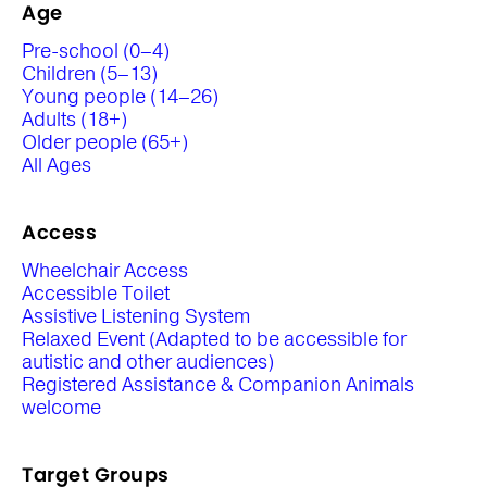
Age
Pre-school (0–4)
Children (5–13)
Young people (14–26)
Adults (18+)
Older people (65+)
All Ages
Access
Wheelchair Access
Accessible Toilet
Assistive Listening System
Relaxed Event (Adapted to be accessible for
autistic and other audiences)
Registered Assistance & Companion Animals
welcome
Target Groups