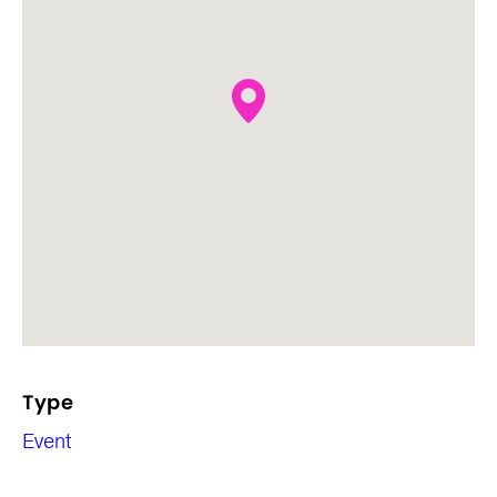
Type
Event