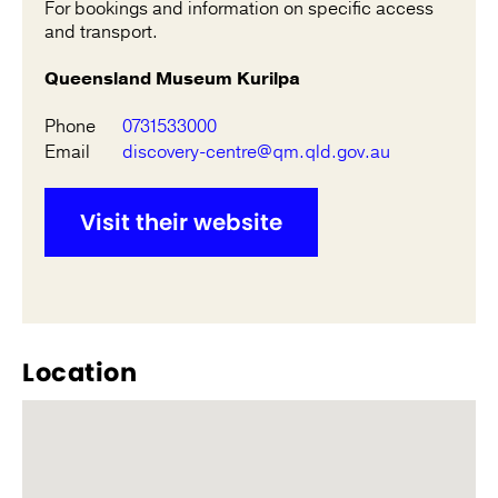
For bookings and information on specific access
and transport.
Queensland Museum Kurilpa
Phone
0731533000
Email
discovery-centre@qm.qld.gov.au
Visit their website
Location