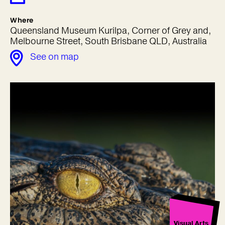
Where
Queensland Museum Kurilpa, Corner of Grey and,
Melbourne Street, South Brisbane QLD, Australia
See on map
Visual Arts