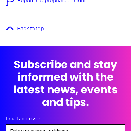
Report inappropriate content
Back to top
Subscribe and stay
informed with the
latest news, events
and tips.
Email address
*