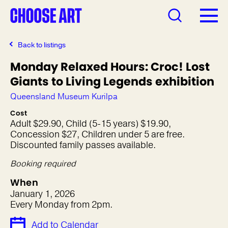
Back to listings
Monday Relaxed Hours: Croc! Lost
Giants to Living Legends exhibition
Queensland Museum Kurilpa
Cost
Adult $29.90, Child (5-15 years) $19.90,
Concession $27, Children under 5 are free.
Discounted family passes available.
Booking required
When
January 1, 2026
Every Monday from 2pm.
Add to Calendar