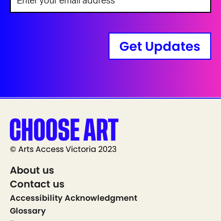
Get Updates
© Arts Access Victoria 2023
About us
Contact us
Accessibility Acknowledgment
Glossary