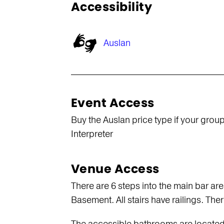
Accessibility
Auslan
Event Access
Buy the Auslan price type if your group
Interpreter
Venue Access
There are 6 steps into the main bar ar
Basement. All stairs have railings. There