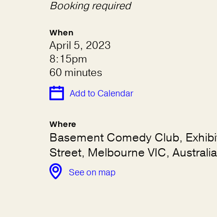
Booking required
When
April 5, 2023
8:15pm
60 minutes
Add to Calendar
Where
Basement Comedy Club, Exhibi
Street, Melbourne VIC, Australia
See on map