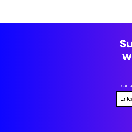
Su
w
Email 