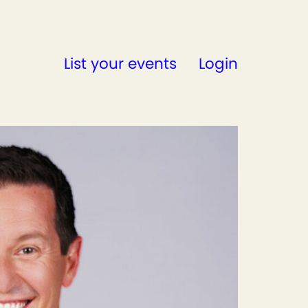
List your events
Login