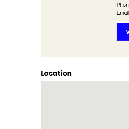
Phon
Emai
V
Location