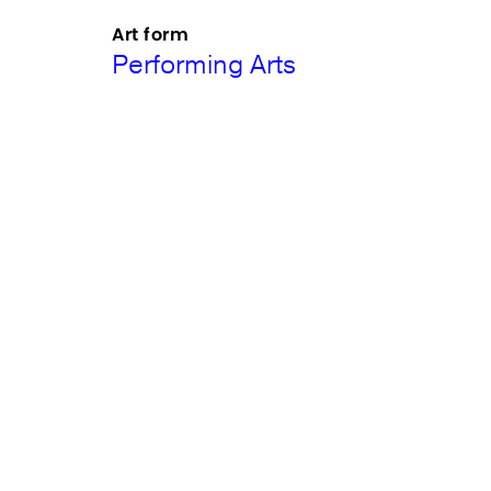
Art form
Performing Arts