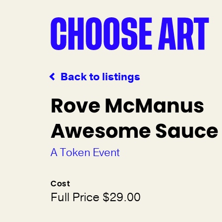
Back to listings
Rove McManus
Awesome Sauce
A Token Event
Cost
Full Price $29.00