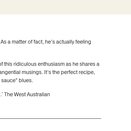
 a matter of fact, he’s actually feeling
 this ridiculous enthusiasm as he shares a
ngential musings. It’s the perfect recipe,
 sauce” blues.
.' The West Australian