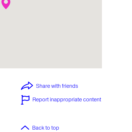
Share with friends
Report inappropriate content
Back to top