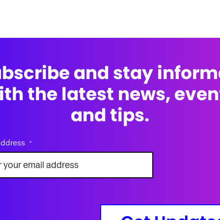
bscribe and stay infor
ith the latest news, even
and tips.
address
*