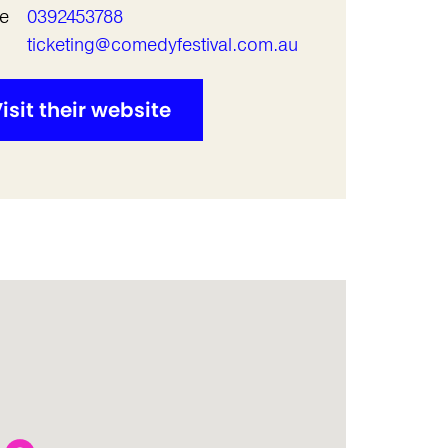
e
0392453788
l
ticketing@comedyfestival.com.au
isit their website