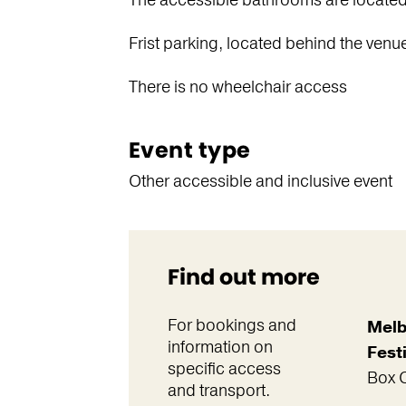
The accessible bathrooms are located o
Frist parking, located behind the venu
There is no wheelchair access
Event type
Other accessible and inclusive event
Find out more
For bookings and
Melb
information on
Festi
specific access
Box O
and transport.