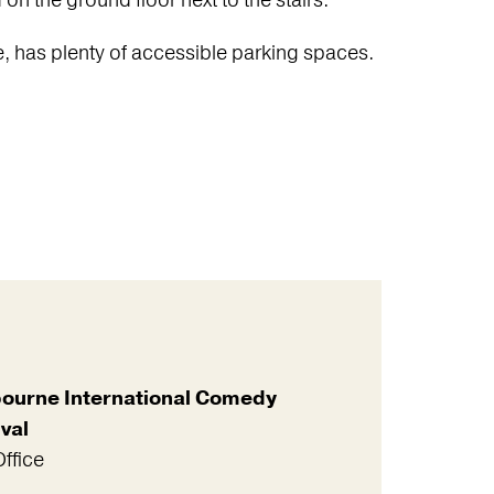
n the ground floor next to the stairs.
e, has plenty of accessible parking spaces.
ourne International Comedy
val
ffice