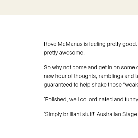
Rove McManus is feeling pretty good. As
pretty awesome.
So why not come and get in on some of
new hour of thoughts, ramblings and ta
guaranteed to help shake those “weak
'Polished, well co-ordinated and funny
'Simply brilliant stuff!' Australian Stage