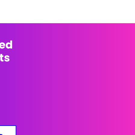
med
ts