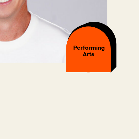
Performing
Arts