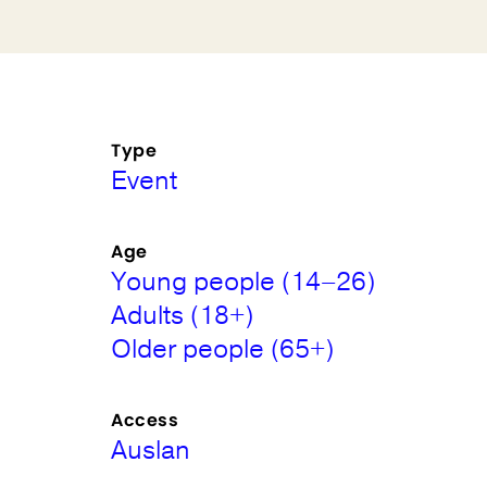
Type
Event
Age
Young people (14–26)
Adults (18+)
Older people (65+)
Access
Auslan