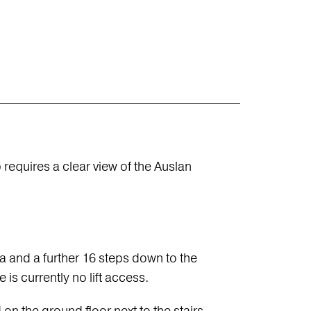
 requires a clear view of the Auslan
ea and a further 16 steps down to the
 is currently no lift access.