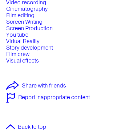
Video recording
Cinematography
Film editing
Screen Writing
Screen Production
You tube
Virtual Reality
Story development
Film crew
Visual effects
Share with friends
Report inappropriate content
Back to top