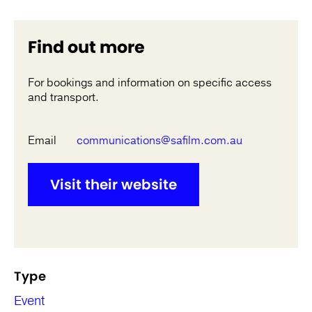
Find out more
For bookings and information on specific access
and transport.
Email
communications@safilm.com.au
Visit their website
Type
Event