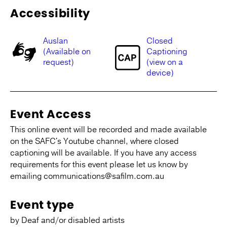
Accessibility
Auslan
Closed
(Available on
Captioning
request)
(view on a
device)
Event Access
This online event will be recorded and made available
on the SAFC's Youtube channel, where closed
captioning will be available. If you have any access
requirements for this event please let us know by
emailing communications@safilm.com.au
Event type
by Deaf and/or disabled artists