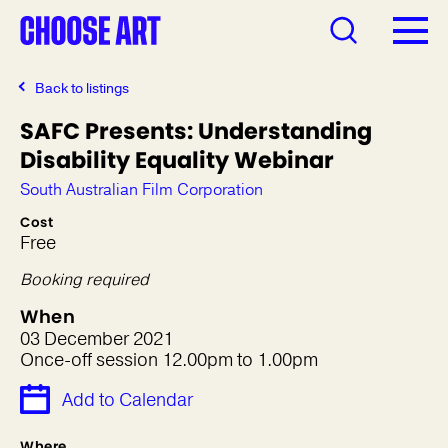
Back to listings
SAFC Presents: Understanding
Disability Equality Webinar
South Australian Film Corporation
Cost
Free
Booking required
When
03 December 2021
Once-off session 12.00pm to 1.00pm
Add to Calendar
Where