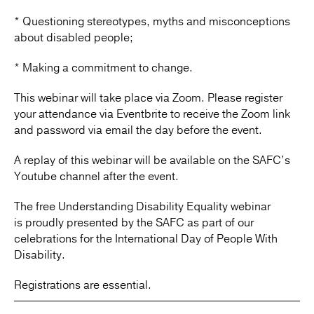
* Questioning stereotypes, myths and misconceptions
about disabled people;
* Making a commitment to change.
This webinar will take place via Zoom. Please register
your attendance via Eventbrite to receive the Zoom link
and password via email the day before the event.
A replay of this webinar will be available on the SAFC’s
Youtube channel after the event.
The free Understanding Disability Equality webinar
is proudly presented by the SAFC as part of our
celebrations for the International Day of People With
Disability.
Registrations are essential.