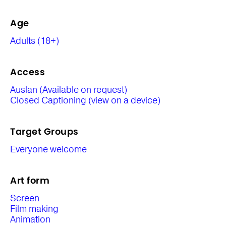
Age
Adults (18+)
Access
Auslan (Available on request)
Closed Captioning (view on a device)
Target Groups
Everyone welcome
Art form
Screen
Film making
Animation