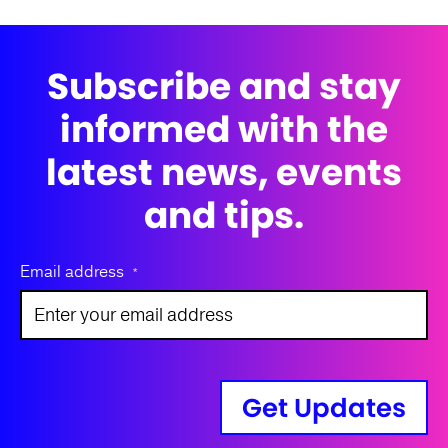
Subscribe and stay
informed with the
latest news, events
and tips.
Email address
*
Get Updates