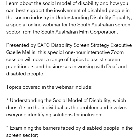
Learn about the social model of disability and how you
can best support the involvement of disabled people in
the screen industry in Understanding Disability Equality,
a special online webinar for the South Australian screen
sector from the South Australian Film Corporation.
Presented by SAFC Disability Screen Strategy Executive
Gaelle Mellis, this special one-hour interactive Zoom
session will cover a range of topics to assist screen
practitioners and businesses in working with Deaf and
disabled people.
Topics covered in the webinar include:
* Understanding the Social Model of Disability, which
doesn't see the individual as the problem and involves
everyone identifying solutions for inclusion;
* Examining the barriers faced by disabled people in the
screen sector;