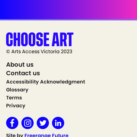
© Arts Access Victoria 2023
About us
Contact us
Accessibility Acknowledgment
Glossary
Terms
Privacy
Site by
Freerange Future