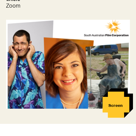
Zoom
Screen