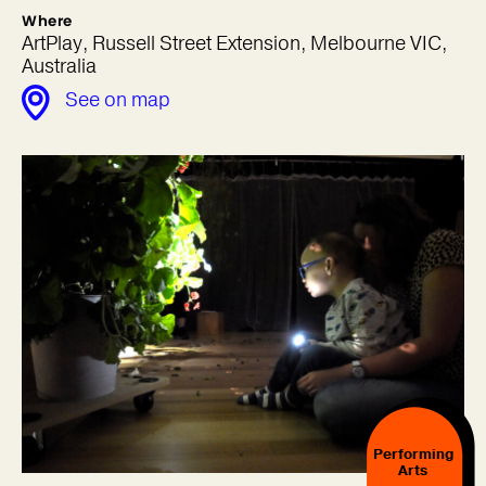
Where
ArtPlay, Russell Street Extension, Melbourne VIC,
Australia
See on map
Performing
Arts