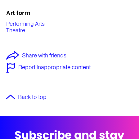
Art form
Performing Arts
Theatre
Share with friends
Report inappropriate content
Back to top
Subscribe and stay