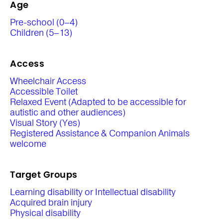
Age
Pre-school (0–4)
Children (5–13)
Access
Wheelchair Access
Accessible Toilet
Relaxed Event (Adapted to be accessible for
autistic and other audiences)
Visual Story (Yes)
Registered Assistance & Companion Animals
welcome
Target Groups
Learning disability or Intellectual disability
Acquired brain injury
Physical disability