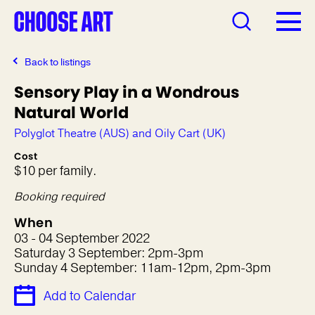
Back to listings
Sensory Play in a Wondrous
Natural World
Polyglot Theatre (AUS) and Oily Cart (UK)
Cost
$10 per family.
Booking required
When
03 - 04 September 2022
Saturday 3 September: 2pm-3pm
Sunday 4 September: 11am-12pm, 2pm-3pm
Add to Calendar