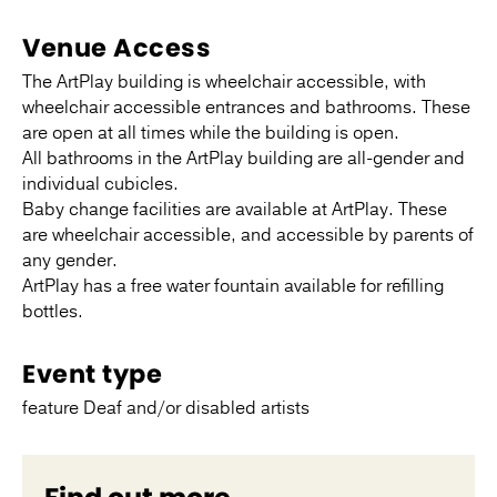
Venue Access
The ArtPlay building is wheelchair accessible, with
wheelchair accessible entrances and bathrooms. These
are open at all times while the building is open.
All bathrooms in the ArtPlay building are all-gender and
individual cubicles.
Baby change facilities are available at ArtPlay. These
are wheelchair accessible, and accessible by parents of
any gender.
ArtPlay has a free water fountain available for refilling
bottles.
Event type
feature Deaf and/or disabled artists