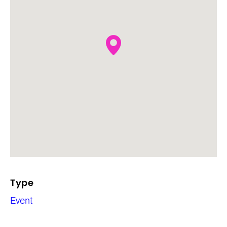
Type
Event