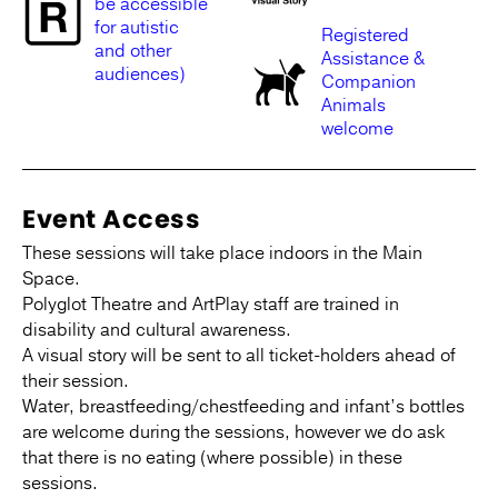
be accessible
for autistic
Registered
and other
Assistance &
audiences)
Companion
Animals
welcome
Event Access
These sessions will take place indoors in the Main
Space.
Polyglot Theatre and ArtPlay staff are trained in
disability and cultural awareness.
A visual story will be sent to all ticket-holders ahead of
their session.
Water, breastfeeding/chestfeeding and infant’s bottles
are welcome during the sessions, however we do ask
that there is no eating (where possible) in these
sessions.