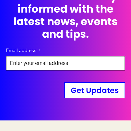
informed with the
latest news, events
and tips.
Email address
*
Get Updates