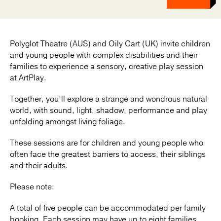
Polyglot Theatre (AUS) and Oily Cart (UK) invite children
and young people with complex disabilities and their
families to experience a sensory, creative play session
at ArtPlay.
Together, you’ll explore a strange and wondrous natural
world, with sound, light, shadow, performance and play
unfolding amongst living foliage.
These sessions are for children and young people who
often face the greatest barriers to access, their siblings
and their adults.
Please note:
A total of five people can be accommodated per family
booking. Each session may have up to eight families.