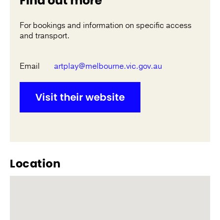
Find out more
For bookings and information on specific access
and transport.
Email
artplay@melbourne.vic.gov.au
Visit their website
Location