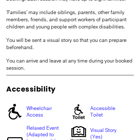
'Families' may include siblings, parents, other family
members, friends, and support workers of participant
children and young people with complex disabilities.
You will be sent a visual story so that you can prepare
beforehand.
You can arrive and leave at any time during your booked
session.
Accessibility
Wheelchair
Accessible
Access
Toilet
Relaxed Event
Visual Story
(Adapted to
(Yes)