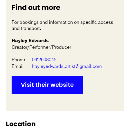
Find out more
For bookings and information on specific access
and transport.
Hayley Edwards
Creator/Performer/Producer
Phone
0412608045
Email
hayleyedwards.artist@gmail.com
Visit their website
Location