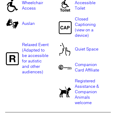
Wheelchair
Accessible
Access
Toilet
Closed
Auslan
Captioning
(view on a
device)
Relaxed Event
Quiet Space
(Adapted to
be accessible
for autistic
Companion
and other
Card Affiliate
audiences)
Registered
Assistance &
Companion
Animals
welcome