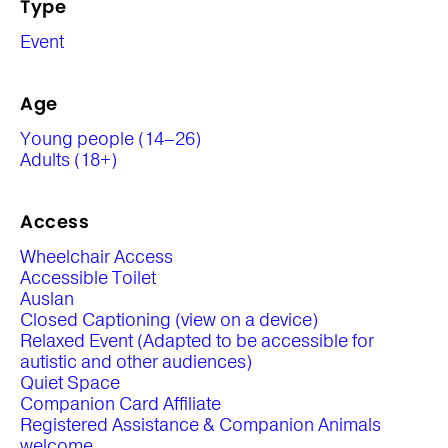
Type
Event
Age
Young people (14–26)
Adults (18+)
Access
Wheelchair Access
Accessible Toilet
Auslan
Closed Captioning (view on a device)
Relaxed Event (Adapted to be accessible for
autistic and other audiences)
Quiet Space
Companion Card Affiliate
Registered Assistance & Companion Animals
welcome