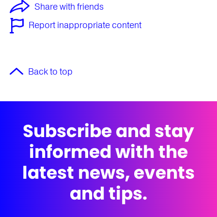
Share with friends
Report inappropriate content
Back to top
Subscribe and stay
informed with the
latest news, events
and tips.