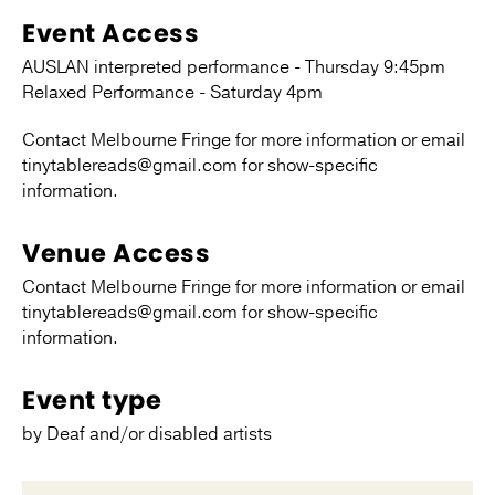
Event Access
AUSLAN interpreted performance - Thursday 9:45pm
Relaxed Performance - Saturday 4pm
Contact Melbourne Fringe for more information or email
tinytablereads@gmail.com for show-specific
information.
Venue Access
Contact Melbourne Fringe for more information or email
tinytablereads@gmail.com for show-specific
information.
Event type
by Deaf and/or disabled artists