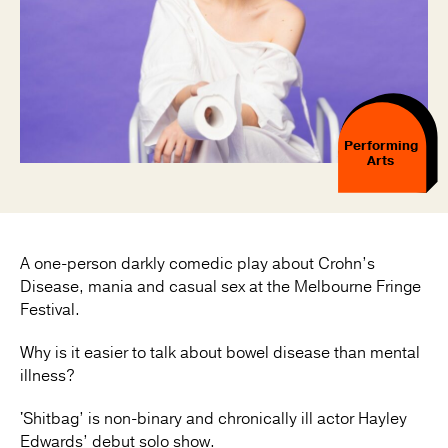
Performing
Arts
A one-person darkly comedic play about Crohn’s
Disease, mania and casual sex at the Melbourne Fringe
Festival.
Why is it easier to talk about bowel disease than mental
illness?
'Shitbag’ is non-binary and chronically ill actor Hayley
Edwards’ debut solo show.