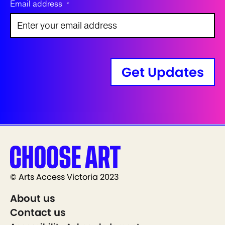
Email address
*
Get Updates
© Arts Access Victoria 2023
About us
Contact us