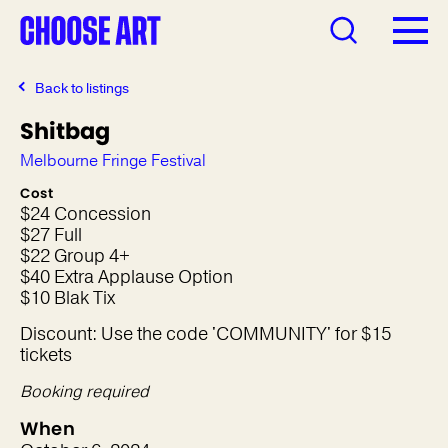
Back to listings
Shitbag
Melbourne Fringe Festival
Cost
$24 Concession
$27 Full
$22 Group 4+
$40 Extra Applause Option
$10 Blak Tix
Discount: Use the code 'COMMUNITY' for $15
tickets
Booking required
When