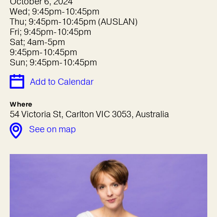
October 6, 2024
Wed; 9:45pm-10:45pm
Thu; 9:45pm-10:45pm (AUSLAN)
Fri; 9:45pm-10:45pm
Sat; 4am-5pm
9:45pm-10:45pm
Sun; 9:45pm-10:45pm
Add to Calendar
Where
54 Victoria St, Carlton VIC 3053, Australia
See on map