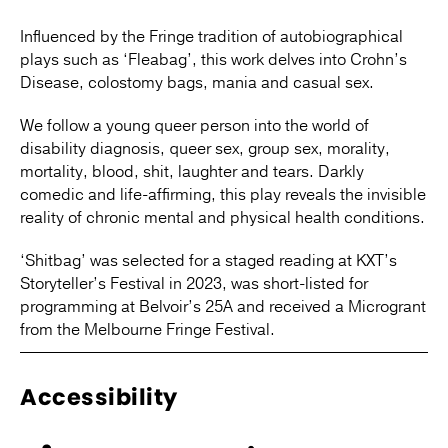
Influenced by the Fringe tradition of autobiographical
plays such as ‘Fleabag’, this work delves into Crohn’s
Disease, colostomy bags, mania and casual sex.
We follow a young queer person into the world of
disability diagnosis, queer sex, group sex, morality,
mortality, blood, shit, laughter and tears. Darkly
comedic and life-affirming, this play reveals the invisible
reality of chronic mental and physical health conditions.
‘Shitbag’ was selected for a staged reading at KXT’s
Storyteller’s Festival in 2023, was short-listed for
programming at Belvoir’s 25A and received a Microgrant
from the Melbourne Fringe Festival.
Accessibility