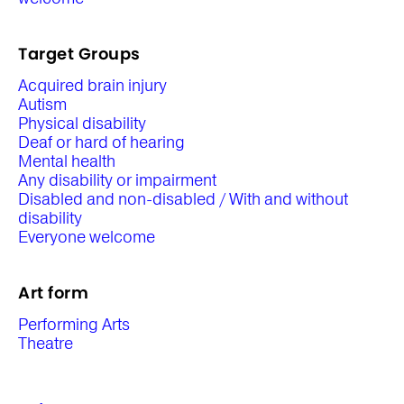
Target Groups
Acquired brain injury
Autism
Physical disability
Deaf or hard of hearing
Mental health
Any disability or impairment
Disabled and non-disabled / With and without
disability
Everyone welcome
Art form
Performing Arts
Theatre