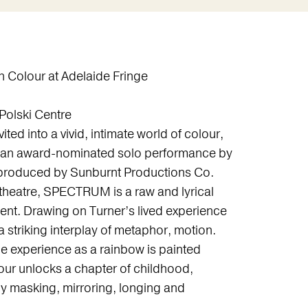
Colour at Adelaide Fringe
Polski Centre
ted into a vivid, intimate world of colour,
an award-nominated solo performance by
 produced by Sunburnt Productions Co.
heatre, SPECTRUM is a raw and lyrical
ent. Drawing on Turner’s lived experience
striking interplay of metaphor, motion.
the experience as a rainbow is painted
lour unlocks a chapter of childhood,
 masking, mirroring, longing and