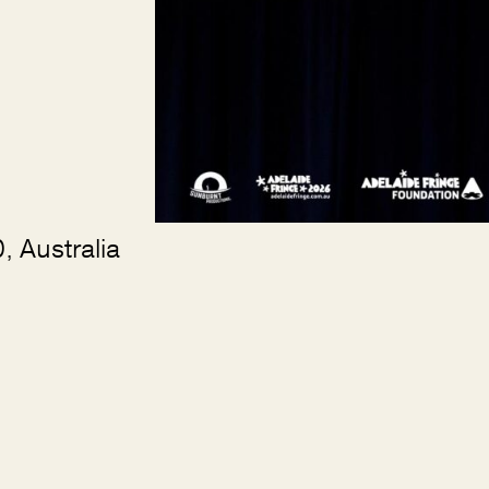
 Australia