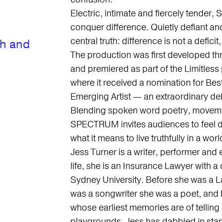
Electric, intimate and fiercely tender
conquer difference. Quietly defiant an
central truth: difference is not a deficit,
th and
The production was first developed t
and premiered as part of the Limitless
where it received a nomination for Bes
Emerging Artist — an extraordinary de
Blending spoken word poetry, movement
SPECTRUM invites audiences to feel de
what it means to live truthfully in a w
Jess Turner is a writer, performer and
life, she is an Insurance Lawyer with
Sydney University. Before she was a L
was a songwriter she was a poet, and 
whose earliest memories are of telling
playgrounds. Jess has dabbled in st