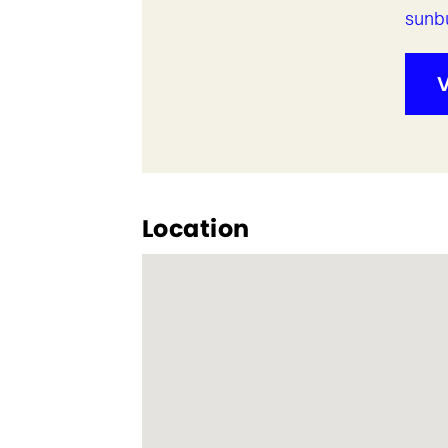
sunb
V
Location