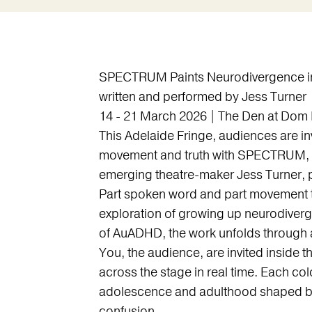
SPECTRUM Paints Neurodivergence in 
written and performed by Jess Turner
14 - 21 March 2026 | The Den at Dom 
This Adelaide Fringe, audiences are invi
movement and truth with SPECTRUM, 
emerging theatre-maker Jess Turner,
Part spoken word and part movement t
exploration of growing up neurodiverg
of AuADHD, the work unfolds through a 
You, the audience, are invited inside 
across the stage in real time. Each co
adolescence and adulthood shaped by
confusion.