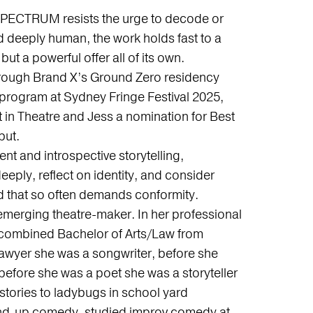
, SPECTRUM resists the urge to decode or
d deeply human, the work holds fast to a
 but a powerful offer all of its own.
hrough Brand X’s Ground Zero residency
 program at Sydney Fringe Festival 2025,
t in Theatre and Jess a nomination for Best
but.
 and introspective storytelling,
eply, reflect on identity, and consider
orld that so often demands conformity.
 emerging theatre-maker. In her professional
 a combined Bachelor of Arts/Law from
awyer she was a songwriter, before she
before she was a poet she was a storyteller
 stories to ladybugs in school yard
and-up comedy, studied improv comedy at