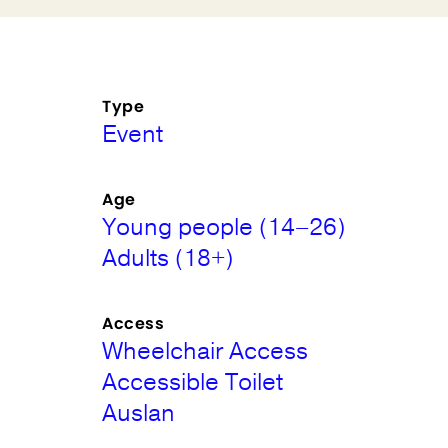
Type
Event
Age
Young people (14–26)
Adults (18+)
Access
Wheelchair Access
Accessible Toilet
Auslan