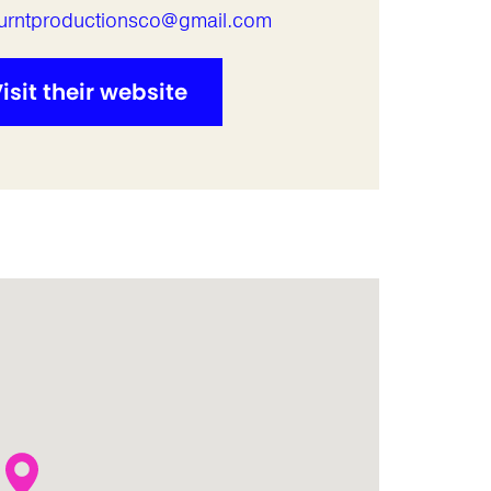
urntproductionsco@gmail.com
isit their website