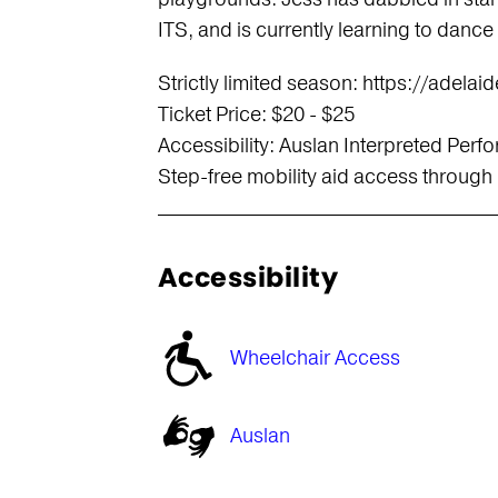
ITS, and is currently learning to dance
Strictly limited season: https://adela
Ticket Price: $20 - $25
Accessibility: Auslan Interpreted Pe
Step-free mobility aid access through
Accessibility
Wheelchair Access
Auslan