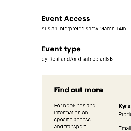
Event Access
Auslan Interpreted show March 14th.
Event type
by Deaf and/or disabled artists
Find out more
For bookings and
Kyra
information on
Prod
specific access
and transport.
Emai