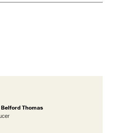
 Belford Thomas
ucer
l