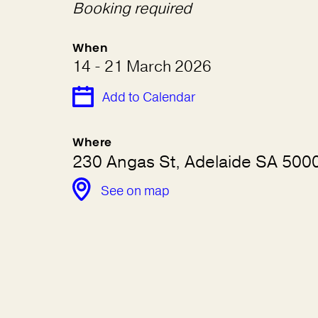
Booking required
When
14 - 21 March 2026
Add to Calendar
Where
230 Angas St, Adelaide SA 5000,
See on map