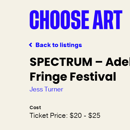
Back to listings
SPECTRUM – Ade
Fringe Festival
Jess Turner
Cost
Ticket Price: $20 - $25