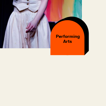
Performing
Arts