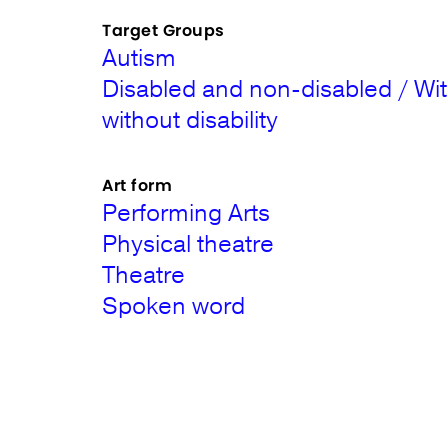
Target Groups
Autism
Disabled and non-disabled / Wi
without disability
Art form
Performing Arts
Physical theatre
Theatre
Spoken word