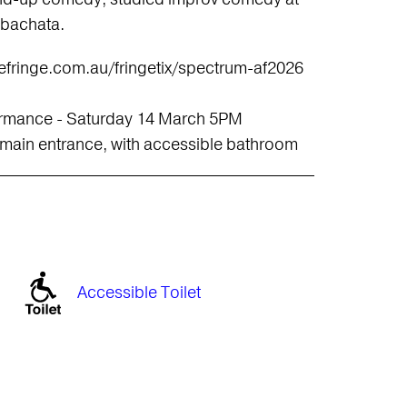
 bachata.
idefringe.com.au/fringetix/spectrum-af2026
rformance - Saturday 14 March 5PM
 main entrance, with accessible bathroom
Accessible Toilet