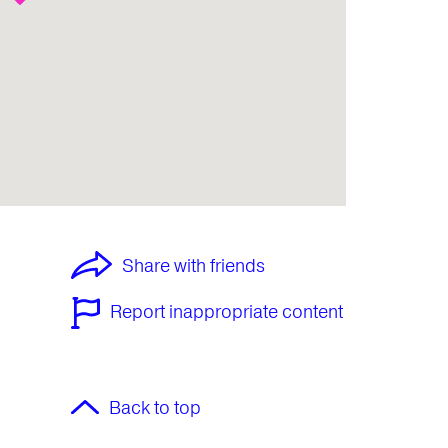
Share with friends
Report inappropriate content
Back to top