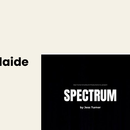
laide