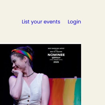
List your events
Login