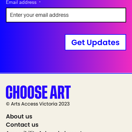
Email address
*
Get Updates
© Arts Access Victoria 2023
About us
Contact us