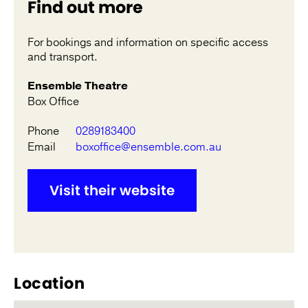
Find out more
For bookings and information on specific access
and transport.
Ensemble Theatre
Box Office
Phone
0289183400
Email
boxoffice@ensemble.com.au
Visit their website
Location