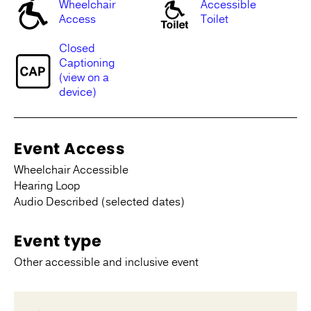
Wheelchair
Accessible
Access
Toilet
Closed
Captioning
(view on a
device)
Event Access
Wheelchair Accessible
Hearing Loop
Audio Described (selected dates)
Event type
Other accessible and inclusive event