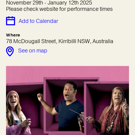
November 29th - January 12th 2025
Please check website for performance times
Add to Calendar
Where
78 McDougall Street, Kirribilli NSW, Australia
See on map