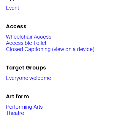
Event
Access
Wheelchair Access
Accessible Toilet
Closed Captioning (view on a device)
Target Groups
Everyone welcome
Art form
Performing Arts
Theatre