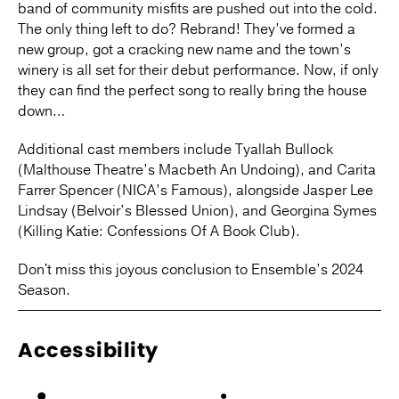
band of community misfits are pushed out into the cold.
The only thing left to do? Rebrand! They’ve formed a
new group, got a cracking new name and the town’s
winery is all set for their debut performance. Now, if only
they can find the perfect song to really bring the house
down…
Additional cast members include Tyallah Bullock
(Malthouse Theatre’s Macbeth An Undoing), and Carita
Farrer Spencer (NICA’s Famous), alongside Jasper Lee
Lindsay (Belvoir’s Blessed Union), and Georgina Symes
(Killing Katie: Confessions Of A Book Club).
Don't miss this joyous conclusion to Ensemble’s 2024
Season.
Accessibility