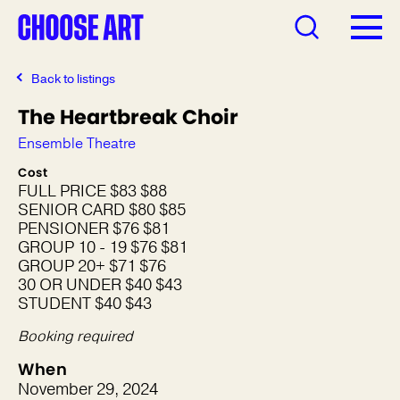
Back to listings
The Heartbreak Choir
Ensemble Theatre
Cost
FULL PRICE $83 $88
SENIOR CARD $80 $85
PENSIONER $76 $81
GROUP 10 - 19 $76 $81
GROUP 20+ $71 $76
30 OR UNDER $40 $43
STUDENT $40 $43
Booking required
When
November 29, 2024