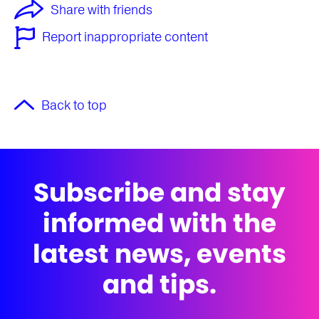
Share with friends
Report inappropriate content
Back to top
Subscribe and stay
informed with the
latest news, events
and tips.