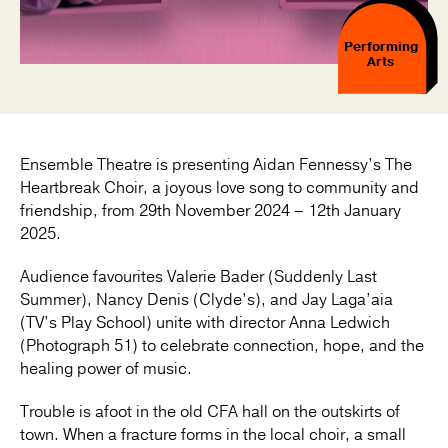
Performing
Arts
Ensemble Theatre is presenting Aidan Fennessy’s The
Heartbreak Choir, a joyous love song to community and
friendship, from 29th November 2024 – 12th January
2025.
Audience favourites Valerie Bader (Suddenly Last
Summer), Nancy Denis (Clyde’s), and Jay Laga’aia
(TV’s Play School) unite with director Anna Ledwich
(Photograph 51) to celebrate connection, hope, and the
healing power of music.
Trouble is afoot in the old CFA hall on the outskirts of
town. When a fracture forms in the local choir, a small