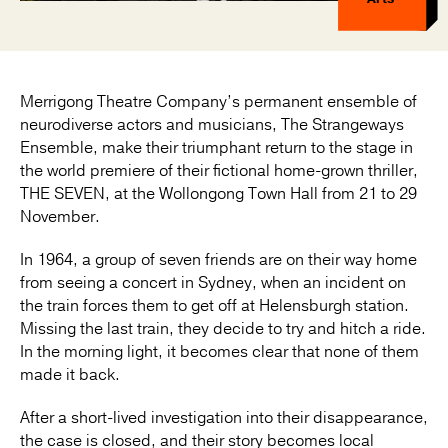
Merrigong Theatre Company’s permanent ensemble of
neurodiverse actors and musicians, The Strangeways
Ensemble, make their triumphant return to the stage in
the world premiere of their fictional home-grown thriller,
THE SEVEN, at the Wollongong Town Hall from 21 to 29
November.
In 1964, a group of seven friends are on their way home
from seeing a concert in Sydney, when an incident on
the train forces them to get off at Helensburgh station.
Missing the last train, they decide to try and hitch a ride.
In the morning light, it becomes clear that none of them
made it back.
After a short-lived investigation into their disappearance,
the case is closed, and their story becomes local