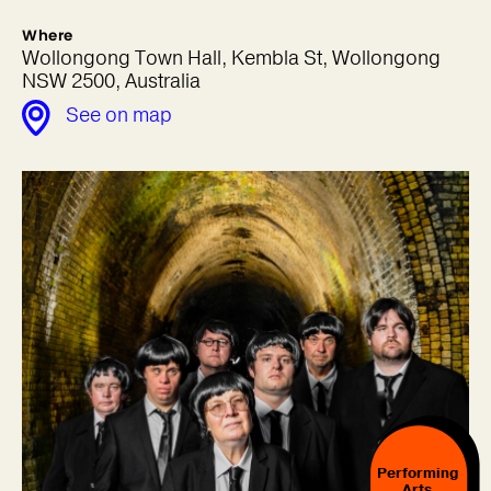
Where
Wollongong Town Hall, Kembla St, Wollongong
NSW 2500, Australia
See on map
Performing
Arts