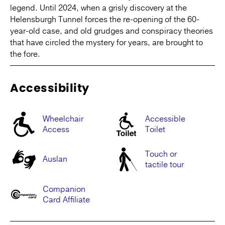
legend. Until 2024, when a grisly discovery at the
Helensburgh Tunnel forces the re-opening of the 60-
year-old case, and old grudges and conspiracy theories
that have circled the mystery for years, are brought to
the fore.
Accessibility
Wheelchair
Accessible
Access
Toilet
Touch or
Auslan
tactile tour
Companion
Card Affiliate