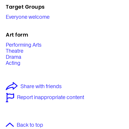
Target Groups
Everyone welcome
Art form
Performing Arts
Theatre
Drama
Acting
Share with friends
Report inappropriate content
Back to top