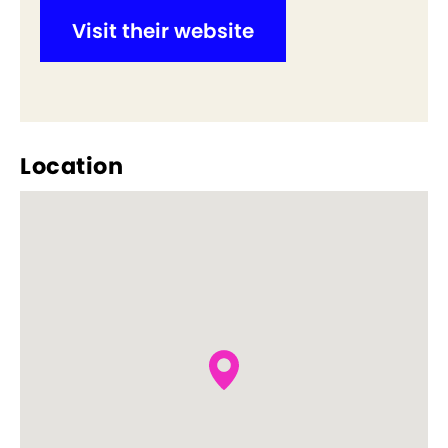
Visit their website
Location