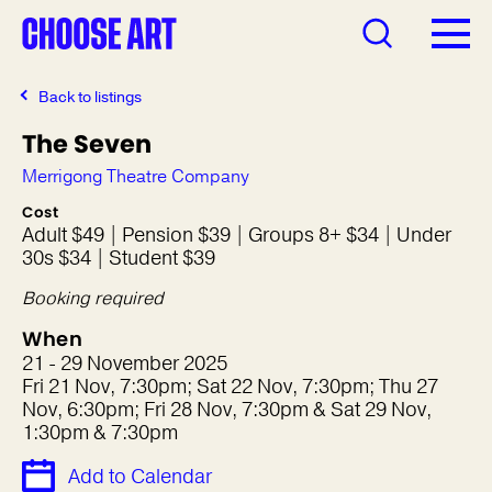
Back to listings
The Seven
Merrigong Theatre Company
Cost
Adult $49 | Pension $39 | Groups 8+ $34 | Under
30s $34 | Student $39
Booking required
When
21 - 29 November 2025
Fri 21 Nov, 7:30pm; Sat 22 Nov, 7:30pm; Thu 27
Nov, 6:30pm; Fri 28 Nov, 7:30pm & Sat 29 Nov,
1:30pm & 7:30pm
Add to Calendar