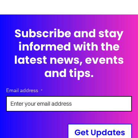
Subscribe and stay
informed with the
latest news, events
and tips.
Email address
*
Get Updates