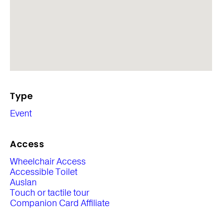
Type
Event
Access
Wheelchair Access
Accessible Toilet
Auslan
Touch or tactile tour
Companion Card Affiliate