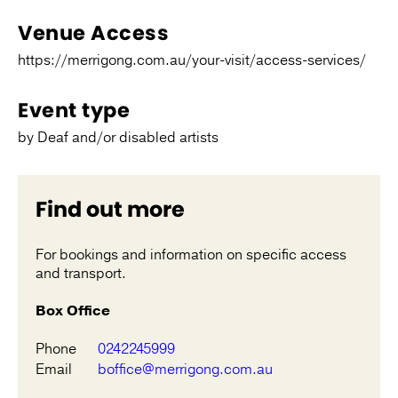
Venue Access
https://merrigong.com.au/your-visit/access-services/
Event type
by Deaf and/or disabled artists
Find out more
For bookings and information on specific access
and transport.
Box Office
Phone
0242245999
Email
boffice@merrigong.com.au