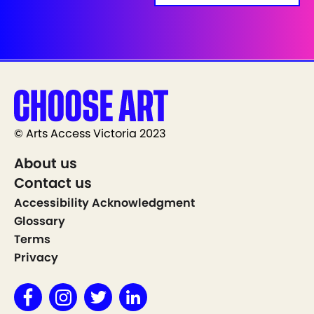
© Arts Access Victoria 2023
About us
Contact us
Accessibility Acknowledgment
Glossary
Terms
Privacy