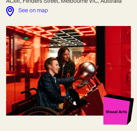
ACMI, Flinders Street, Melbourne VIC, Australia
See on map
Visual Arts