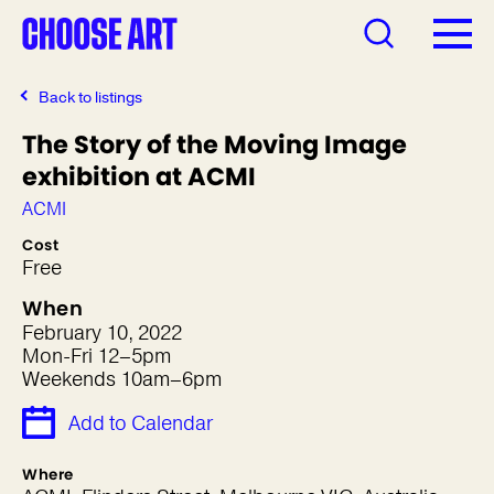
Back to listings
The Story of the Moving Image
exhibition at ACMI
ACMI
Cost
Free
When
February 10, 2022
Mon-Fri 12–5pm
Weekends 10am–6pm
Add to Calendar
Where