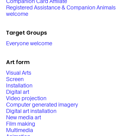
Companion Card Affiliate
Registered Assistance & Companion Animals
welcome
Target Groups
Everyone welcome
Art form
Visual Arts
Screen
Installation
Digital art
Video projection
Computer generated imagery
Digital art installation
New media art
Film making
Multimedia