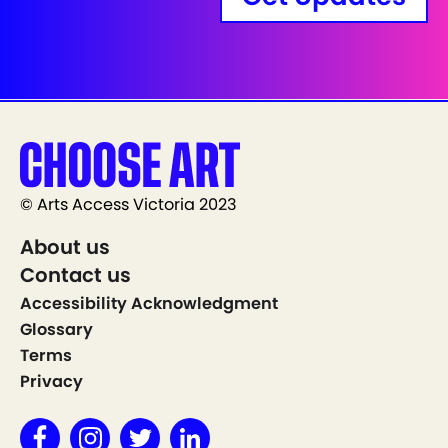
© Arts Access Victoria 2023
About us
Contact us
Accessibility Acknowledgment
Glossary
Terms
Privacy