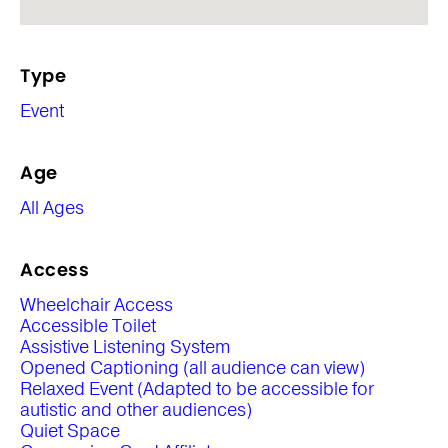
Type
Event
Age
All Ages
Access
Wheelchair Access
Accessible Toilet
Assistive Listening System
Opened Captioning (all audience can view)
Relaxed Event (Adapted to be accessible for
autistic and other audiences)
Quiet Space