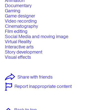
Animation
Documentary
Gaming
Game designer
Video recording
Cinematography
Film editing
Social Media and moving image
Virtual Reality
Interactive arts
Story development
Visual effects
Share with friends
Report inappropriate content