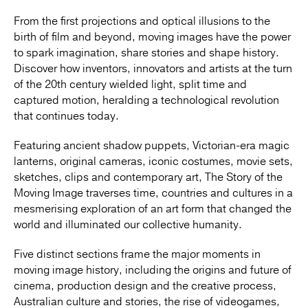
From the first projections and optical illusions to the
birth of film and beyond, moving images have the power
to spark imagination, share stories and shape history.
Discover how inventors, innovators and artists at the turn
of the 20th century wielded light, split time and
captured motion, heralding a technological revolution
that continues today.
Featuring ancient shadow puppets, Victorian-era magic
lanterns, original cameras, iconic costumes, movie sets,
sketches, clips and contemporary art, The Story of the
Moving Image traverses time, countries and cultures in a
mesmerising exploration of an art form that changed the
world and illuminated our collective humanity.
Five distinct sections frame the major moments in
moving image history, including the origins and future of
cinema, production design and the creative process,
Australian culture and stories, the rise of videogames,