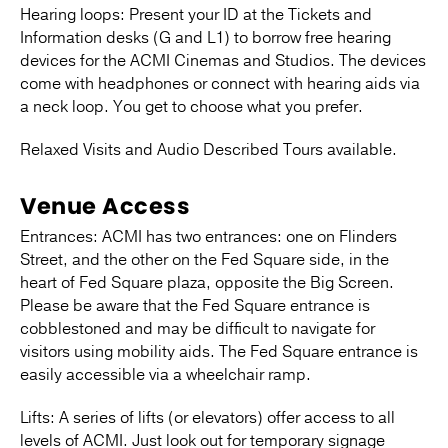
Hearing loops: Present your ID at the Tickets and
Information desks (G and L1) to borrow free hearing
devices for the ACMI Cinemas and Studios. The devices
come with headphones or connect with hearing aids via
a neck loop. You get to choose what you prefer.
Relaxed Visits and Audio Described Tours available.
Venue Access
Entrances: ACMI has two entrances: one on Flinders
Street, and the other on the Fed Square side, in the
heart of Fed Square plaza, opposite the Big Screen.
Please be aware that the Fed Square entrance is
cobblestoned and may be difficult to navigate for
visitors using mobility aids. The Fed Square entrance is
easily accessible via a wheelchair ramp.
Lifts: A series of lifts (or elevators) offer access to all
levels of ACMI. Just look out for temporary signage