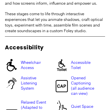
and how screens inform, influence and empower us.
These stages come to life through interactive
experiences that let you animate shadows, craft optical
toys, experiment with time, assemble film scenes and
create soundscapes in a custom Foley studio.
Accessibility
Wheelchair
Accessible
Access
Toilet
Assistive
Opened
Listening
Captioning
System
(all audience
can view)
Relaxed Event
Quiet Space
(Adapted to