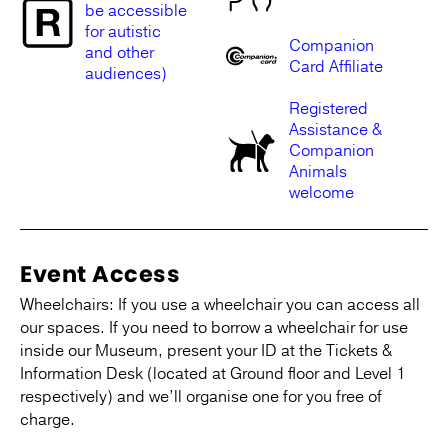
be accessible
for autistic
Companion
and other
Card Affiliate
audiences)
Registered
Assistance &
Companion
Animals
welcome
Event Access
Wheelchairs: If you use a wheelchair you can access all
our spaces. If you need to borrow a wheelchair for use
inside our Museum, present your ID at the Tickets &
Information Desk (located at Ground floor and Level 1
respectively) and we’ll organise one for you free of
charge.