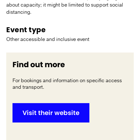
about capacity; it might be limited to support social
distancing.
Event type
Other accessible and inclusive event
Find out more
For bookings and information on specific access
and transport.
Visit their website