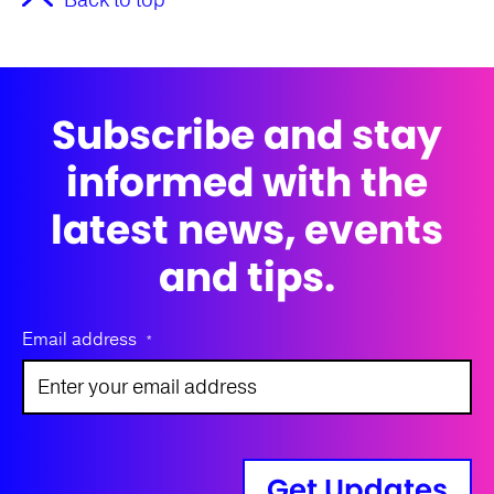
Back to top
Subscribe and stay
informed with the
latest news, events
and tips.
Email address
*
Get Updates