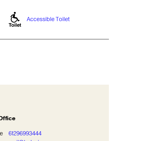
Accessible Toilet
Office
e
61296993444