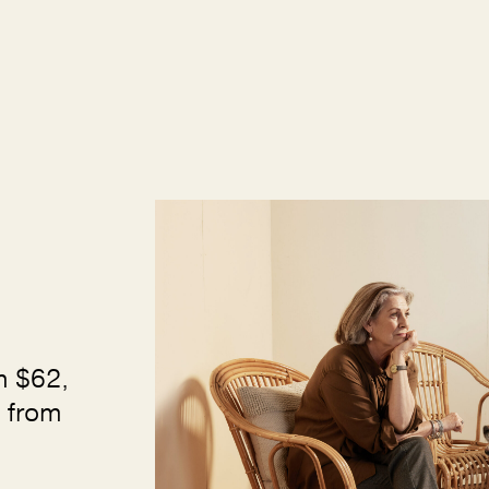
m $62,
 from