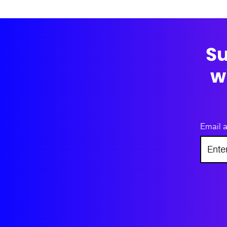
Su
w
Email 