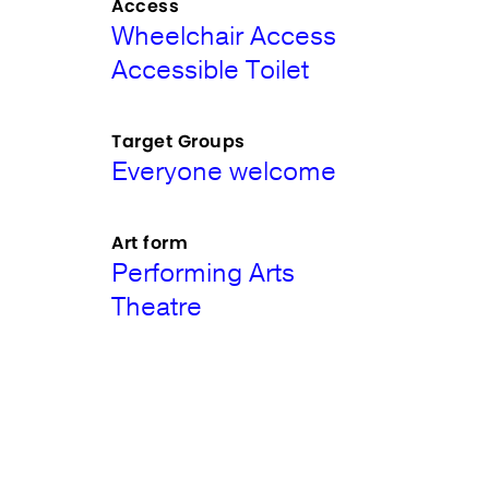
Access
Wheelchair Access
Accessible Toilet
Target Groups
Everyone welcome
Art form
Performing Arts
Theatre