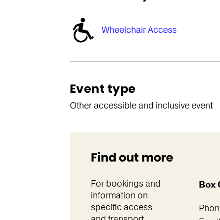
Wheelchair Access
Event type
Other accessible and inclusive event
Find out more
For bookings and
Box 
information on
specific access
Phon
and transport.