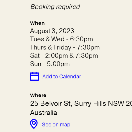
Booking required
When
August 3, 2023
Tues & Wed - 6:30pm
Thurs & Friday - 7:30pm
Sat - 2:00pm & 7:30pm
Sun - 5:00pm
Add to Calendar
Where
25 Belvoir St, Surry Hills NSW 2
Australia
See on map