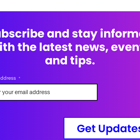
bscribe and stay infor
ith the latest news, even
and tips.
address
*
Get Update