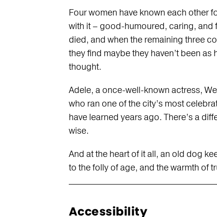
Four women have known each other for
with it – good-humoured, caring, and f
died, and when the remaining three c
they find maybe they haven’t been as h
thought.
Adele, a once-well-known actress, We
who ran one of the city’s most celebra
have learned years ago. There’s a di
wise.
And at the heart of it all, an old dog 
to the folly of age, and the warmth of t
Accessibility