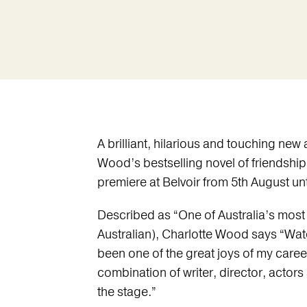
A brilliant, hilarious and touching ne
Wood’s bestselling novel of friendship
premiere at Belvoir from 5th August un
Described as “One of Australia’s most 
Australian), Charlotte Wood says “Wat
been one of the great joys of my career
combination of writer, director, actor
the stage.”