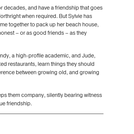
 decades, and have a friendship that goes
orthright when required. But Sylvie has
ome together to pack up her beach house,
onest – or as good friends – as they
ndy, a high-profile academic, and Jude,
ted restaurants, learn things they should
fference between growing old, and growing
keeps them company, silently bearing witness
rue friendship.