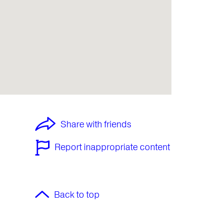
Share with friends
Report inappropriate content
Back to top