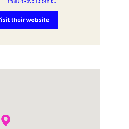
l
mail@belvoir.com.au
isit their website