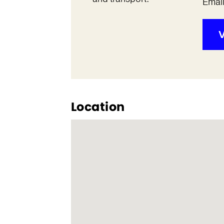
Emai
V
Location