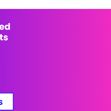
med
ts
s