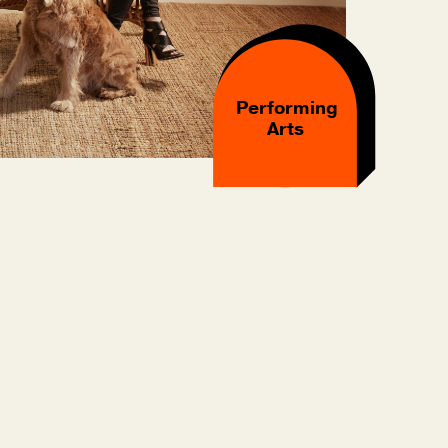
Performing
Arts