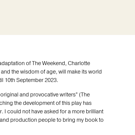
w adaptation of The Weekend, Charlotte
 and the wisdom of age, will make its world
til 10th September 2023.
original and provocative writers” (The
ching the development of this play has
. I could not have asked for a more brilliant
s and production people to bring my book to