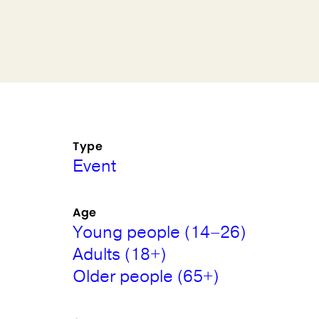
Type
Event
Age
Young people (14–26)
Adults (18+)
Older people (65+)