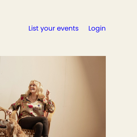
List your events
Login