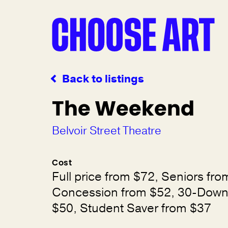
Back to listings
The Weekend
Belvoir Street Theatre
Cost
Full price from $72, Seniors fro
Concession from $52, 30-Down
$50, Student Saver from $37