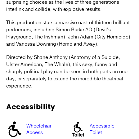
surprising choices as the lives of three generations
interlink and collide, with explosive results.
This production stars a massive cast of thirteen brilliant
performers, including Simon Burke AO (Devil’s
Playground, The Irishman), John Adam (City Homicide)
and Vanessa Downing (Home and Away).
Directed by Shane Anthony (Anatomy of a Suicide,
Ulster American, The Whale), this sexy, funny and
sharply political play can be seen in both parts on one
day, or separately to extend the incredible theatrical
experience.
Accessibility
Wheelchair
Accessible
Access
Toilet