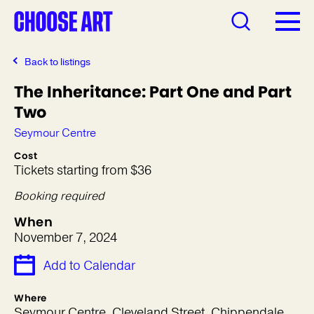
Back to listings
The Inheritance: Part One and Part
Two
Seymour Centre
Cost
Tickets starting from $36
Booking required
When
November 7, 2024
Add to Calendar
Where
Seymour Centre, Cleveland Street, Chippendale