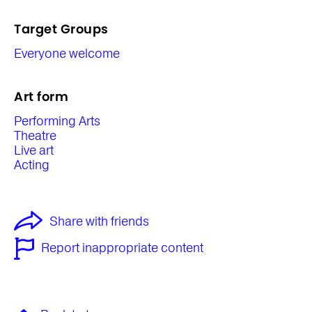
Target Groups
Everyone welcome
Art form
Performing Arts
Theatre
Live art
Acting
Share with friends
Report inappropriate content