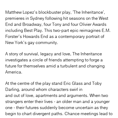
Matthew Lopez’s blockbuster play, 'The Inheritance',
premieres in Sydney following hit seasons on the West
End and Broadway, four Tony and four Olivier Awards
including Best Play. This two-part epic reimagines E.M.
Forster’s Howards End as a contemporary portrait of
New York’s gay community.
A story of survival, legacy and love, The Inheritance
investigates a circle of friends attempting to forge a
future for themselves amid a turbulent and changing
America.
At the centre of the play stand Eric Glass and Toby
Darling, around whom characters swirl in
and out of love, apartments and arguments. When two
strangers enter their lives - an older man and a younger
one - their futures suddenly become uncertain as they
begin to chart divergent paths. Chance meetings lead to