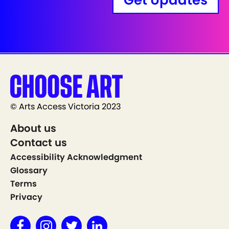
Get Updates
© Arts Access Victoria 2023
About us
Contact us
Accessibility Acknowledgment
Glossary
Terms
Privacy