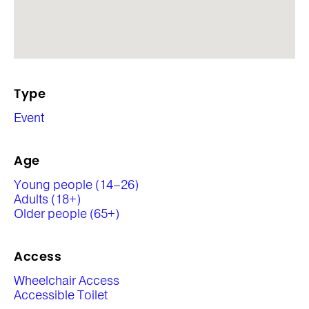
Type
Event
Age
Young people (14–26)
Adults (18+)
Older people (65+)
Access
Wheelchair Access
Accessible Toilet