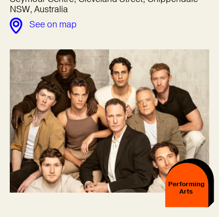
NSW, Australia
See on map
Performing
Arts