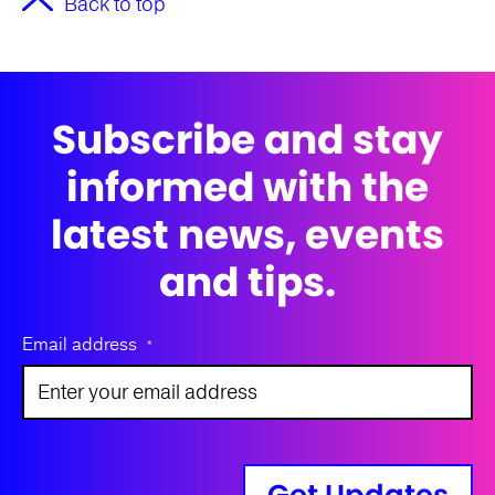
Back to top
Subscribe and stay
informed with the
latest news, events
and tips.
Email address
*