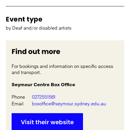
Event type
by Deaf and/or disabled artists
Find out more
For bookings and information on specific access
and transport.
Seymour Centre Box Office
Phone
0272551561
Email
boxoffice@seymour.sydney.edu.au
Visit their website